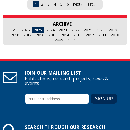
Pages
1
2
3
4
5
6
next ›
last »
ARCHIVE
All
2026
2025
2024
2023
2022
2021
2020
2019
2018
2017
2016
2015
2014
2013
2012
2011
2010
2009
2008
JOIN OUR MAILING LIST
Publications, research projects, news &
events
SEARCH THROUGH OUR RESEARCH