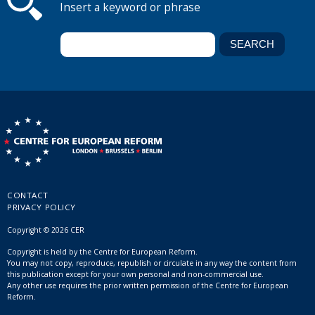
Insert a keyword or phrase
CONTACT
PRIVACY POLICY
Copyright © 2026 CER
Copyright is held by the Centre for European Reform.
You may not copy, reproduce, republish or circulate in any way the content from
this publication except for your own personal and non-commercial use.
Any other use requires the prior written permission of the Centre for European
Reform.