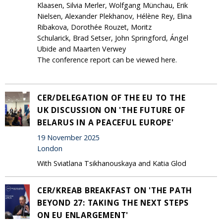
Klaasen, Silvia Merler, Wolfgang Münchau, Erik
Nielsen, Alexander Plekhanov, Hélène Rey, Elina
Ribakova, Dorothée Rouzet, Moritz
Schularick, Brad Setser, John Springford, Ángel
Ubide and Maarten Verwey
The conference report can be viewed here.
CER/DELEGATION OF THE EU TO THE
UK DISCUSSION ON 'THE FUTURE OF
BELARUS IN A PEACEFUL EUROPE'
19 November 2025
London
With Sviatlana Tsikhanouskaya and Katia Glod
CER/KREAB BREAKFAST ON 'THE PATH
BEYOND 27: TAKING THE NEXT STEPS
ON EU ENLARGEMENT'