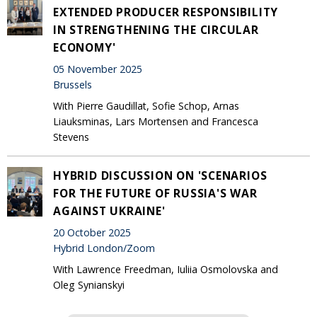
EXTENDED PRODUCER RESPONSIBILITY
IN STRENGTHENING THE CIRCULAR
ECONOMY'
05 November 2025
Brussels
With Pierre Gaudillat, Sofie Schop, Arnas
Liauksminas, Lars Mortensen and Francesca
Stevens
HYBRID DISCUSSION ON 'SCENARIOS
FOR THE FUTURE OF RUSSIA'S WAR
AGAINST UKRAINE'
20 October 2025
Hybrid London/Zoom
With Lawrence Freedman, Iuliia Osmolovska and
Oleg Synianskyi