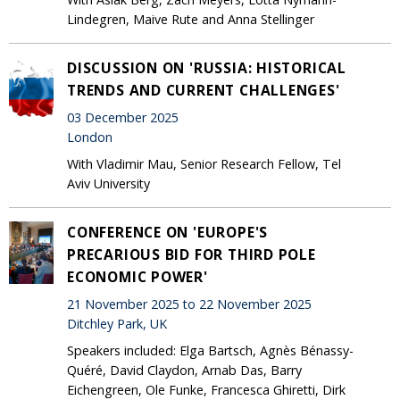
Lindegren, Maive Rute and Anna Stellinger
DISCUSSION ON 'RUSSIA: HISTORICAL
TRENDS AND CURRENT CHALLENGES'
03 December 2025
London
With Vladimir Mau, Senior Research Fellow, Tel
Aviv University
CONFERENCE ON 'EUROPE'S
PRECARIOUS BID FOR THIRD POLE
ECONOMIC POWER'
21 November 2025 to 22 November 2025
Ditchley Park, UK
Speakers included: Elga Bartsch, Agnès Bénassy-
Quéré, David Claydon, Arnab Das, Barry
Eichengreen, Ole Funke, Francesca Ghiretti, Dirk