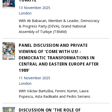
13 November 2025
London
With Ali Babacan, Member & Leader, Democracy
& Progress Party (DEVA), Grand National
Assembly of Türkiye (TBMM)
PANEL DISCUSSION AND PRIVATE
VIEWING OF 'COME WITH US! -
DEMOCRATIC TRANSFORMATIONS IN
CENTRAL AND EASTERN EUROPE AFTER
1989'
11 November 2025
London
With Václav Bartuška, Ferenc Kumin, Laura
Popescu, Asta Radikaitė and Pedro Serrano
DISCUSSION ON 'THE ROLE OF