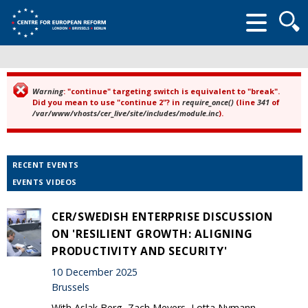
Searc
form
Warning
: "continue" targeting switch is equivalent to "break".
Error message
Did you mean to use "continue 2"? in
require_once()
(line
341
of
/var/www/vhosts/cer_live/site/includes/module.inc
).
RECENT EVENTS
EVENTS VIDEOS
CER/SWEDISH ENTERPRISE DISCUSSION
ON 'RESILIENT GROWTH: ALIGNING
PRODUCTIVITY AND SECURITY'
10 December 2025
Brussels
With Aslak Berg, Zach Meyers, Lotta Nymann-