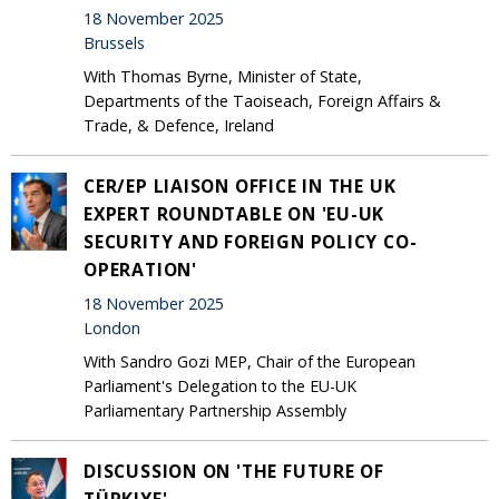
18 November 2025
Brussels
With Thomas Byrne, Minister of State,
Departments of the Taoiseach, Foreign Affairs &
Trade, & Defence, Ireland
CER/EP LIAISON OFFICE IN THE UK
EXPERT ROUNDTABLE ON 'EU-UK
SECURITY AND FOREIGN POLICY CO-
OPERATION'
18 November 2025
London
With Sandro Gozi MEP, Chair of the European
Parliament's Delegation to the EU-UK
Parliamentary Partnership Assembly
DISCUSSION ON 'THE FUTURE OF
TÜRKIYE'