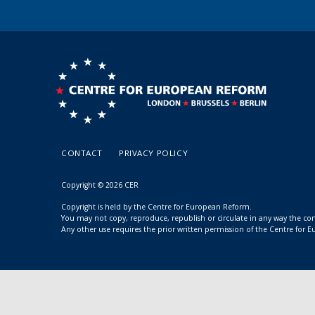
CONTACT
PRIVACY POLICY
Copyright © 2026 CER
Copyright is held by the Centre for European Reform.
You may not copy, reproduce, republish or circulate in any way the c
Any other use requires the prior written permission of the Centre for