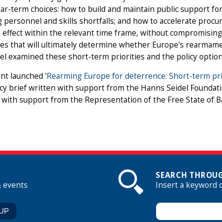
ar-term choices: how to build and maintain public support f
 personnel and skills shortfalls; and how to accelerate procu
 effect within the relevant time frame, without compromising q
es that will ultimately determine whether Europe's rearmament
l examined these short-term priorities and the policy optio
nt launched '
Rearming Europe for deterrence: Short-term prio
cy brief written with support from the Hanns Seidel Foundat
with support from the Representation of the Free State of 
SEARCH THROUG
& events
Insert a keyword 