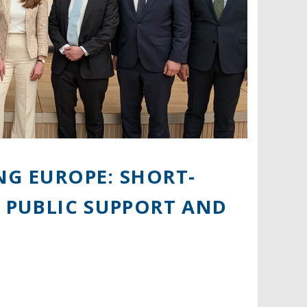
NG EUROPE: SHORT-
, PUBLIC SUPPORT AND