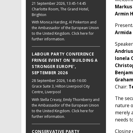
21 September 2026
, 13:45-14:45
Markus
Charlotte Room, The Grand Hotel,
Armin 
Brighton
With Monica Harding, Al Pinkerton and
Presenta
the Ambassador of the European Union
Armida 
to the United Kingdom. Click here for
further information.
Speaker
Andrius
LABOUR PARTY CONFERENCE
Ionela 
FRINGE EVENT ON 'BUILDING A
Christ
STRONGER EUROPE',
Benjam
SEPTEMBER 2026
Graham
28 September 2026
, 14:45-16:00
Chair:
T
Grace Suite 3, Hilton Liverpool City
Centre, Liverpool
The secu
With Stella Creasy, Emily Thornberry and
nature 
the Ambassador of the European Union
to the United Kingdom. Click here for
merely a
further information.
needs to
Closing 
CONSERVATIVE PARTY