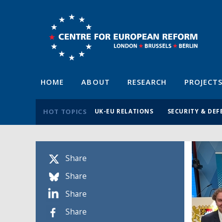
HOME
ABOUT
RESEARCH
PROJECT
HOT TOPICS
UK-EU RELATIONS
SECURITY & DEF
Share
Share
Share
Share