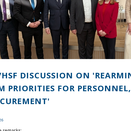
/HSF DISCUSSION ON 'REARMI
M PRIORITIES FOR PERSONNEL
CUREMENT'
26
 remarks: