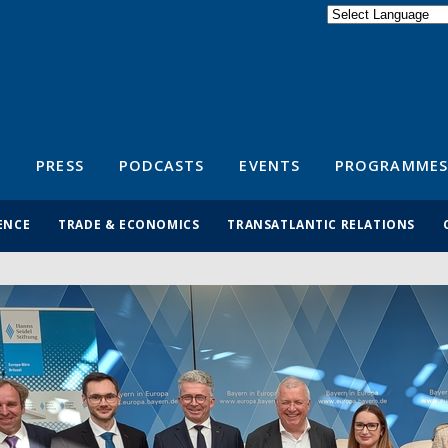
Powered by
Translate
S
PRESS
PODCASTS
EVENTS
PROGRAMMES
ENCE
TRADE & ECONOMICS
TRANSATLANTIC RELATIONS