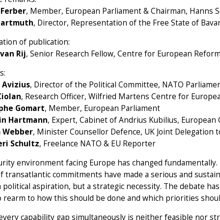
 Ferber
, Member, European Parliament & Chairman, Hanns S
Hartmuth
, Director, Representation of the Free State of Bav
tion of publication:
van Rij
, Senior Research Fellow, Centre for European Refor
s:
 Avizius
, Director of the Political Committee, NATO Parliam
Ciolan
, Research Officer, Wilfried Martens Centre for Europe
ophe Gomart
, Member, European Parliament
in Hartmann
, Expert, Cabinet of Andrius Kubilius, Europea
 Webber
, Minister Counsellor Defence, UK Joint Delegation
eri Schultz
, Freelance NATO & EU Reporter
rity environment facing Europe has changed fundamentally. 
of transatlantic commitments have made a serious and sustai
 political aspiration, but a strategic necessity. The debate
 rearm to how this should be done and which priorities shoul
every capability gap simultaneously is neither feasible nor s