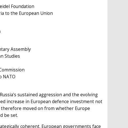
eidel Foundation
aria to the European Union
m
entary Assembly
an Studies
n Commission
 to NATO
Russia's sustained aggression and the evolving
ned increase in European defence investment not
 has therefore moved on from whether Europe
d be set.
trategically coherent. European governments face