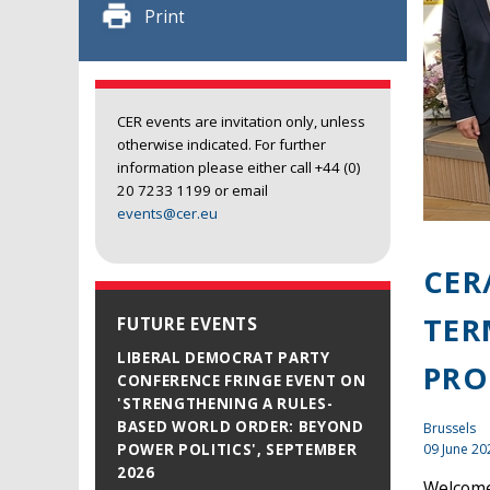
Print
CER events are invitation only, unless
otherwise indicated. For further
information please either call +44 (0)
20 7233 1199 or email
events@cer.eu
CER
TER
FUTURE EVENTS
LIBERAL DEMOCRAT PARTY
PRO
CONFERENCE FRINGE EVENT ON
'STRENGTHENING A RULES-
BASED WORLD ORDER: BEYOND
Brussels
09 June 20
POWER POLITICS', SEPTEMBER
2026
Welcome