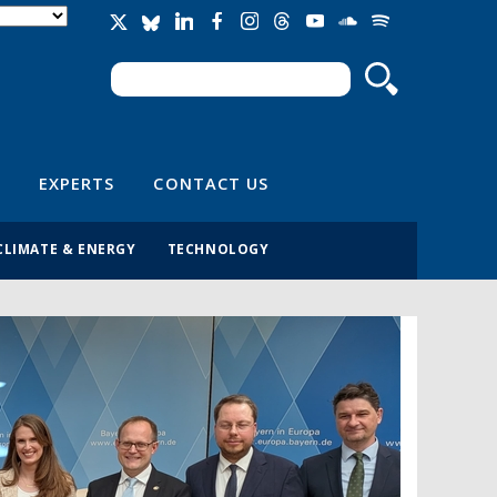
Search
Search form
EXPERTS
CONTACT US
CLIMATE & ENERGY
TECHNOLOGY