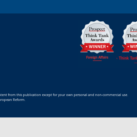
ontent from this publication except for your own personal and non-commercial use.
 European Reform.