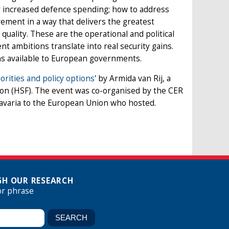
or increased defence spending; how to address
rement in a way that delivers the greatest
uality. These are the operational and political
 ambitions translate into real security gains.
ns available to European governments.
rities and policy options
' by Armida van Rij, a
ion (HSF). The event was co-organised by the CER
Bavaria to the European Union who hosted.
H OUR RESEARCH
or phrase