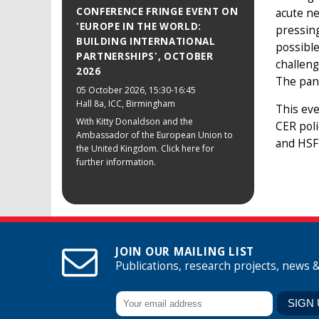
CONFERENCE FRINGE EVENT ON
acute ne
'EUROPE IN THE WORLD:
pressing
BUILDING INTERNATIONAL
possible
PARTNERSHIPS', OCTOBER
challeng
2026
The pane
05 October 2026
, 15:30-16:45
Hall 8a, ICC, Birmingham
This eve
With Kitty Donaldson and the
CER poli
Ambassador of the European Union to
and HSF 
the United Kingdom. Click here for
further information.
JOIN OUR MAILING LIST
Publications, research projects, news 