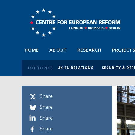
HOME
ABOUT
RESEARCH
PROJECT
HOT TOPICS
UK-EU RELATIONS
SECURITY & DEF
Share
Share
Share
Share