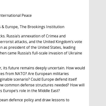
nternational Peace
s & Europe, The Brookings Institution
cks. Russia's annexation of Crimea and
 terrorist attacks, and the United Kingdom's vote
 as president of the United States, leading
en came Russia's full-scale invasion of Ukraine
, its future remains deeply uncertain. How would
ates from NATO? Are European militaries
ginable scenario? Could Europe defend itself
 new common defense structures needed? How will
 Europe's role in the Middle East?
opean defence policy and draw lessons to