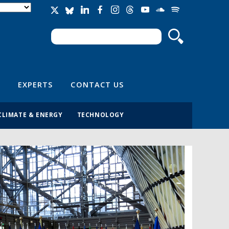
Search
Search form
EXPERTS
CONTACT US
CLIMATE & ENERGY
TECHNOLOGY