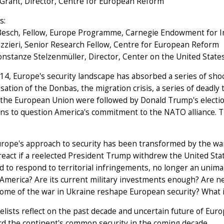
 Grant, Director, Centre for European Reform
s:
Besch, Fellow, Europe Programme, Carnegie Endowment for I
azzieri, Senior Research Fellow, Centre for European Reform
onstanze Stelzenmüller, Director, Center on the United State
14, Europe's security landscape has absorbed a series of sho
isation of the Donbas, the migration crisis, a series of deadly
 the European Union were followed by Donald Trump's election
s to question America's commitment to the NATO alliance. Th
rope's approach to security has been transformed by the war
eact if a reelected President Trump withdrew the United St
 to respond to territorial infringements, no longer an unima
 America? Are its current military investments enough? Are
ome of the war in Ukraine reshape European security? What is
lists reflect on the past decade and uncertain future of Eur
d the continent's common security in the coming decade.