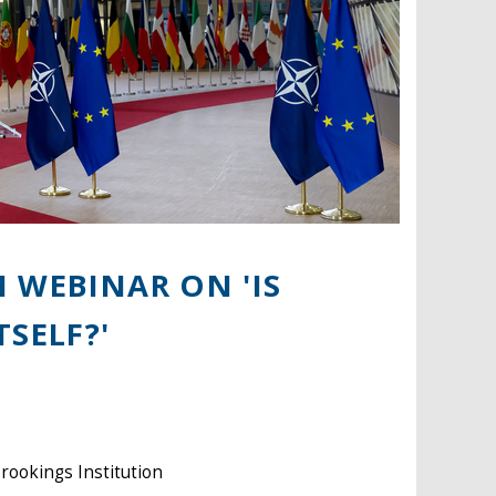
 WEBINAR ON 'IS
SELF?'
Brookings Institution