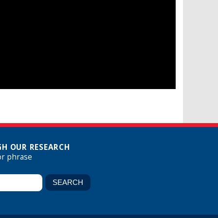
H OUR RESEARCH
or phrase