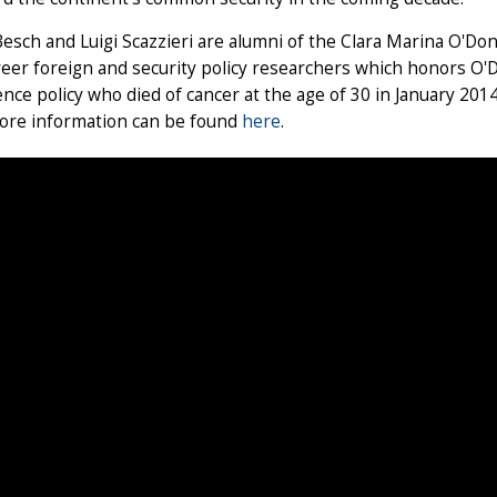
esch and Luigi Scazzieri are alumni of the Clara Marina O'Don
reer foreign and security policy researchers which honors O'
nce policy who died of cancer at the age of 30 in January 201
ore information can be found
here
.