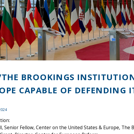
/THE BROOKINGS INSTITUTION
OPE CAPABLE OF DEFENDING IT
2024
tion:
ll, Senior Fellow, Center on the United States & Europe, The 