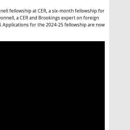
nell fellowship at CER, a six-month fellowship for
Donnell, a CER and Brookings expert on foreign
4. Applications for the 2024-25 fellowship are now