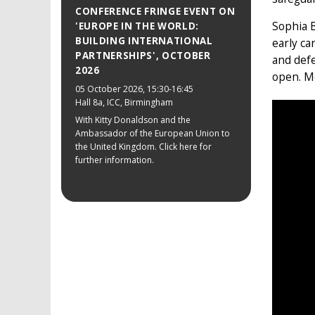
CONFERENCE FRINGE EVENT ON
Sophia B
'EUROPE IN THE WORLD:
BUILDING INTERNATIONAL
early ca
PARTNERSHIPS', OCTOBER
and defe
2026
open. M
05 October 2026
, 15:30-16:45
Hall 8a, ICC, Birmingham
With Kitty Donaldson and the
Ambassador of the European Union to
the United Kingdom. Click here for
further information.