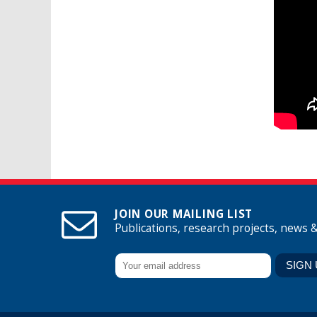
JOIN OUR MAILING LIST
Publications, research projects, news 