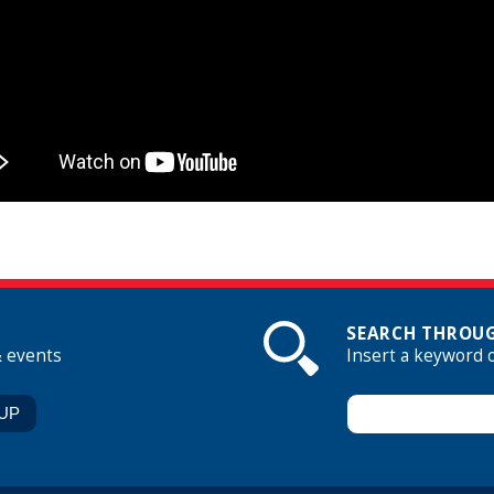
SEARCH THROUG
& events
Insert a keyword 