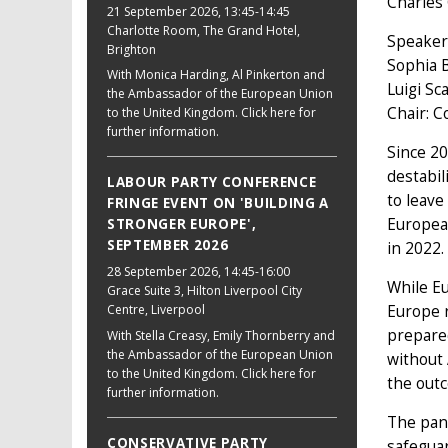
Charles
21 September 2026
, 13:45-14:45
Charlotte Room, The Grand Hotel,
Speaker
Brighton
Sophia 
With Monica Harding, Al Pinkerton and
Luigi Sc
the Ambassador of the European Union
Chair: C
to the United Kingdom. Click here for
further information.
Since 20
destabil
LABOUR PARTY CONFERENCE
to leave
FRINGE EVENT ON 'BUILDING A
European
STRONGER EUROPE',
SEPTEMBER 2026
in 2022.
28 September 2026
, 14:45-16:00
While Eu
Grace Suite 3, Hilton Liverpool City
Europe r
Centre, Liverpool
prepared
With Stella Creasy, Emily Thornberry and
the Ambassador of the European Union
without
to the United Kingdom. Click here for
the outc
further information.
The pane
CONSERVATIVE PARTY
safeguar