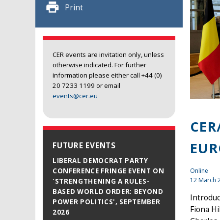
Print
CER events are invitation only, unless
otherwise indicated. For further
information please either call +44 (0)
20 7233 1199 or email
events@cer.eu
CER
EUR
FUTURE EVENTS
LIBERAL DEMOCRAT PARTY
Online
CONFERENCE FRINGE EVENT ON
12 March 
'STRENGTHENING A RULES-
BASED WORLD ORDER: BEYOND
Introduc
POWER POLITICS', SEPTEMBER
Fiona Hi
2026