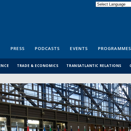
Powered by
Translate
S
PRESS
PODCASTS
EVENTS
PROGRAMMES
ENCE
TRADE & ECONOMICS
TRANSATLANTIC RELATIONS