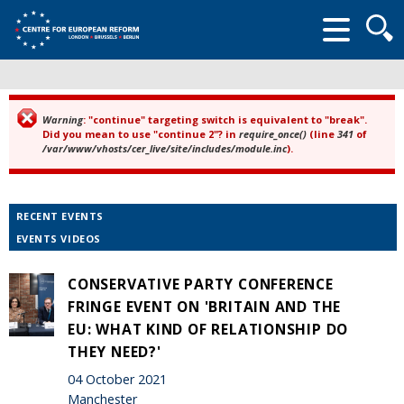
Searc
form
Warning
: "continue" targeting switch is equivalent to "break".
Error message
Did you mean to use "continue 2"? in
require_once()
(line
341
of
/var/www/vhosts/cer_live/site/includes/module.inc
).
RECENT EVENTS
EVENTS VIDEOS
CONSERVATIVE PARTY CONFERENCE
FRINGE EVENT ON 'BRITAIN AND THE
EU: WHAT KIND OF RELATIONSHIP DO
THEY NEED?'
04 October 2021
Manchester