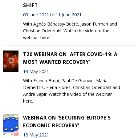
SHIFT
09 June 2021 to 11 June 2021
With Agnès Bénassy-Quéré, Jason Furman and
Christian Odendahl. Watch the video of the
webinar here.
T20 WEBINAR ON 'AFTER COVID-19: A
MOST WANTED RECOVERY'
19 May 2021
With Franco Bruni, Paul De Grauwe, Maria
Demertzis, Elena Flores, Christian Odendahl and
André Sapir. Watch the video of the webinar
here.
WEBINAR ON 'SECURING EUROPE'S
ECONOMIC RECOVERY'
18 May 2021