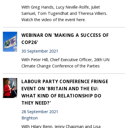
With Greg Hands, Lucy Neville-Rolfe, Juliet
Samuel, Tom Tugendhat and Theresa Villiers.
Watch the video of the event here.
WEBINAR ON 'MAKING A SUCCESS OF
COP26'
30 September 2021
With Peter Hill, Chief Executive Officer, 26th UN
Climate Change Conference of the Parties
LABOUR PARTY CONFERENCE FRINGE
EVENT ON 'BRITAIN AND THE EU:
WHAT KIND OF RELATIONSHIP DO
THEY NEED?'
28 September 2021
Brighton
With Hilary Benn, Jenny Chapman and Lisa