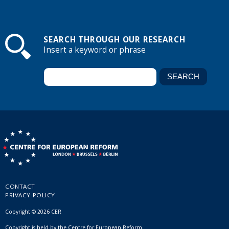
SEARCH THROUGH OUR RESEARCH
Insert a keyword or phrase
CONTACT
PRIVACY POLICY
Copyright © 2026 CER
Copyright is held by the Centre for European Reform.