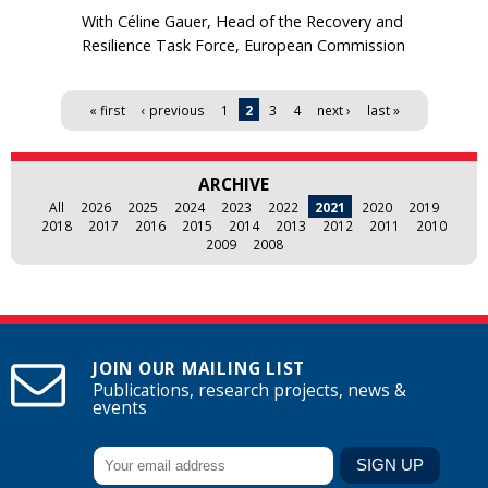
With Céline Gauer, Head of the Recovery and
Resilience Task Force, European Commission
Pages
« first
‹ previous
1
2
3
4
next ›
last »
ARCHIVE
All
2026
2025
2024
2023
2022
2021
2020
2019
2018
2017
2016
2015
2014
2013
2012
2011
2010
2009
2008
JOIN OUR MAILING LIST
Publications, research projects, news &
events