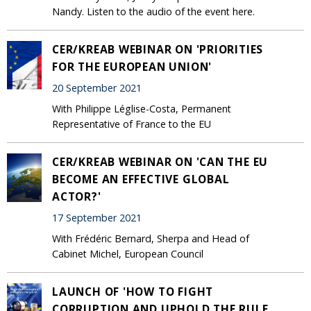
Nandy. Listen to the audio of the event here.
CER/KREAB WEBINAR ON 'PRIORITIES
FOR THE EUROPEAN UNION'
20 September 2021
With Philippe Léglise-Costa, Permanent
Representative of France to the EU
CER/KREAB WEBINAR ON 'CAN THE EU
BECOME AN EFFECTIVE GLOBAL
ACTOR?'
17 September 2021
With Frédéric Bernard, Sherpa and Head of
Cabinet Michel, European Council
LAUNCH OF 'HOW TO FIGHT
CORRUPTION AND UPHOLD THE RULE