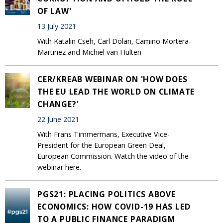
OF LAW'
13 July 2021
With Katalin Cseh, Carl Dolan, Camino Mortera-
Martinez and Michiel van Hulten
CER/KREAB WEBINAR ON 'HOW DOES
THE EU LEAD THE WORLD ON CLIMATE
CHANGE?'
22 June 2021
With Frans Timmermans, Executive Vice-
President for the European Green Deal,
European Commission. Watch the video of the
webinar here.
PGS21: PLACING POLITICS ABOVE
ECONOMICS: HOW COVID-19 HAS LED
TO A PUBLIC FINANCE PARADIGM