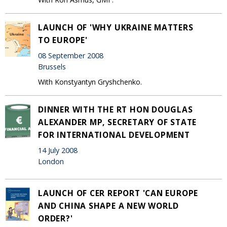
LAUNCH OF 'WHY UKRAINE MATTERS
TO EUROPE'
08 September 2008
Brussels
With Konstyantyn Gryshchenko.
DINNER WITH THE RT HON DOUGLAS
ALEXANDER MP, SECRETARY OF STATE
FOR INTERNATIONAL DEVELOPMENT
14 July 2008
London
LAUNCH OF CER REPORT 'CAN EUROPE
AND CHINA SHAPE A NEW WORLD
ORDER?'