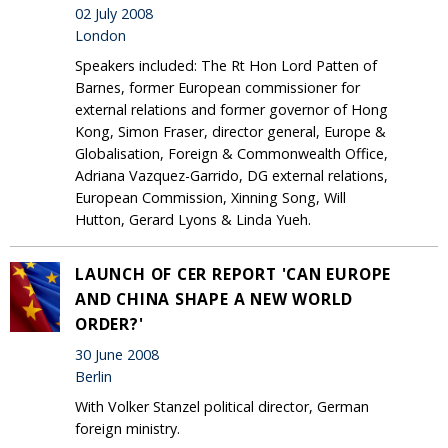
02 July 2008
London
Speakers included: The Rt Hon Lord Patten of
Barnes, former European commissioner for
external relations and former governor of Hong
Kong, Simon Fraser, director general, Europe &
Globalisation, Foreign & Commonwealth Office,
Adriana Vazquez-Garrido, DG external relations,
European Commission, Xinning Song, Will
Hutton, Gerard Lyons & Linda Yueh.
LAUNCH OF CER REPORT 'CAN EUROPE
AND CHINA SHAPE A NEW WORLD
ORDER?'
30 June 2008
Berlin
With Volker Stanzel political director, German
foreign ministry.