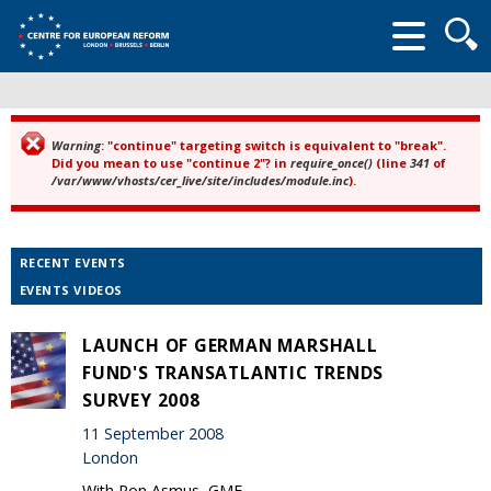
Searc
form
Warning
: "continue" targeting switch is equivalent to "break".
Error message
Did you mean to use "continue 2"? in
require_once()
(line
341
of
/var/www/vhosts/cer_live/site/includes/module.inc
).
RECENT EVENTS
EVENTS VIDEOS
LAUNCH OF GERMAN MARSHALL
FUND'S TRANSATLANTIC TRENDS
SURVEY 2008
11 September 2008
London
With Ron Asmus, GMF.