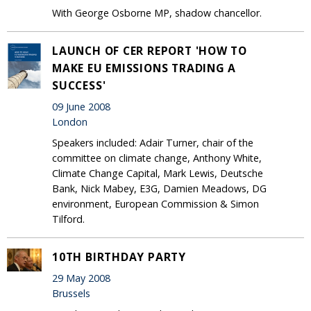
With George Osborne MP, shadow chancellor.
LAUNCH OF CER REPORT 'HOW TO
MAKE EU EMISSIONS TRADING A
SUCCESS'
09 June 2008
London
Speakers included: Adair Turner, chair of the
committee on climate change, Anthony White,
Climate Change Capital, Mark Lewis, Deutsche
Bank, Nick Mabey, E3G, Damien Meadows, DG
environment, European Commission & Simon
Tilford.
10TH BIRTHDAY PARTY
29 May 2008
Brussels