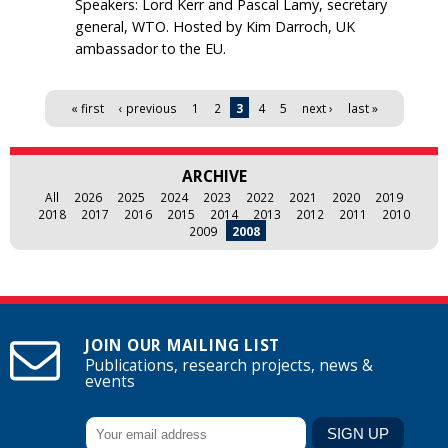
Speakers: Lord Kerr and Pascal Lamy, secretary
general, WTO. Hosted by Kim Darroch, UK
ambassador to the EU.
Pages
« first
‹ previous
1
2
3
4
5
next ›
last »
ARCHIVE
All
2026
2025
2024
2023
2022
2021
2020
2019
2018
2017
2016
2015
2014
2013
2012
2011
2010
2009
2008
JOIN OUR MAILING LIST
Publications, research projects, news &
events