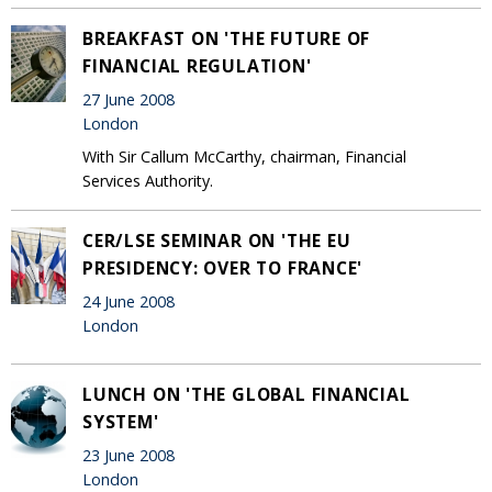
BREAKFAST ON 'THE FUTURE OF
FINANCIAL REGULATION'
27 June 2008
London
With Sir Callum McCarthy, chairman, Financial
Services Authority.
CER/LSE SEMINAR ON 'THE EU
PRESIDENCY: OVER TO FRANCE'
24 June 2008
London
LUNCH ON 'THE GLOBAL FINANCIAL
SYSTEM'
23 June 2008
London