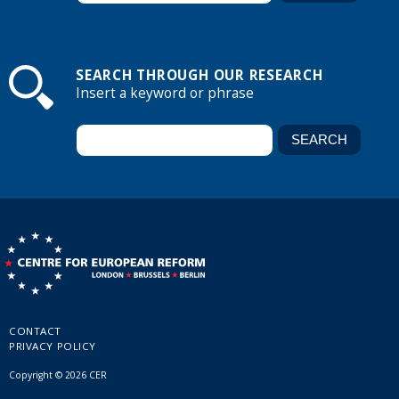
SEARCH THROUGH OUR RESEARCH
Insert a keyword or phrase
CONTACT
PRIVACY POLICY
Copyright © 2026 CER