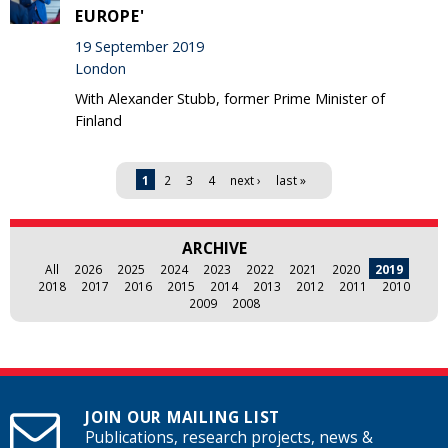
EUROPE'
19 September 2019
London
With Alexander Stubb, former Prime Minister of
Finland
Pages
1
2
3
4
next ›
last »
ARCHIVE
All
2026
2025
2024
2023
2022
2021
2020
2019
2018
2017
2016
2015
2014
2013
2012
2011
2010
2009
2008
JOIN OUR MAILING LIST
Publications, research projects, news &