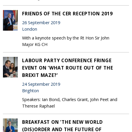
FRIENDS OF THE CER RECEPTION 2019
26 September 2019
London
With a keynote speech by the Rt Hon Sir John
Major KG CH
LABOUR PARTY CONFERENCE FRINGE
EVENT ON 'WHAT ROUTE OUT OF THE
BREXIT MAZE?'
24 September 2019
Brighton
Speakers: Ian Bond, Charles Grant, John Peet and
Therese Raphael
BREAKFAST ON 'THE NEW WORLD
(DIS)ORDER AND THE FUTURE OF