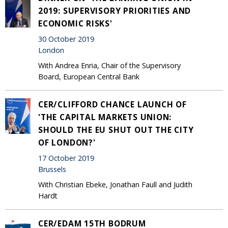
2019: SUPERVISORY PRIORITIES AND
ECONOMIC RISKS'
30 October 2019
London
With Andrea Enria, Chair of the Supervisory
Board, European Central Bank
CER/CLIFFORD CHANCE LAUNCH OF
'THE CAPITAL MARKETS UNION:
SHOULD THE EU SHUT OUT THE CITY
OF LONDON?'
17 October 2019
Brussels
With Christian Ebeke, Jonathan Faull and Judith
Hardt
CER/EDAM 15TH BODRUM