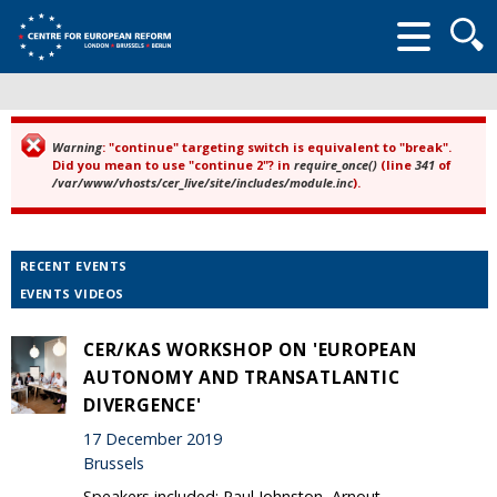
Searc
form
Warning
: "continue" targeting switch is equivalent to "break".
Error message
Did you mean to use "continue 2"? in
require_once()
(line
341
of
/var/www/vhosts/cer_live/site/includes/module.inc
).
RECENT EVENTS
EVENTS VIDEOS
CER/KAS WORKSHOP ON 'EUROPEAN
AUTONOMY AND TRANSATLANTIC
DIVERGENCE'
17 December 2019
Brussels
Speakers included: Paul Johnston, Arnout