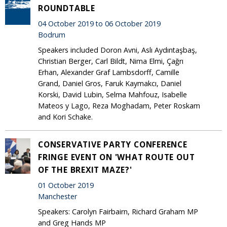
ROUNDTABLE
04 October 2019 to 06 October 2019
Bodrum
Speakers included Doron Avni, Aslı Aydıntaşbaş,
Christian Berger, Carl Bildt, Nima Elmi, Çağrı
Erhan, Alexander Graf Lambsdorff, Camille
Grand, Daniel Gros, Faruk Kaymakcı, Daniel
Korski, David Lubin, Selma Mahfouz, Isabelle
Mateos y Lago, Reza Moghadam, Peter Roskam
and Kori Schake.
CONSERVATIVE PARTY CONFERENCE
FRINGE EVENT ON 'WHAT ROUTE OUT
OF THE BREXIT MAZE?'
01 October 2019
Manchester
Speakers: Carolyn Fairbairn, Richard Graham MP
and Greg Hands MP