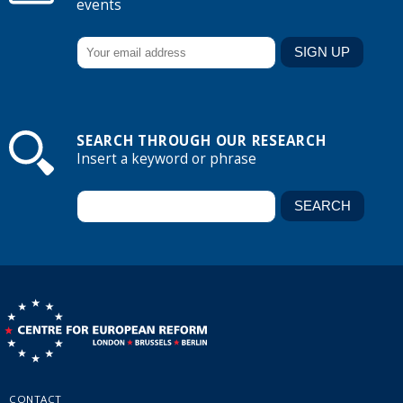
events
SEARCH THROUGH OUR RESEARCH
Insert a keyword or phrase
CONTACT