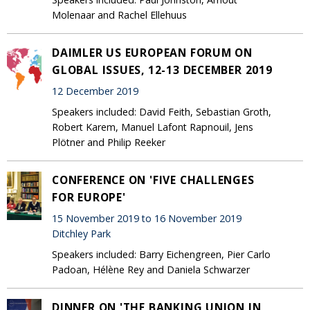
Molenaar and Rachel Ellehuus
DAIMLER US EUROPEAN FORUM ON
GLOBAL ISSUES, 12-13 DECEMBER 2019
12 December 2019
Speakers included: David Feith, Sebastian Groth,
Robert Karem, Manuel Lafont Rapnouil, Jens
Plötner and Philip Reeker
CONFERENCE ON 'FIVE CHALLENGES
FOR EUROPE'
15 November 2019 to 16 November 2019
Ditchley Park
Speakers included: Barry Eichengreen, Pier Carlo
Padoan, Hélène Rey and Daniela Schwarzer
DINNER ON 'THE BANKING UNION IN