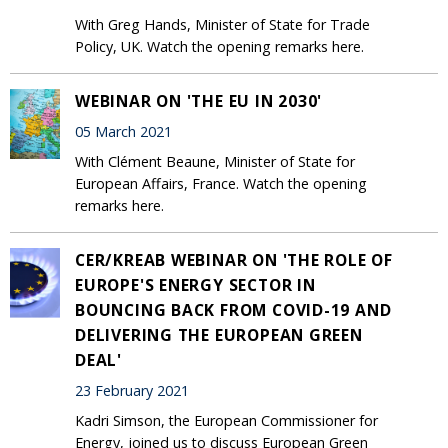
With Greg Hands, Minister of State for Trade
Policy, UK. Watch the opening remarks here.
WEBINAR ON 'THE EU IN 2030'
05 March 2021
With Clément Beaune, Minister of State for
European Affairs, France. Watch the opening
remarks here.
CER/KREAB WEBINAR ON 'THE ROLE OF
EUROPE'S ENERGY SECTOR IN
BOUNCING BACK FROM COVID-19 AND
DELIVERING THE EUROPEAN GREEN
DEAL'
23 February 2021
Kadri Simson, the European Commissioner for
Energy, joined us to discuss European Green