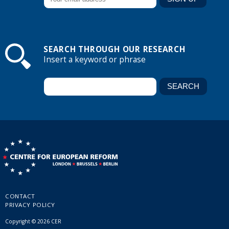
SEARCH THROUGH OUR RESEARCH
Insert a keyword or phrase
CONTACT
PRIVACY POLICY
Copyright © 2026 CER