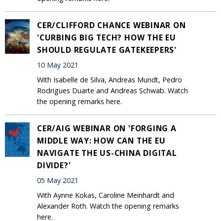
CER/CLIFFORD CHANCE WEBINAR ON
'CURBING BIG TECH? HOW THE EU
SHOULD REGULATE GATEKEEPERS'
10 May 2021
With Isabelle de Silva, Andreas Mundt, Pedro
Rodrigues Duarte and Andreas Schwab. Watch
the opening remarks here.
CER/AIG WEBINAR ON 'FORGING A
MIDDLE WAY: HOW CAN THE EU
NAVIGATE THE US-CHINA DIGITAL
DIVIDE?'
05 May 2021
With Aynne Kokas, Caroline Meinhardt and
Alexander Roth. Watch the opening remarks
here.