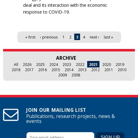
deal and its interaction with the economic
response to COVID-19.
Pages
« first
‹ previous
1
2
3
4
next ›
last »
ARCHIVE
All
2026
2025
2024
2023
2022
2021
2020
2019
2018
2017
2016
2015
2014
2013
2012
2011
2010
2009
2008
JOIN OUR MAILING LIST
Publications, research projects, news &
events