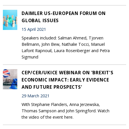
DAIMLER US-EUROPEAN FORUM ON
GLOBAL ISSUES
15 April 2021
Speakers included: Salman Ahmed, Tjorven
Bellmann, John Bew, Nathalie Tocci, Manuel
Lafont Rapnouil, Laura Rosenberger and Petra
Sigmund
CEP/CER/UKICE WEBINAR ON 'BREXIT'S
ECONOMIC IMPACT: EARLY EVIDENCE
AND FUTURE PROSPECTS'
29 March 2021
With Stephanie Flanders, Anna Jerzewska,
Thomas Sampson and John Springford. Watch
the video of the event here.