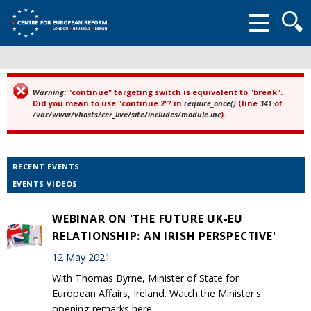
Searc
form
Warning
: "continue" targeting switch is equivalent to "break".
Error message
Did you mean to use "continue 2"? in
require_once()
(line
341
of
/var/www/vhosts/cer_live/site/includes/module.inc
).
RECENT EVENTS
EVENTS VIDEOS
WEBINAR ON 'THE FUTURE UK-EU
RELATIONSHIP: AN IRISH PERSPECTIVE'
12 May 2021
With Thomas Byrne, Minister of State for
European Affairs, Ireland. Watch the Minister's
opening remarks here.