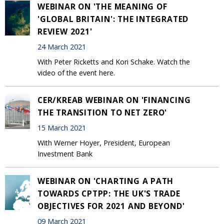
WEBINAR ON 'THE MEANING OF
'GLOBAL BRITAIN': THE INTEGRATED
REVIEW 2021'
24 March 2021
With Peter Ricketts and Kori Schake. Watch the
video of the event here.
CER/KREAB WEBINAR ON 'FINANCING
THE TRANSITION TO NET ZERO'
15 March 2021
With Werner Hoyer, President, European
Investment Bank
WEBINAR ON 'CHARTING A PATH
TOWARDS CPTPP: THE UK'S TRADE
OBJECTIVES FOR 2021 AND BEYOND'
09 March 2021