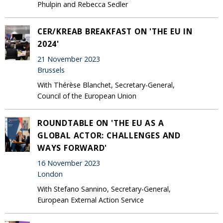
Phulpin and Rebecca Sedler
CER/KREAB BREAKFAST ON 'THE EU IN
2024'
21 November 2023
Brussels
With Thérèse Blanchet, Secretary-General,
Council of the European Union
ROUNDTABLE ON 'THE EU AS A
GLOBAL ACTOR: CHALLENGES AND
WAYS FORWARD'
16 November 2023
London
With Stefano Sannino, Secretary-General,
European External Action Service