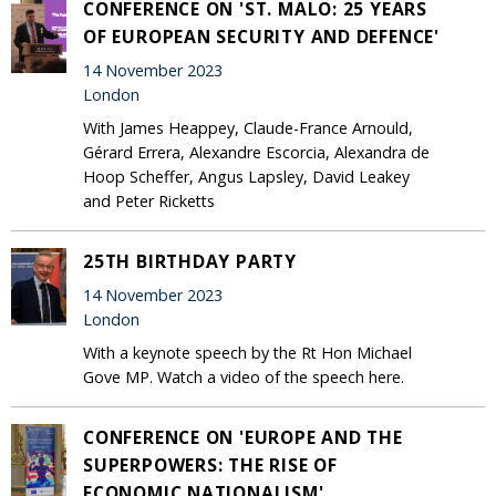
CONFERENCE ON 'ST. MALO: 25 YEARS
OF EUROPEAN SECURITY AND DEFENCE'
14 November 2023
London
With James Heappey, Claude-France Arnould,
Gérard Errera, Alexandre Escorcia, Alexandra de
Hoop Scheffer, Angus Lapsley, David Leakey
and Peter Ricketts
25TH BIRTHDAY PARTY
14 November 2023
London
With a keynote speech by the Rt Hon Michael
Gove MP. Watch a video of the speech here.
CONFERENCE ON 'EUROPE AND THE
SUPERPOWERS: THE RISE OF
ECONOMIC NATIONALISM'