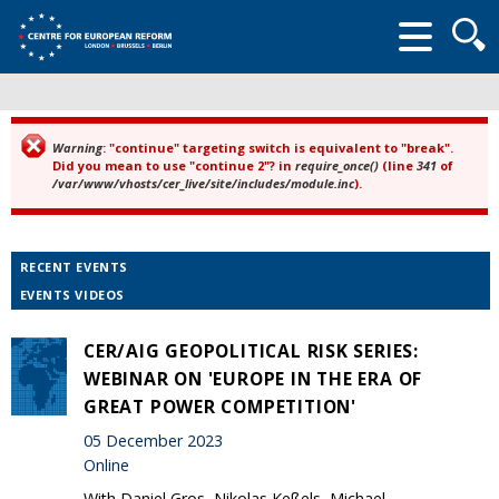
Searc
form
Warning
: "continue" targeting switch is equivalent to "break".
Error message
Did you mean to use "continue 2"? in
require_once()
(line
341
of
/var/www/vhosts/cer_live/site/includes/module.inc
).
RECENT EVENTS
EVENTS VIDEOS
CER/AIG GEOPOLITICAL RISK SERIES:
WEBINAR ON 'EUROPE IN THE ERA OF
GREAT POWER COMPETITION'
05 December 2023
Online
With Daniel Gros, Nikolas Keßels, Michael