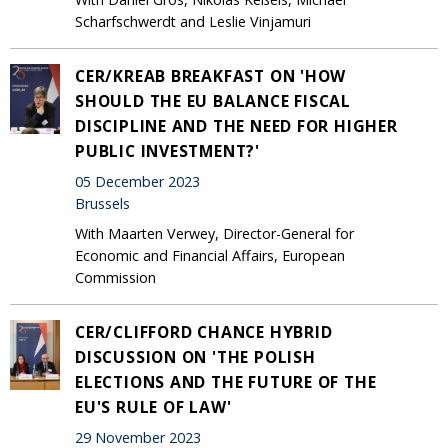
Scharfschwerdt and Leslie Vinjamuri
CER/KREAB BREAKFAST ON 'HOW
SHOULD THE EU BALANCE FISCAL
DISCIPLINE AND THE NEED FOR HIGHER
PUBLIC INVESTMENT?'
05 December 2023
Brussels
With Maarten Verwey, Director-General for
Economic and Financial Affairs, European
Commission
CER/CLIFFORD CHANCE HYBRID
DISCUSSION ON 'THE POLISH
ELECTIONS AND THE FUTURE OF THE
EU'S RULE OF LAW'
29 November 2023