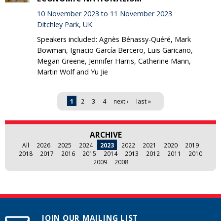
10 November 2023 to 11 November 2023
Ditchley Park, UK
Speakers included: Agnès Bénassy-Quéré, Mark
Bowman, Ignacio García Bercero, Luis Garicano,
Megan Greene, Jennifer Harris, Catherine Mann,
Martin Wolf and Yu Jie
Pages
1
2
3
4
next ›
last »
ARCHIVE
All
2026
2025
2024
2023
2022
2021
2020
2019
2018
2017
2016
2015
2014
2013
2012
2011
2010
2009
2008
JOIN OUR MAILING LIST