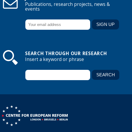
Publications, research projects, news &
events
SEARCH THROUGH OUR RESEARCH
Insert a keyword or phrase