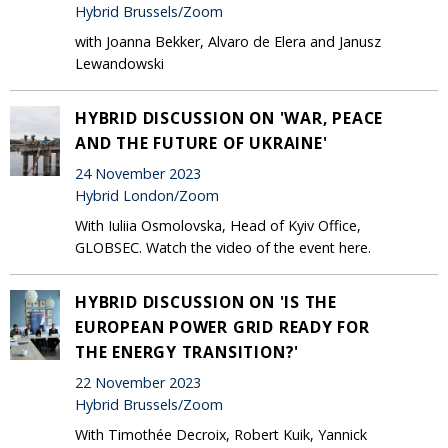
Hybrid Brussels/Zoom
with Joanna Bekker, Alvaro de Elera and Janusz
Lewandowski
HYBRID DISCUSSION ON 'WAR, PEACE
AND THE FUTURE OF UKRAINE'
24 November 2023
Hybrid London/Zoom
With Iuliia Osmolovska, Head of Kyiv Office,
GLOBSEC. Watch the video of the event here.
HYBRID DISCUSSION ON 'IS THE
EUROPEAN POWER GRID READY FOR
THE ENERGY TRANSITION?'
22 November 2023
Hybrid Brussels/Zoom
With Timothée Decroix, Robert Kuik, Yannick