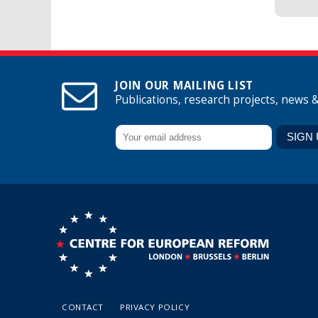
JOIN OUR MAILING LIST
Publications, research projects, news 
CONTACT
PRIVACY POLICY