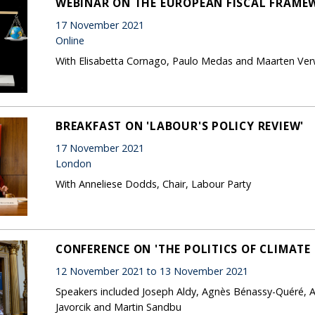
WEBINAR ON THE EUROPEAN FISCAL FRAME
17 November 2021
Online
With Elisabetta Cornago, Paulo Medas and Maarten Ve
BREAKFAST ON 'LABOUR'S POLICY REVIEW'
17 November 2021
London
With Anneliese Dodds, Chair, Labour Party
CONFERENCE ON 'THE POLITICS OF CLIMATE
12 November 2021 to 13 November 2021
Speakers included Joseph Aldy, Agnès Bénassy-Quéré, 
Javorcik and Martin Sandbu