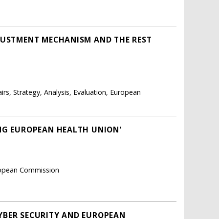
DJUSTMENT MECHANISM AND THE REST
airs, Strategy, Analysis, Evaluation, European
NG EUROPEAN HEALTH UNION'
uropean Commission
YBER SECURITY AND EUROPEAN