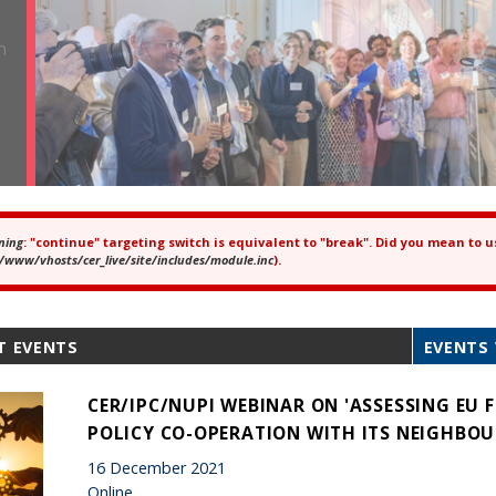
ning
: "continue" targeting switch is equivalent to "break". Did you mean to u
ror message
/www/vhosts/cer_live/site/includes/module.inc
).
T EVENTS
EVENTS 
CER/IPC/NUPI WEBINAR ON 'ASSESSING EU 
POLICY CO-OPERATION WITH ITS NEIGHBOU
16 December 2021
Online