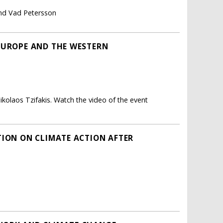
ind Vad Petersson
EUROPE AND THE WESTERN
ikolaos Tzifakis. Watch the video of the event
TION ON CLIMATE ACTION AFTER