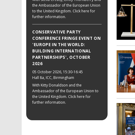
the Ambassador of the European Union
to the United Kingdom. Click here for
further information.
CONSERVATIVE PARTY
CONFERENCE FRINGE EVENT ON
'EUROPE IN THE WORLD:
BUILDING INTERNATIONAL
PARTNERSHIPS', OCTOBER
2026
05 October 2026
, 15:30-16:45
Hall 8a, ICC, Birmingham
With Kitty Donaldson and the
Ambassador of the European Union to
the United Kingdom. Click here for
further information.