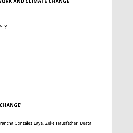
WORK AND CLIMATE CHANGE
rwey
 CHANGE'
Arancha González Laya, Zeke Hausfather, Beata