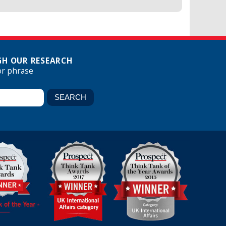
H OUR RESEARCH
or phrase