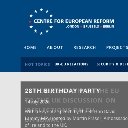
HOME
ABOUT
RESEARCH
PROJECT
HOT TOPICS
UK-EU RELATIONS
SECURITY & DEF
28TH BIRTHDAY PARTY
14 July 2026
With a keynote speech by the Rt Hon David
Lammy MP. Hosted by Martin Fraser, Ambassado
of Ireland to the UK.