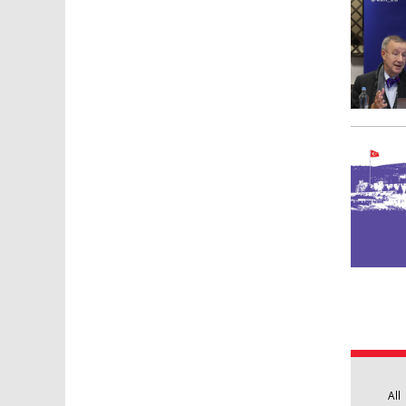
Pages
All