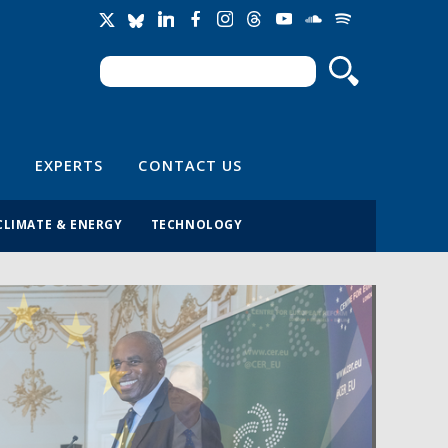
Search
Search form
EXPERTS
CONTACT US
CLIMATE & ENERGY
TECHNOLOGY