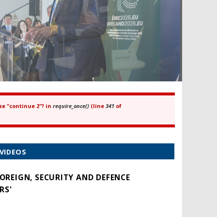
se "continue 2"? in
require_once()
(line
341
of
VIDEOS
FOREIGN, SECURITY AND DEFENCE
RS'