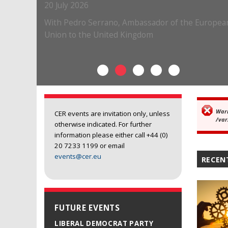
War
Er
CER events are invitation only, unless
/var
otherwise indicated. For further
information please either call +44 (0)
20 7233 1199 or email
events@cer.eu
RECEN
FUTURE EVENTS
LIBERAL DEMOCRAT PARTY