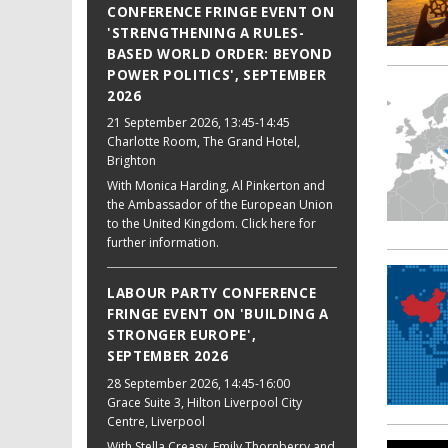
CONFERENCE FRINGE EVENT ON
'STRENGTHENING A RULES-
BASED WORLD ORDER: BEYOND
POWER POLITICS', SEPTEMBER
2026
21 September 2026
, 13:45-14:45
Charlotte Room, The Grand Hotel,
Brighton
With Monica Harding, Al Pinkerton and
the Ambassador of the European Union
to the United Kingdom. Click here for
further information.
LABOUR PARTY CONFERENCE
FRINGE EVENT ON 'BUILDING A
STRONGER EUROPE',
SEPTEMBER 2026
28 September 2026
, 14:45-16:00
Grace Suite 3, Hilton Liverpool City
Centre, Liverpool
With Stella Creasy, Emily Thornberry and