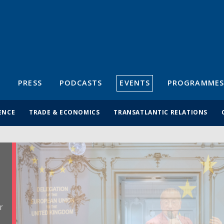
S
PRESS
PODCASTS
EVENTS
PROGRAMMES
ENCE
TRADE & ECONOMICS
TRANSATLANTIC RELATIONS
r