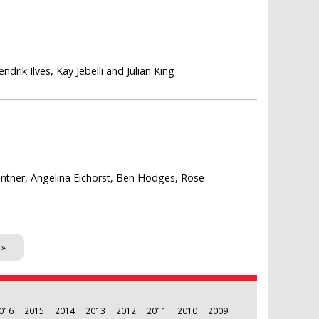
rik Ilves, Kay Jebelli and Julian King
rantner, Angelina Eichorst, Ben Hodges, Rose
 »
016
2015
2014
2013
2012
2011
2010
2009