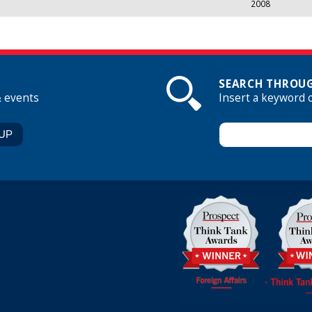
2008
SEARCH THROUG
& events
Insert a keyword 