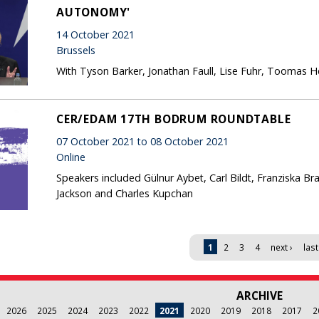
AUTONOMY'
14 October 2021
Brussels
With Tyson Barker, Jonathan Faull, Lise Fuhr, Toomas Hend
CER/EDAM 17TH BODRUM ROUNDTABLE
07 October 2021 to 08 October 2021
Online
Speakers included Gülnur Aybet, Carl Bildt, Franziska B
Jackson and Charles Kupchan
1
2
3
4
next ›
last
ARCHIVE
2026
2025
2024
2023
2022
2021
2020
2019
2018
2017
2