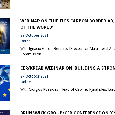
WEBINAR ON 'THE EU'S CARBON BORDER A
OF THE WORLD'
29 October 2021
Online
With Ignacio García Bercero, Director for Multilateral Aff
Commission
CER/KREAB WEBINAR ON 'BUILDING A STRO
27 October 2021
Online
With Giorgos Rossides, Head of Cabinet Kyriakides, E
BRUNSWICK GROUP/CER CONFERENCE ON 'C