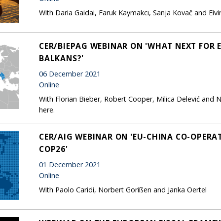
With Daria Gaidai, Faruk Kaymakcı, Sanja Kovač and Eiv
CER/BIEPAG WEBINAR ON 'WHAT NEXT FOR 
BALKANS?'
06 December 2021
Online
With Florian Bieber, Robert Cooper, Milica Delević and N
here.
CER/AIG WEBINAR ON 'EU-CHINA CO-OPERA
COP26'
01 December 2021
Online
With Paolo Caridi, Norbert Gorißen and Janka Oertel