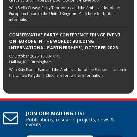
Grace Suite 3, Hilton Liverpool City Centre, Liverpool
With Stella Creasy, Emily Thornberry and the Ambassador of the
European Union to the United Kingdom. Click here for further
information.
CONSERVATIVE PARTY CONFERENCE FRINGE EVENT
ON 'EUROPE IN THE WORLD: BUILDING
INTERNATIONAL PARTNERSHIPS', OCTOBER 2026
05 October 2026
, 15:30-16:45
Hall 8a, ICC, Birmingham
With Kitty Donaldson and the Ambassador of the European Union to
the United Kingdom. Click here for further information.
JOIN OUR MAILING LIST
Publications, research projects, news &
events