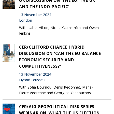
UK DISCUSSION ON 'THE EU, THE UK
AND THE INDO-PACIFIC'
13 November 2024
London
With Isabel Hilton, Niclas Kvarnström and Owen
Jenkins
CER/CLIFFORD CHANCE HYBRID
DISCUSSION ON 'CAN THE EU BALANCE
ECONOMIC SECURITY AND
COMPETITIVENESS?'
13 November 2024
Hybrid Brussels
With Sofia Bournou, Denis Redonnet, Marie-
Pierre Vedrenne and Georgios Yannouchos
CER/AIG GEOPOLITICAL RISK SERIES:
WEBINAR ON 'WHAT THE US ELECTION