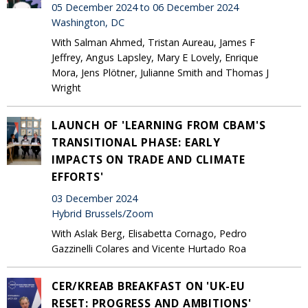
05 December 2024 to 06 December 2024
Washington, DC
With Salman Ahmed, Tristan Aureau, James F
Jeffrey, Angus Lapsley, Mary E Lovely, Enrique
Mora, Jens Plötner, Julianne Smith and Thomas J
Wright
LAUNCH OF 'LEARNING FROM CBAM'S
TRANSITIONAL PHASE: EARLY
IMPACTS ON TRADE AND CLIMATE
EFFORTS'
03 December 2024
Hybrid Brussels/Zoom
With Aslak Berg, Elisabetta Cornago, Pedro
Gazzinelli Colares and Vicente Hurtado Roa
CER/KREAB BREAKFAST ON 'UK-EU
RESET: PROGRESS AND AMBITIONS'