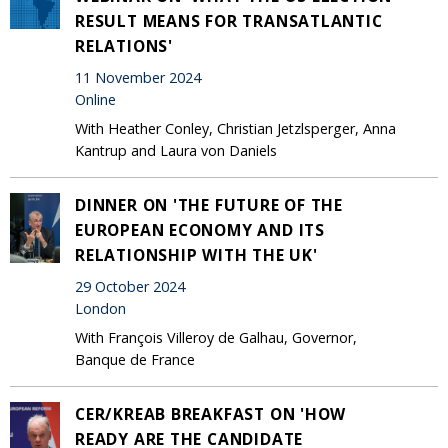
RESULT MEANS FOR TRANSATLANTIC
RELATIONS'
11 November 2024
Online
With Heather Conley, Christian Jetzlsperger, Anna
Kantrup and Laura von Daniels
DINNER ON 'THE FUTURE OF THE
EUROPEAN ECONOMY AND ITS
RELATIONSHIP WITH THE UK'
29 October 2024
London
With François Villeroy de Galhau, Governor,
Banque de France
CER/KREAB BREAKFAST ON 'HOW
READY ARE THE CANDIDATE