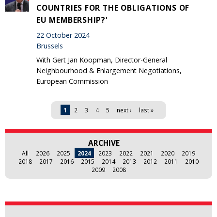
COUNTRIES FOR THE OBLIGATIONS OF
EU MEMBERSHIP?'
22 October 2024
Brussels
With Gert Jan Koopman, Director-General
Neighbourhood & Enlargement Negotiations,
European Commission
Pages
1
2
3
4
5
next ›
last »
ARCHIVE
All
2026
2025
2024
2023
2022
2021
2020
2019
2018
2017
2016
2015
2014
2013
2012
2011
2010
2009
2008