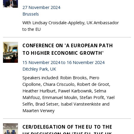
27 November 2024
Brussels
With Lindsay Croisdale-Appleby, UK Ambassador
to the EU
CONFERENCE ON 'A EUROPEAN PATH
TO HIGHER ECONOMIC GROWTH'
15 November 2024 to 16 November 2024
Ditchley Park, UK
Speakers included: Robin Brooks, Piero
Cipollone, Chiara Criscuolo, Robert de Groot,
Heather Hurlburt, Paweł Karbownik, Selma
Mahfouz, Emmanuel Moulin, Stefan Profit, Yael
Selfin, Brad Setser, Isabel Vansteenkiste and
Maarten Verwey
CER/DELEGATION OF THE EU TO THE