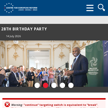
Searc
form
28TH BIRTHDAY PARTY
14 July 2026
Warning
: "continue" targeting switch is equivalent to "break".
Error message