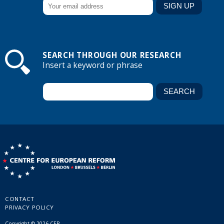
SEARCH THROUGH OUR RESEARCH
Insert a keyword or phrase
CONTACT
PRIVACY POLICY
Copyright © 2026 CER