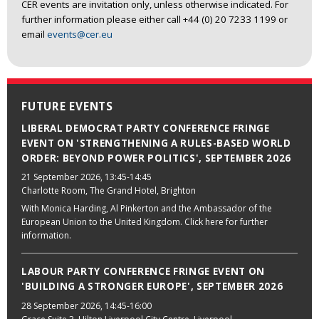
CER events are invitation only, unless otherwise indicated. For
further information please either call +44 (0) 20 7233 1199 or
email
events@cer.eu
FUTURE EVENTS
LIBERAL DEMOCRAT PARTY CONFERENCE FRINGE
EVENT ON 'STRENGTHENING A RULES-BASED WORLD
ORDER: BEYOND POWER POLITICS', SEPTEMBER 2026
21 September 2026
, 13:45-14:45
Charlotte Room, The Grand Hotel, Brighton
With Monica Harding, Al Pinkerton and the Ambassador of the
European Union to the United Kingdom. Click here for further
information.
LABOUR PARTY CONFERENCE FRINGE EVENT ON
'BUILDING A STRONGER EUROPE', SEPTEMBER 2026
28 September 2026
, 14:45-16:00