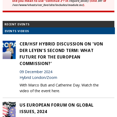
Did you mean to use "continue 2"? in
require_once()
(line
341
of
/var/www/vhosts/cer_live/site/includes/module.inc
).
RECENT EVENTS
EVENTS VIDEOS
CER/HSF HYBRID DISCUSSION ON 'VON
DER LEYEN'S SECOND TERM: WHAT
FUTURE FOR THE EUROPEAN
COMMISSION?'
09 December 2024
Hybrid London/Zoom
With Marco Buti and Catherine Day. Watch the
video of the event here.
US EUROPEAN FORUM ON GLOBAL
ISSUES, 2024