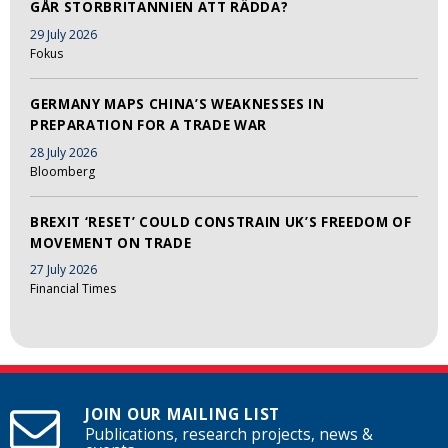
GÅR STORBRITANNIEN ATT RÄDDA?
29 July 2026
Fokus
GERMANY MAPS CHINA’S WEAKNESSES IN
PREPARATION FOR A TRADE WAR
28 July 2026
Bloomberg
BREXIT ‘RESET’ COULD CONSTRAIN UK’S FREEDOM OF
MOVEMENT ON TRADE
27 July 2026
Financial Times
JOIN OUR MAILING LIST
Publications, research projects, news &