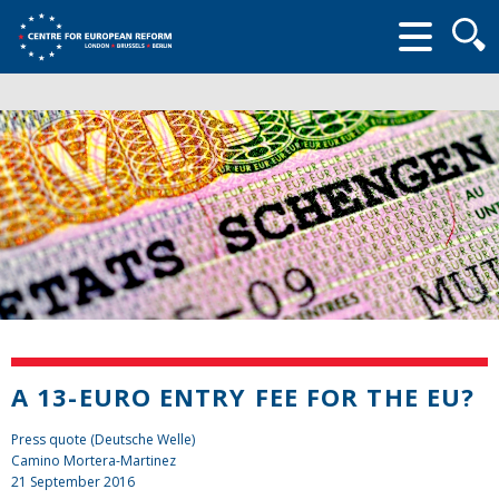
Searc
form
A 13-EURO ENTRY FEE FOR THE EU?
Press quote (Deutsche Welle)
Camino Mortera-Martinez
21 September 2016