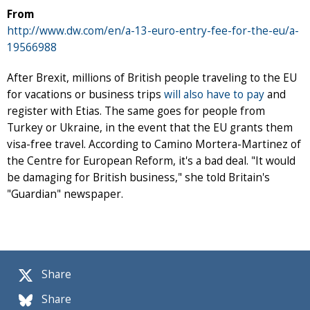
From
http://www.dw.com/en/a-13-euro-entry-fee-for-the-eu/a-
19566988
After Brexit, millions of British people traveling to the EU
for vacations or business trips
will also have to pay
and
register with Etias. The same goes for people from
Turkey or Ukraine, in the event that the EU grants them
visa-free travel. According to Camino Mortera-Martinez of
the Centre for European Reform, it's a bad deal. "It would
be damaging for British business," she told Britain's
"Guardian" newspaper.
Share
Share