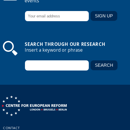
events
SEARCH THROUGH OUR RESEARCH
Insert a keyword or phrase
CONTACT