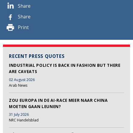
Share
Share
Print
RECENT PRESS QUOTES
INDUSTRIAL POLICY IS BACK IN FASHION BUT THERE
ARE CAVEATS
02 August 2026
Arab News
ZOU EUROPA IN DE AI-RACE MEER NAAR CHINA
MOETEN GAAN LEUNEN?
31 July 2026
NRC Handelsblad