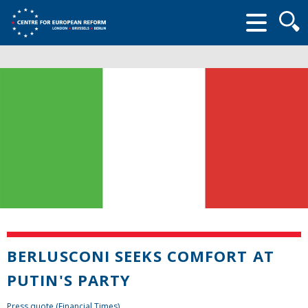
Searc
form
BERLUSCONI SEEKS COMFORT AT
PUTIN'S PARTY
Press quote (Financial Times)