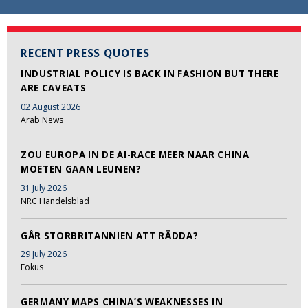
RECENT PRESS QUOTES
INDUSTRIAL POLICY IS BACK IN FASHION BUT THERE
ARE CAVEATS
02 August 2026
Arab News
ZOU EUROPA IN DE AI-RACE MEER NAAR CHINA
MOETEN GAAN LEUNEN?
31 July 2026
NRC Handelsblad
GÅR STORBRITANNIEN ATT RÄDDA?
29 July 2026
Fokus
GERMANY MAPS CHINA’S WEAKNESSES IN