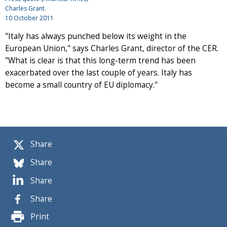
Charles Grant
10 October 2011
"Italy has always punched below its weight in the
European Union," says Charles Grant, director of the CER.
"What is clear is that this long-term trend has been
exacerbated over the last couple of years. Italy has
become a small country of EU diplomacy."
Share
Share
Share
Share
Print