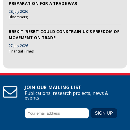
PREPARATION FOR A TRADE WAR
28 July 2026
Bloomberg
BREXIT ‘RESET’ COULD CONSTRAIN UK’S FREEDOM OF
MOVEMENT ON TRADE
27 July 2026
Financial Times
JOIN OUR MAILING LIST
Publications, research projects, news &
events