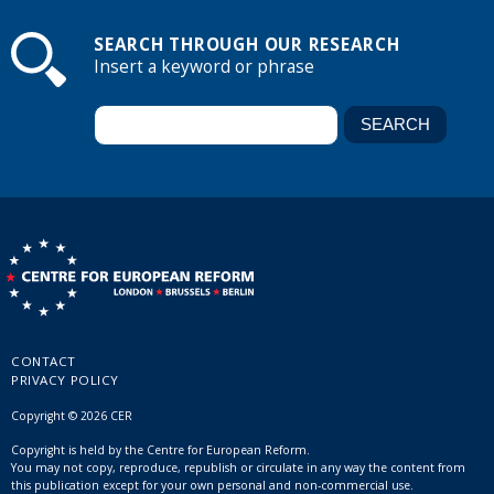
SEARCH THROUGH OUR RESEARCH
Insert a keyword or phrase
CONTACT
PRIVACY POLICY
Copyright © 2026 CER
Copyright is held by the Centre for European Reform.
You may not copy, reproduce, republish or circulate in any way the content from
this publication except for your own personal and non-commercial use.