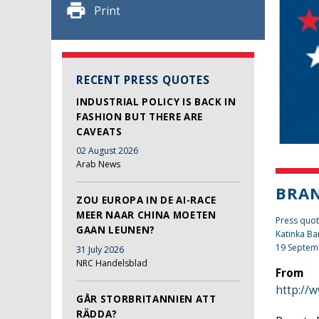
Print
RECENT PRESS QUOTES
INDUSTRIAL POLICY IS BACK IN
FASHION BUT THERE ARE
CAVEATS
02 August 2026
Arab News
BRAN
ZOU EUROPA IN DE AI-RACE
MEER NAAR CHINA MOETEN
Press quo
GAAN LEUNEN?
Katinka Ba
19 Septem
31 July 2026
NRC Handelsblad
From
http://
GÅR STORBRITANNIEN ATT
RÄDDA?