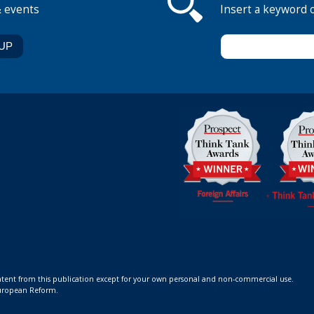
& events
Insert a keyword 
ontent from this publication except for your own personal and non-commercial use.
 European Reform.