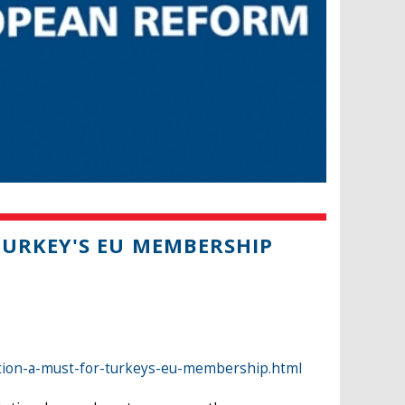
URKEY'S EU MEMBERSHIP
ion-a-must-for-turkeys-eu-membership.html