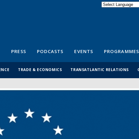
Powered by
Translate
S
PRESS
PODCASTS
EVENTS
PROGRAMMES
ENCE
TRADE & ECONOMICS
TRANSATLANTIC RELATIONS