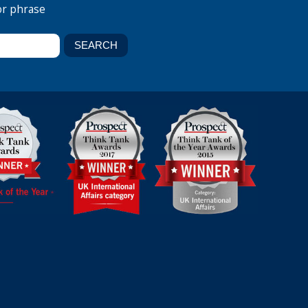
or phrase