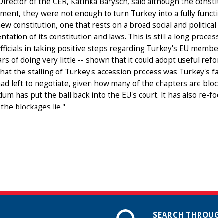
irector of the CER, Katinka Barysch, said although the cons
ent, they were not enough to turn Turkey into a fully functi
ew constitution, one that rests on a broad social and political
tation of its constitution and laws. This is still a long proce
fficials in taking positive steps regarding Turkey's EU membe
ars of doing very little -- shown that it could adopt useful r
hat the stalling of Turkey's accession process was Turkey's fau
ad left to negotiate, given how many of the chapters are blo
um has put the ball back into the EU's court. It has also re-
the blockages lie."
SEARCH THROUG