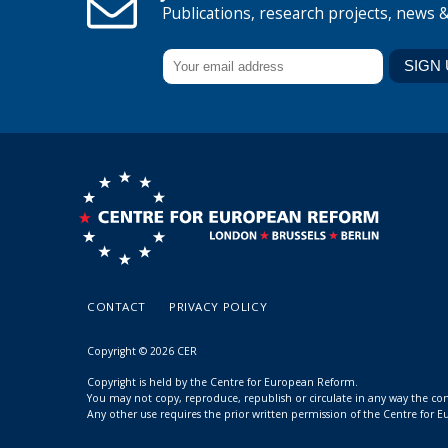
Publications, research projects, news 
CONTACT
PRIVACY POLICY
Copyright © 2026 CER
Copyright is held by the Centre for European Reform.
You may not copy, reproduce, republish or circulate in any way the c
Any other use requires the prior written permission of the Centre for