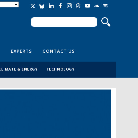
Search
Search form
EXPERTS
CONTACT US
CLIMATE & ENERGY
TECHNOLOGY