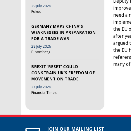
Deputy D
29 July 2026
improvem
Fokus
need a n
implemen
GERMANY MAPS CHINA’S
the EU o
WEAKNESSES IN PREPARATION
after ye
FOR A TRADE WAR
argued t
28 July 2026
the EU h
Bloomberg
referend
many of 
BREXIT ‘RESET’ COULD
CONSTRAIN UK’S FREEDOM OF
MOVEMENT ON TRADE
27 July 2026
Financial Times
JOIN OUR MAILING LIST