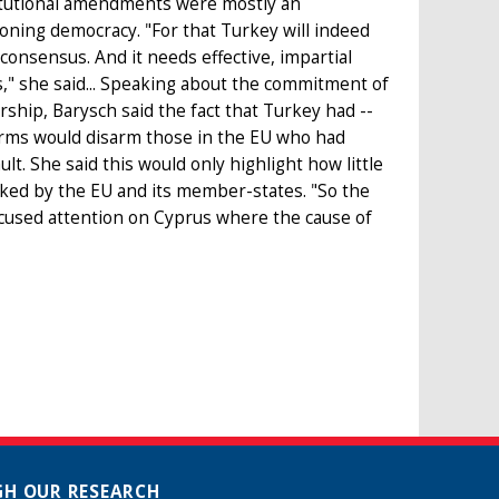
titutional amendments were mostly an
oning democracy. "For that Turkey will indeed
 consensus. And it needs effective, impartial
ss," she said... Speaking about the commitment of
rship, Barysch said the fact that Turkey had --
eforms would disarm those in the EU who had
lt. She said this would only highlight how little
cked by the EU and its member-states. "So the
focused attention on Cyprus where the cause of
H OUR RESEARCH