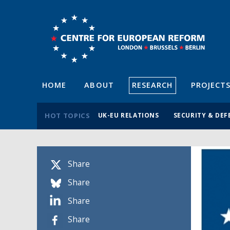
HOME
ABOUT
RESEARCH
PROJECT
HOT TOPICS
UK-EU RELATIONS
SECURITY & DEF
Share
Share
Share
Share