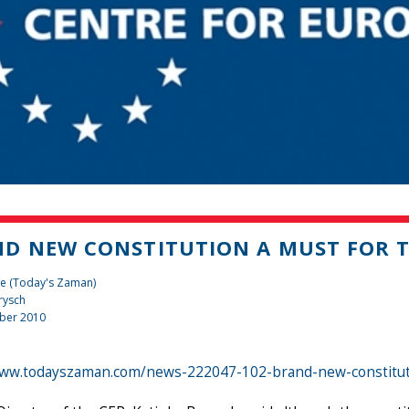
D NEW CONSTITUTION A MUST FOR T
te (Today's Zaman)
rysch
ber 2010
www.todayszaman.com/news-222047-102-brand-new-constitut