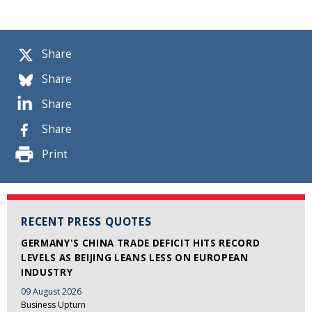
Share
Share
Share
Share
Print
RECENT PRESS QUOTES
GERMANY'S CHINA TRADE DEFICIT HITS RECORD
LEVELS AS BEIJING LEANS LESS ON EUROPEAN
INDUSTRY
09 August 2026
Business Upturn