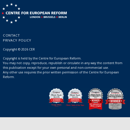
CONTACT
PRIVACY POLICY
Copyright © 2026 CER
Copyright is held by the Centre for European Reform.
You may not copy, reproduce, republish or circulate in any way the content from
this publication except for your own personal and non-commercial use.
Any other use requires the prior written permission of the Centre for European
Reform.