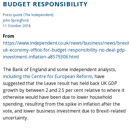
BUDGET RESPONSIBILITY
Press quote (The Independent)
John Springford
11 October 2018
From
https://www.independent.co.uk/news/business/news/brexi
uk-economy-office-for-budget-responsibility-no-deal-gdp-
investment-inflation-a8579306.html
The Bank of England and some independent analysts,
including the Centre for European Reform
, have
suggested that the Leave result has held back UK GDP
growth by between 2 and 2.5 per cent relative to where it
otherwise would have been due to lower household
spending, resulting from the spike in inflation after the
vote, and lower business investment due to Brexit-related
uncertainty.