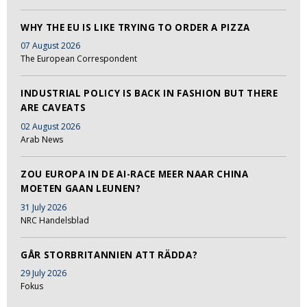
WHY THE EU IS LIKE TRYING TO ORDER A PIZZA
07 August 2026
The European Correspondent
INDUSTRIAL POLICY IS BACK IN FASHION BUT THERE
ARE CAVEATS
02 August 2026
Arab News
ZOU EUROPA IN DE AI-RACE MEER NAAR CHINA
MOETEN GAAN LEUNEN?
31 July 2026
NRC Handelsblad
GÅR STORBRITANNIEN ATT RÄDDA?
29 July 2026
Fokus