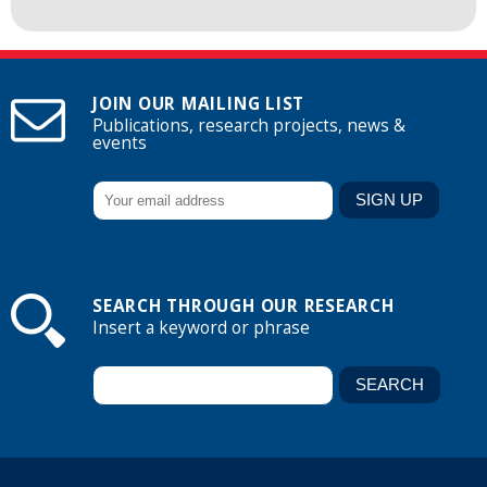
JOIN OUR MAILING LIST
Publications, research projects, news &
events
SEARCH THROUGH OUR RESEARCH
Insert a keyword or phrase