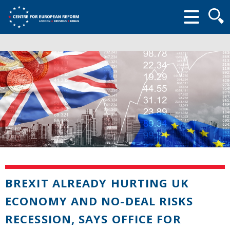
Searc
form
BREXIT ALREADY HURTING UK
ECONOMY AND NO-DEAL RISKS
RECESSION, SAYS OFFICE FOR