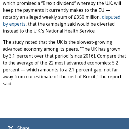
which promised a “Brexit dividend” whereby the U.K. will
keep the payments it currently makes to the EU —
notably an alleged weekly sum of £350 million,
disputed
by experts
, that the campaign said would be diverted
instead to the U.K.’s National Health Service.
The study noted that the UK is the slowest-growing
advanced economy among its peers. “The UK has grown
by 3.1 percent over that period [since 2016]. Compare that
to the average of the 22 most advanced economies: 5.2
percent — which amounts to a 2.1 percent gap, not far
away from our estimate of the cost of Brexit,” the report
said.
Share