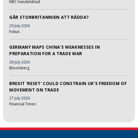
NRC Handelsblad
GÅR STORBRITANNIEN ATT RÄDDA?
29 July 2026
Fokus
GERMANY MAPS CHINA’S WEAKNESSES IN
PREPARATION FOR A TRADE WAR
28 July 2026
Bloomberg
BREXIT ‘RESET’ COULD CONSTRAIN UK’S FREEDOM OF
MOVEMENT ON TRADE
27 July 2026
Financial Times