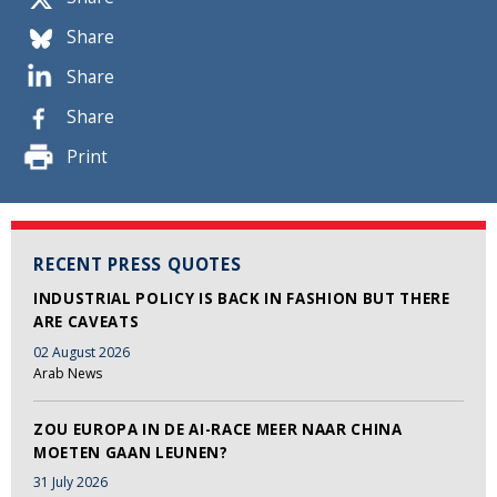
Share
Share
Share
Print
RECENT PRESS QUOTES
INDUSTRIAL POLICY IS BACK IN FASHION BUT THERE
ARE CAVEATS
02 August 2026
Arab News
ZOU EUROPA IN DE AI-RACE MEER NAAR CHINA
MOETEN GAAN LEUNEN?
31 July 2026