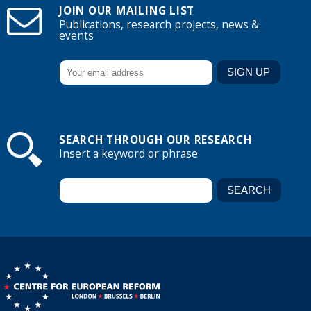
JOIN OUR MAILING LIST
Publications, research projects, news &
events
SEARCH THROUGH OUR RESEARCH
Insert a keyword or phrase