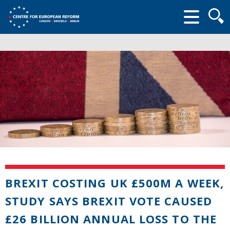
Searc
form
BREXIT COSTING UK £500M A WEEK,
STUDY SAYS BREXIT VOTE CAUSED
£26 BILLION ANNUAL LOSS TO THE