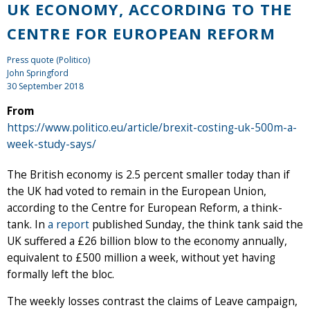
UK ECONOMY, ACCORDING TO THE
CENTRE FOR EUROPEAN REFORM
Press quote (Politico)
John Springford
30 September 2018
From
https://www.politico.eu/article/brexit-costing-uk-500m-a-
week-study-says/
The British economy is 2.5 percent smaller today than if
the UK had voted to remain in the European Union,
according to the Centre for European Reform, a think-
tank. In
a report
published Sunday, the think tank said the
UK suffered a £26 billion blow to the economy annually,
equivalent to £500 million a week, without yet having
formally left the bloc.
The weekly losses contrast the claims of Leave campaign,