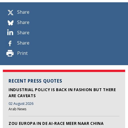
Share
Share
Share
Share
Print
RECENT PRESS QUOTES
INDUSTRIAL POLICY IS BACK IN FASHION BUT THERE
ARE CAVEATS
02 August 2026
Arab News
ZOU EUROPA IN DE AI-RACE MEER NAAR CHINA