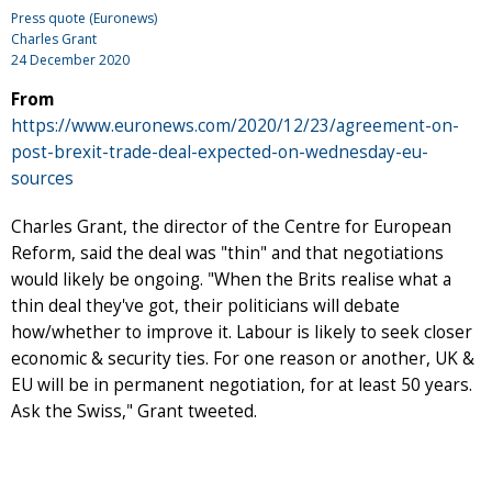
Press quote (Euronews)
Charles Grant
24 December 2020
From
https://www.euronews.com/2020/12/23/agreement-on-
post-brexit-trade-deal-expected-on-wednesday-eu-
sources
Charles Grant, the director of the Centre for European
Reform, said the deal was "thin" and that negotiations
would likely be ongoing. "When the Brits realise what a
thin deal they've got, their politicians will debate
how/whether to improve it. Labour is likely to seek closer
economic & security ties. For one reason or another, UK &
EU will be in permanent negotiation, for at least 50 years.
Ask the Swiss," Grant tweeted.