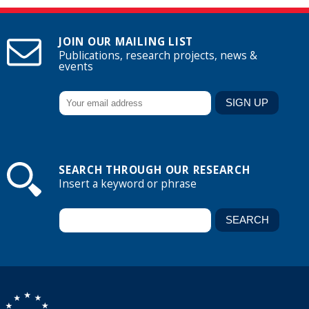
JOIN OUR MAILING LIST
Publications, research projects, news &
events
SEARCH THROUGH OUR RESEARCH
Insert a keyword or phrase