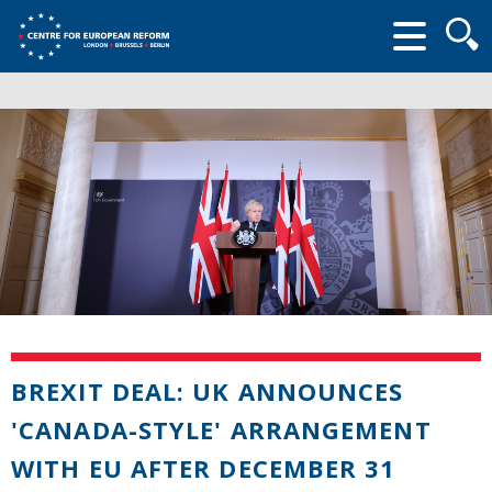
Searc
form
BREXIT DEAL: UK ANNOUNCES
'CANADA-STYLE' ARRANGEMENT
WITH EU AFTER DECEMBER 31