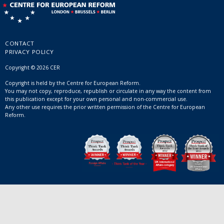
CONTACT
PRIVACY POLICY
Copyright © 2026 CER
Copyright is held by the Centre for European Reform.
You may not copy, reproduce, republish or circulate in any way the content from
this publication except for your own personal and non-commercial use.
Any other use requires the prior written permission of the Centre for European
Reform.