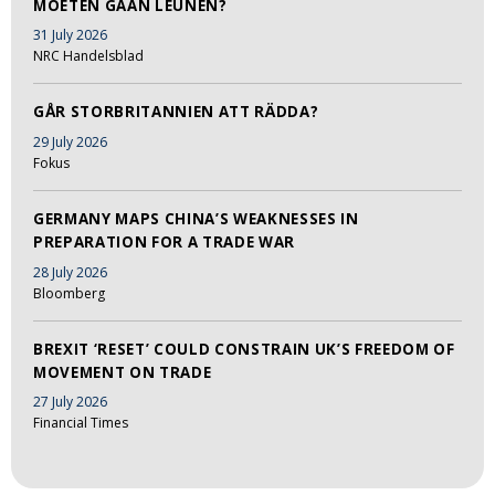
MOETEN GAAN LEUNEN?
31 July 2026
NRC Handelsblad
GÅR STORBRITANNIEN ATT RÄDDA?
29 July 2026
Fokus
GERMANY MAPS CHINA’S WEAKNESSES IN
PREPARATION FOR A TRADE WAR
28 July 2026
Bloomberg
BREXIT ‘RESET’ COULD CONSTRAIN UK’S FREEDOM OF
MOVEMENT ON TRADE
27 July 2026
Financial Times