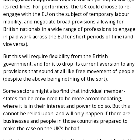
its red-lines. For performers, the UK could choose to re-
engage with the EU on the subject of temporary labour
mobility, and negotiate broad provisions allowing for
British nationals in a wide range of professions to engage
in paid work across the EU for short periods of time (and
vice versa).
But this will require flexibility from the British
government, and for it to drop its current aversion to any
provisions that sound at all like free movement of people
(despite the above being nothing of the sort).
Some sectors might also find that individual member-
states can be convinced to be more accommodating,
where it is in their interest and power to do so. But this
cannot be relied upon, and will only happen if there are
businesses and people in those countries prepared to
make the case on the UK’s behalf.