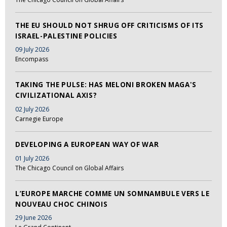
THE EU SHOULD NOT SHRUG OFF CRITICISMS OF ITS
ISRAEL-PALESTINE POLICIES
09 July 2026
Encompass
TAKING THE PULSE: HAS MELONI BROKEN MAGA'S
CIVILIZATIONAL AXIS?
02 July 2026
Carnegie Europe
DEVELOPING A EUROPEAN WAY OF WAR
01 July 2026
The Chicago Council on Global Affairs
L’EUROPE MARCHE COMME UN SOMNAMBULE VERS LE
NOUVEAU CHOC CHINOIS
29 June 2026