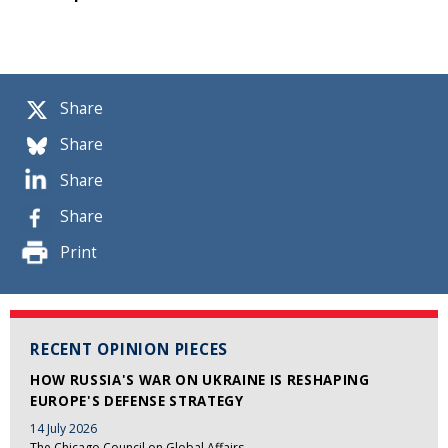
Share
Share
Share
Share
Print
RECENT OPINION PIECES
HOW RUSSIA'S WAR ON UKRAINE IS RESHAPING
EUROPE'S DEFENSE STRATEGY
14 July 2026
The Chicago Council on Global Affairs