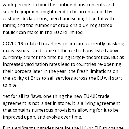
work permits to tour the continent; instruments and
sound equipment might need to be accompanied by
customs declarations; merchandise might be hit with
tariffs; and the number of drop-offs a UK-registered
haulier can make in the EU are limited.
COVID-19-related travel restriction are currently masking
many issues – and some of the restrictions listed above
currently are for the time being largely theoretical. But as
increased vaccination rates lead to countries re-opening
their borders later in the year, the fresh limitations on
the ability of Brits to sell services across the EU will start
to bite.
Yet for all its flaws, one thing the new EU-UK trade
agreement is not is set in stone. It is a living agreement
that contains numerous provisions allowing for it to be
improved upon, and evolve over time.
But significant upgrades require the UK (or EU) to change