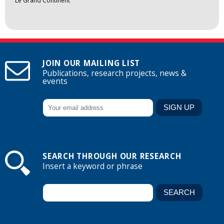
Le Grand Continent
JOIN OUR MAILING LIST
Publications, research projects, news &
events
SEARCH THROUGH OUR RESEARCH
Insert a keyword or phrase