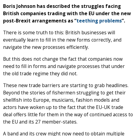
Boris Johnson has described the struggles facing
British companies trading with the EU under the new
post-Brexit arrangements as “
teething problems
”.
There is some truth to this: British businesses will
eventually learn to fill in the new forms correctly, and
navigate the new processes efficiently.
But this does not change the fact that companies now
need to fill in forms and navigate processes that under
the old trade regime they did not.
These new trade barriers are starting to grab headlines.
Beyond the stories of fishermen struggling to get their
shellfish into Europe, musicians, fashion models and
actors have woken up to the fact that the EU-UK trade
deal offers little for them in the way of continued access to
the EU and its 27 member-states.
A band and its crew might now need to obtain multiple