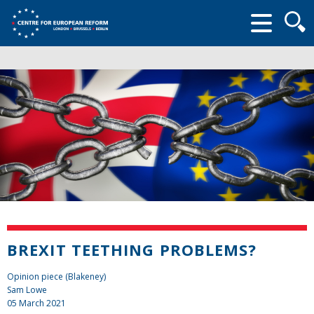
Searc
form
BREXIT TEETHING PROBLEMS?
Opinion piece (Blakeney)
Sam Lowe
05 March 2021