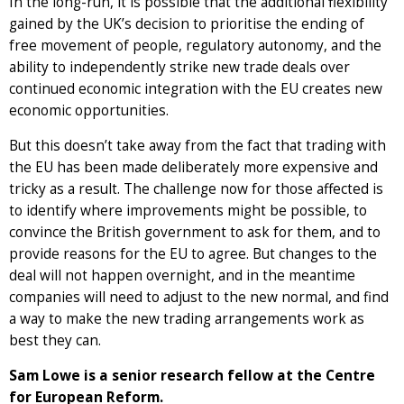
In the long-run, it is possible that the additional flexibility
gained by the UK’s decision to prioritise the ending of
free movement of people, regulatory autonomy, and the
ability to independently strike new trade deals over
continued economic integration with the EU creates new
economic opportunities.
But this doesn’t take away from the fact that trading with
the EU has been made deliberately more expensive and
tricky as a result. The challenge now for those affected is
to identify where improvements might be possible, to
convince the British government to ask for them, and to
provide reasons for the EU to agree. But changes to the
deal will not happen overnight, and in the meantime
companies will need to adjust to the new normal, and find
a way to make the new trading arrangements work as
best they can.
Sam Lowe is a senior research fellow at the Centre
for European Reform.