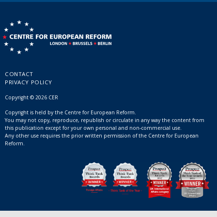
CONTACT
PRIVACY POLICY
Copyright © 2026 CER
Copyright is held by the Centre for European Reform.
You may not copy, reproduce, republish or circulate in any way the content from
this publication except for your own personal and non-commercial use.
Any other use requires the prior written permission of the Centre for European
Reform.