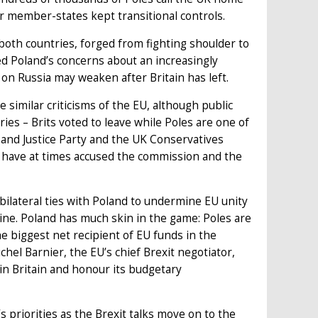
her member-states kept transitional controls.
both countries, forged from fighting shoulder to
ed Poland’s concerns about an increasingly
 on Russia may weaken after Britain has left.
 similar criticisms of the EU, although public
ies – Brits voted to leave while Poles are one of
and Justice Party and the UK Conservatives
h have at times accused the commission and the
 bilateral ties with Poland to undermine EU unity
line. Poland has much skin in the game: Poles are
e biggest net recipient of EU funds in the
hel Barnier, the EU’s chief Brexit negotiator,
in Britain and honour its budgetary
s priorities as the Brexit talks move on to the