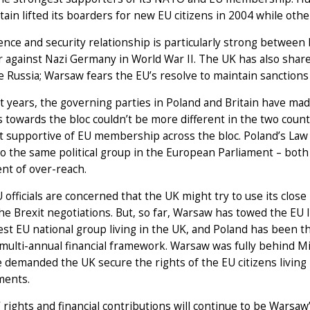
itain lifted its boarders for new EU citizens in 2004 while ot
nce and security relationship is particularly strong between 
 against Nazi Germany in World War II. The UK has also shar
e Russia; Warsaw fears the EU’s resolve to maintain sanctions
t years, the governing parties in Poland and Britain have made
s towards the bloc couldn’t be more different in the two countr
 supportive of EU membership across the bloc. Poland’s Law 
o the same political group in the European Parliament – bot
nt of over-reach.
officials are concerned that the UK might try to use its close
he Brexit negotiations. But, so far, Warsaw has towed the EU 
est EU national group living in the UK, and Poland has been th
multi-annual financial framework. Warsaw was fully behind Mic
demanded the UK secure the rights of the EU citizens living 
ents.
’ rights and financial contributions will continue to be Warsaw’