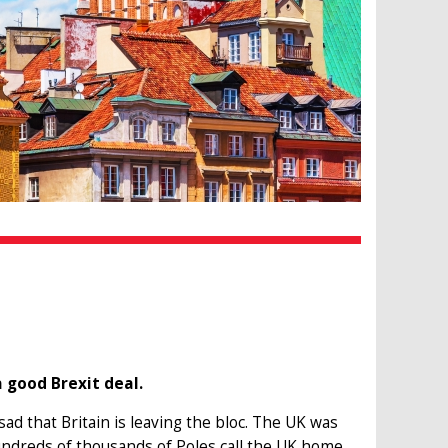
 good Brexit deal.
d that Britain is leaving the bloc. The UK was
ndreds of thousands of Poles call the UK home