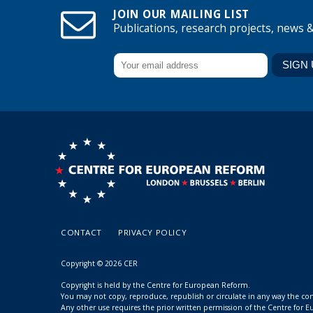
JOIN OUR MAILING LIST
Publications, research projects, news 
CONTACT
PRIVACY POLICY
Copyright © 2026 CER
Copyright is held by the Centre for European Reform.
You may not copy, reproduce, republish or circulate in any way the c
Any other use requires the prior written permission of the Centre for