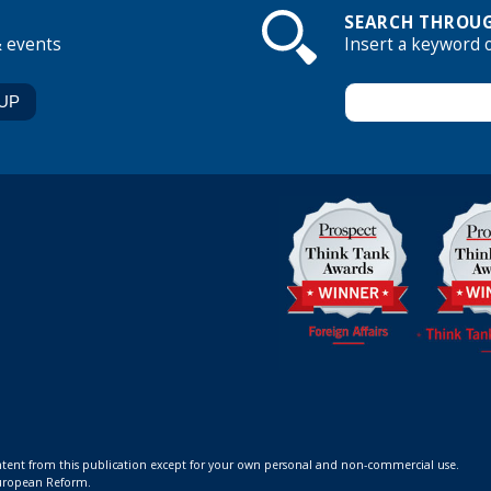
SEARCH THROUG
& events
Insert a keyword 
ontent from this publication except for your own personal and non-commercial use.
 European Reform.