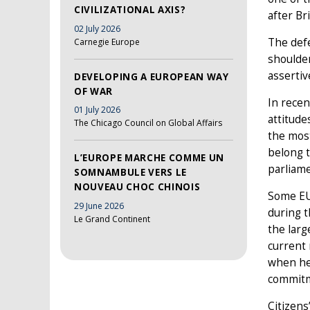
CIVILIZATIONAL AXIS?
after Br
02 July 2026
The defe
Carnegie Europe
shoulder
assertiv
DEVELOPING A EUROPEAN WAY
OF WAR
In recen
01 July 2026
attitude
The Chicago Council on Global Affairs
the most
belong t
L’EUROPE MARCHE COMME UN
parliame
SOMNAMBULE VERS LE
NOUVEAU CHOC CHINOIS
Some EU 
29 June 2026
during t
Le Grand Continent
the larg
current 
when he 
commitm
Citizens