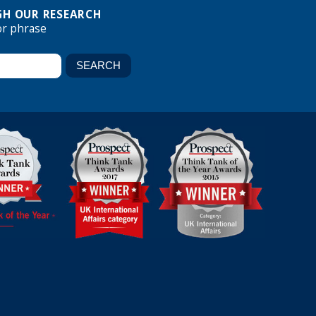
H OUR RESEARCH
or phrase