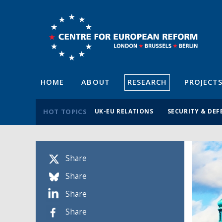
HOME
ABOUT
RESEARCH
PROJECT
HOT TOPICS
UK-EU RELATIONS
SECURITY & DEF
Share
Share
Share
Share