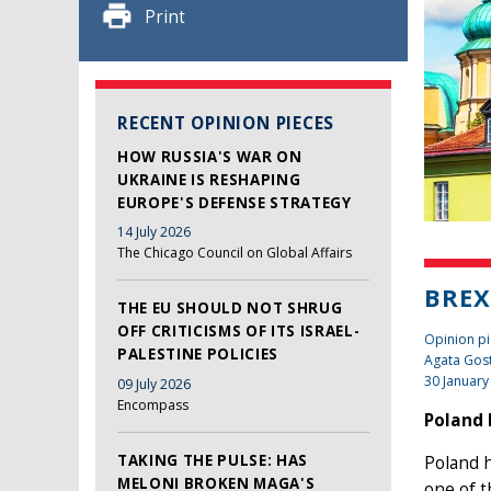
Print
RECENT OPINION PIECES
HOW RUSSIA'S WAR ON
UKRAINE IS RESHAPING
EUROPE'S DEFENSE STRATEGY
14 July 2026
The Chicago Council on Global Affairs
BREX
THE EU SHOULD NOT SHRUG
OFF CRITICISMS OF ITS ISRAEL-
Opinion pi
PALESTINE POLICIES
Agata Gos
30 January
09 July 2026
Encompass
Poland 
TAKING THE PULSE: HAS
Poland h
MELONI BROKEN MAGA'S
one of 