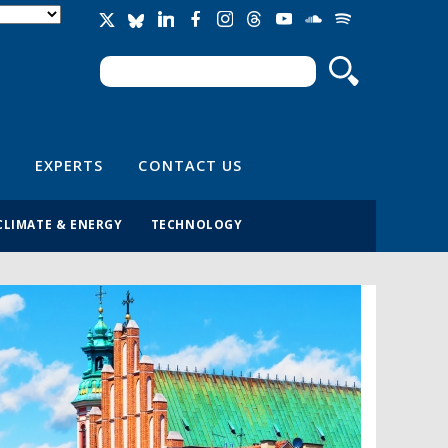
Search
Search form
EXPERTS
CONTACT US
CLIMATE & ENERGY
TECHNOLOGY