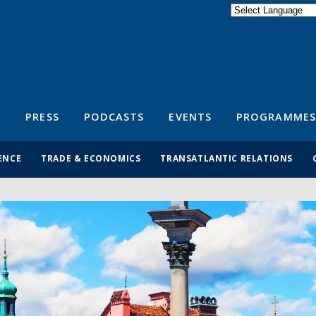
Powered by
Translate
S
PRESS
PODCASTS
EVENTS
PROGRAMMES
ENCE
TRADE & ECONOMICS
TRANSATLANTIC RELATIONS