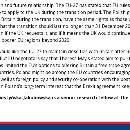
on and future relationship. The EU-27 has stated that EU rule
 to apply to the UK during the transition period. The Polish
n Britain during the transition, have the same rights as th
hat the transition should last no longer than 31 December 2
n if the UK requests it, and if it means the UK would contin
 poorer EU regions beyond 2020.
ould like the EU-27 to maintain close ties with Britain after 
But EU negotiators say that Theresa May’s stated aim to pull
s limited the EU’s options to offering Britain a free trade agr
untries. Poland might be among the EU countries encouraging
 well as foreign policy and security co-operation with the pos
s in Poland’s long-term interest that the Brexit agreement ke
ostyńska-Jakubowska is a senior research fellow at the