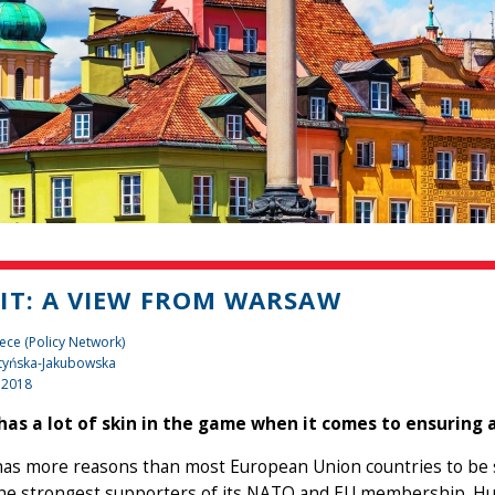
IT: A VIEW FROM WARSAW
ece (Policy Network)
tyńska-Jakubowska
 2018
has a lot of skin in the game when it comes to ensuring a
as more reasons than most European Union countries to be sa
the strongest supporters of its NATO and EU membership. Hu