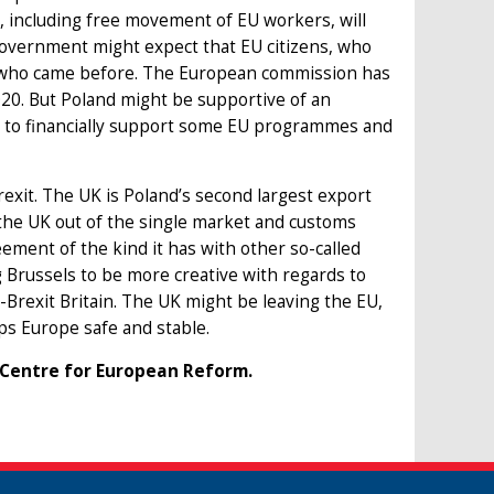
s, including free movement of EU workers, will
 government might expect that EU citizens, who
ose who came before. The European commission has
020. But Poland might be supportive of an
ue to financially support some EU programmes and
Brexit. The UK is Poland’s second largest export
 the UK out of the single market and customs
eement of the kind it has with other so-called
 Brussels to be more creative with regards to
t-Brexit Britain. The UK might be leaving the EU,
eps Europe safe and stable.
 Centre for European Reform.