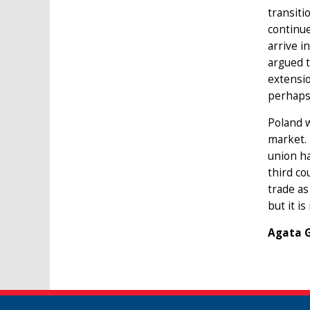
transiti
continue
arrive i
argued t
extensio
perhaps
Poland w
market. 
union ha
third co
trade as
but it i
Agata G