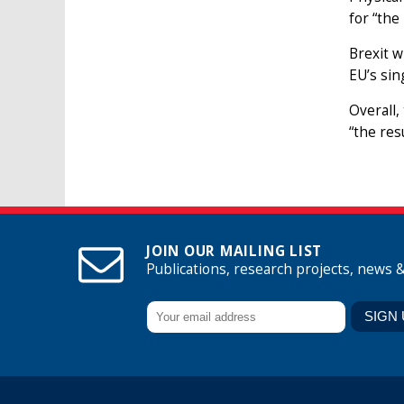
for “the
Brexit w
EU’s sin
Overall,
“the res
JOIN OUR MAILING LIST
Publications, research projects, news 