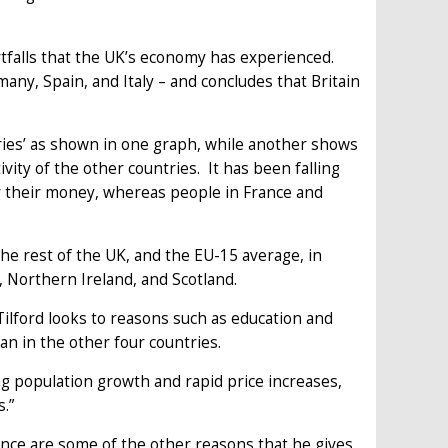
rtfalls that the UK’s economy has experienced.
ny, Spain, and Italy – and concludes that Britain
ries’ as shown in one graph, while another shows
vity of the other countries. It has been falling
or their money, whereas people in France and
he rest of the UK, and the EU-15 average, in
, Northern Ireland, and Scotland.
Tilford looks to reasons such as education and
an in the other four countries.
ong population growth and rapid price increases,
.”
nance are some of the other reasons that he gives