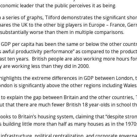
conomic leader that the public perceives it as being.
a series of graphs, Tilford demonstrates the significant sho
res the UK to the other big players in Europe – France, Germa
 substantially worse than them in multiple comparisons.
s GDP per capita has been the same or below the other count
’s awful productivity performance” as compared to the producti
last ten years. British people are also working more hours f
are working less than they did in 2000.
highlights the extreme differences in GDP between London, t
ndon is significantly above the other regions including Wales
 to explain the gap between Britain and the other countries, 
ut that there are much fewer British 18 year-olds in school th
looks to Britain’s housing system, claiming that “despite str
s building little more than half as many houses as in the 1970s
 infrastructure, political centralization, and corporate gover