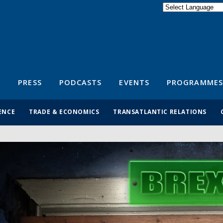
Powered by
Translate
S
PRESS
PODCASTS
EVENTS
PROGRAMMES
ENCE
TRADE & ECONOMICS
TRANSATLANTIC RELATIONS