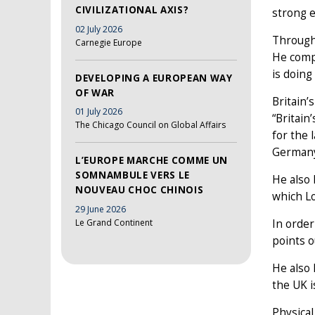
CIVILIZATIONAL AXIS?
strong e
02 July 2026
Through 
Carnegie Europe
He compa
is doing
DEVELOPING A EUROPEAN WAY
OF WAR
Britain’
01 July 2026
“Britain
The Chicago Council on Global Affairs
for the 
Germany 
L’EUROPE MARCHE COMME UN
SOMNAMBULE VERS LE
He also 
NOUVEAU CHOC CHINOIS
which Lo
29 June 2026
Le Grand Continent
In order
points o
He also 
the UK i
Physical