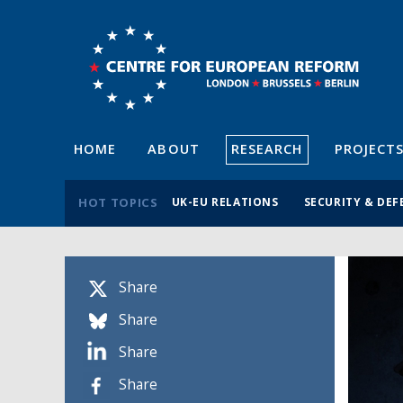
HOME
ABOUT
RESEARCH
PROJECT
HOT TOPICS
UK-EU RELATIONS
SECURITY & DEF
Share
Share
Share
Share