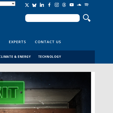
Search
Search form
EXPERTS
CONTACT US
CLIMATE & ENERGY
TECHNOLOGY