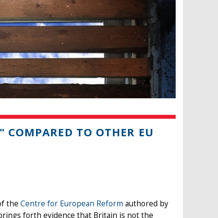
E" COMPARED TO OTHER EU
 of the
Centre for European Reform
authored by
brings forth evidence that Britain is not the