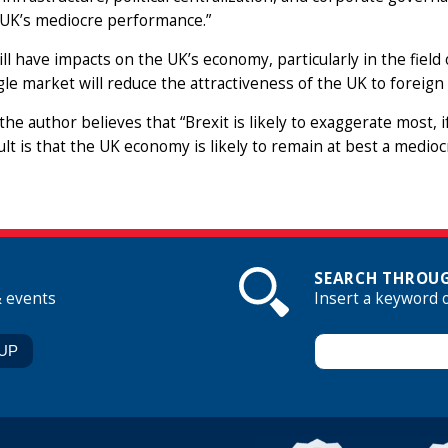
 UK’s mediocre performance.”
ill have impacts on the UK’s economy, particularly in the fiel
gle market will reduce the attractiveness of the UK to foreign 
 the author believes that “Brexit is likely to exaggerate most, 
ult is that the UK economy is likely to remain at best a medio
SEARCH THROUG
& events
Insert a keyword 