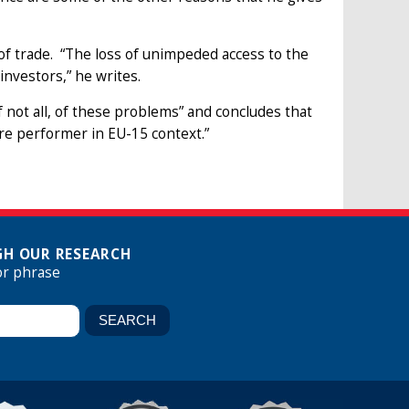
d of trade. “The loss of unimpeded access to the
investors,” he writes.
if not all, of these problems” and concludes that
cre performer in EU-15 context.”
H OUR RESEARCH
or phrase