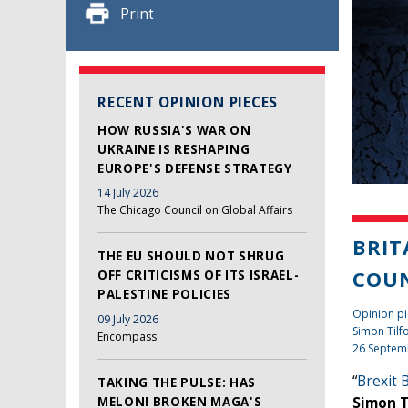
Print
RECENT OPINION PIECES
HOW RUSSIA'S WAR ON
UKRAINE IS RESHAPING
EUROPE'S DEFENSE STRATEGY
14 July 2026
The Chicago Council on Global Affairs
BRIT
THE EU SHOULD NOT SHRUG
COUN
OFF CRITICISMS OF ITS ISRAEL-
PALESTINE POLICIES
Opinion p
09 July 2026
Simon Tilf
Encompass
26 Septem
“
Brexit 
TAKING THE PULSE: HAS
MELONI BROKEN MAGA'S
Simon T