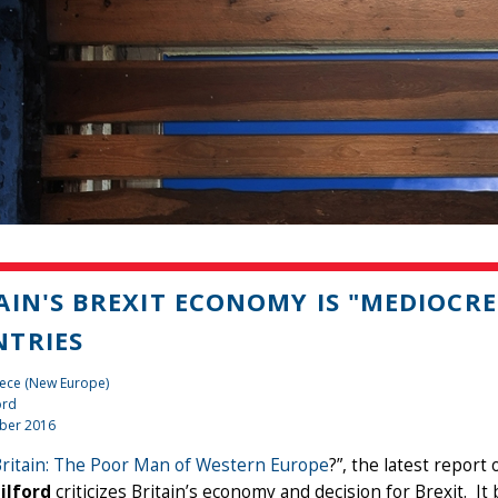
AIN'S BREXIT ECONOMY IS "MEDIOCR
TRIES
iece (New Europe)
ord
ber 2016
Britain: The Poor Man of Western Europe
?”, the latest report
ilford
criticizes Britain’s economy and decision for Brexit. It 