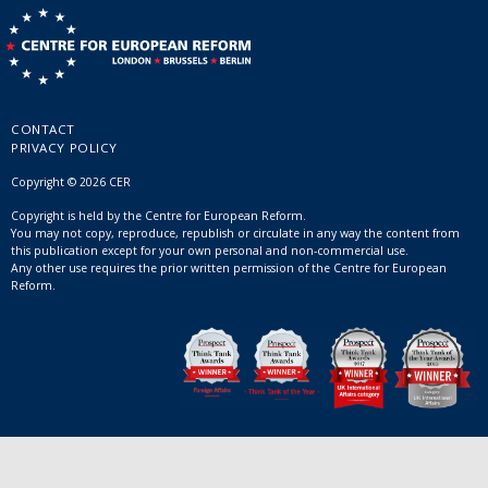
CONTACT
PRIVACY POLICY
Copyright © 2026 CER
Copyright is held by the Centre for European Reform.
You may not copy, reproduce, republish or circulate in any way the content from
this publication except for your own personal and non-commercial use.
Any other use requires the prior written permission of the Centre for European
Reform.