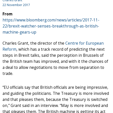
Charles Grant
22 November 2017
From
https://www.bloomberg.com/news/articles/2017-11-
22/brexit-watcher-senses-breakthrough-as-british-
machine-gears-up
Charles Grant, the director of the
Centre for European
Reform
, which has a track record of predicting the next
steps in Brexit talks, said the perception in Brussels of
the British team has improved, and with it the chances of
a deal to allow negotiations to move from separation to
trade.
“EU officials say that British officials are being impressive,
and guiding the politicians. The Treasury is more involved
and that pleases them, because the Treasury is switched
on,” Grant said in an interview. “May is more involved and
that pleases them. The British machine is getting its act