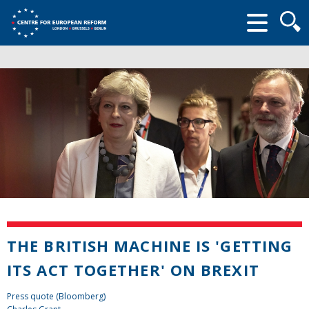
Searc
form
THE BRITISH MACHINE IS 'GETTING
ITS ACT TOGETHER' ON BREXIT
Press quote (Bloomberg)