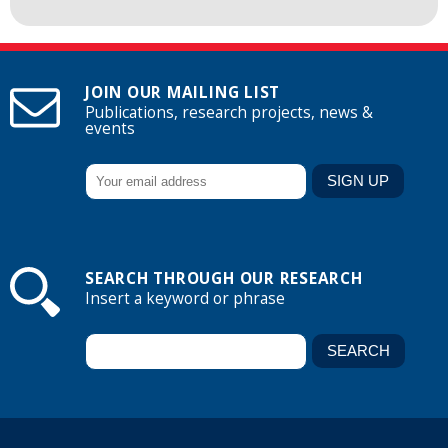
JOIN OUR MAILING LIST
Publications, research projects, news &
events
SEARCH THROUGH OUR RESEARCH
Insert a keyword or phrase