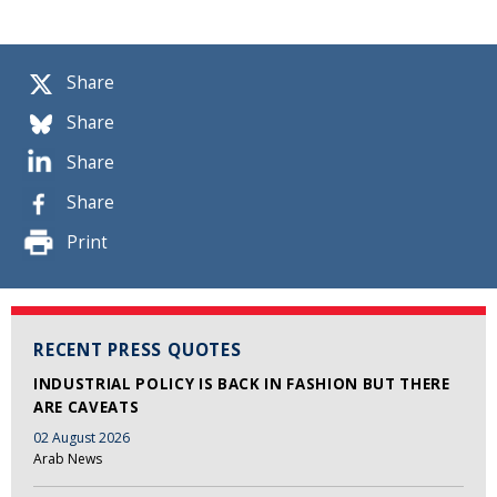
Share
Share
Share
Share
Print
RECENT PRESS QUOTES
INDUSTRIAL POLICY IS BACK IN FASHION BUT THERE
ARE CAVEATS
02 August 2026
Arab News