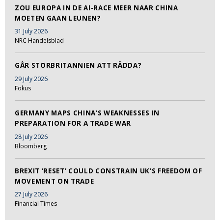
ZOU EUROPA IN DE AI-RACE MEER NAAR CHINA
MOETEN GAAN LEUNEN?
31 July 2026
NRC Handelsblad
GÅR STORBRITANNIEN ATT RÄDDA?
29 July 2026
Fokus
GERMANY MAPS CHINA’S WEAKNESSES IN
PREPARATION FOR A TRADE WAR
28 July 2026
Bloomberg
BREXIT ‘RESET’ COULD CONSTRAIN UK’S FREEDOM OF
MOVEMENT ON TRADE
27 July 2026
Financial Times