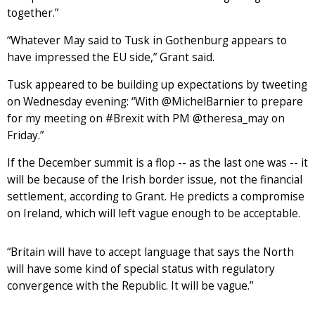
together.”
“Whatever May said to Tusk in Gothenburg appears to
have impressed the EU side,” Grant said.
Tusk appeared to be building up expectations by tweeting
on Wednesday evening: “With @MichelBarnier to prepare
for my meeting on #Brexit with PM @theresa_may on
Friday.”
If the December summit is a flop -- as the last one was -- it
will be because of the Irish border issue, not the financial
settlement, according to Grant. He predicts a compromise
on Ireland, which will left vague enough to be acceptable.
“Britain will have to accept language that says the North
will have some kind of special status with regulatory
convergence with the Republic. It will be vague.”