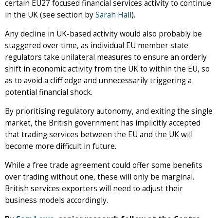
certain EU27 focused financial services activity to continue
in the UK (see section by
Sarah Hall
).
Any decline in UK-based activity would also probably be
staggered over time, as individual EU member state
regulators take unilateral measures to ensure an orderly
shift in economic activity from the UK to within the EU, so
as to avoid a cliff edge and unnecessarily triggering a
potential financial shock.
By prioritising regulatory autonomy, and exiting the single
market, the British government has implicitly accepted
that trading services between the EU and the UK will
become more difficult in future.
While a free trade agreement could offer some benefits
over trading without one, these will only be marginal.
British services exporters will need to adjust their
business models accordingly.