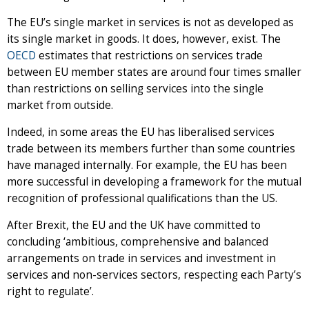
The EU’s single market in services is not as developed as
its single market in goods. It does, however, exist. The
OECD
estimates that restrictions on services trade
between EU member states are around four times smaller
than restrictions on selling services into the single
market from outside.
Indeed, in some areas the EU has liberalised services
trade between its members further than some countries
have managed internally. For example, the EU has been
more successful in developing a framework for the mutual
recognition of professional qualifications than the US.
After Brexit, the EU and the UK have committed to
concluding ‘ambitious, comprehensive and balanced
arrangements on trade in services and investment in
services and non-services sectors, respecting each Party’s
right to regulate’.