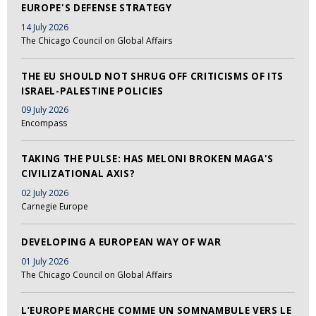
EUROPE'S DEFENSE STRATEGY
14 July 2026
The Chicago Council on Global Affairs
THE EU SHOULD NOT SHRUG OFF CRITICISMS OF ITS
ISRAEL-PALESTINE POLICIES
09 July 2026
Encompass
TAKING THE PULSE: HAS MELONI BROKEN MAGA'S
CIVILIZATIONAL AXIS?
02 July 2026
Carnegie Europe
DEVELOPING A EUROPEAN WAY OF WAR
01 July 2026
The Chicago Council on Global Affairs
L’EUROPE MARCHE COMME UN SOMNAMBULE VERS LE