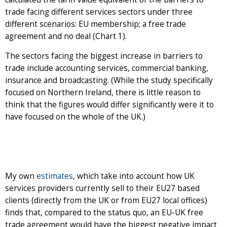
trade facing different services sectors under three
different scenarios: EU membership; a free trade
agreement and no deal (Chart 1).
The sectors facing the biggest increase in barriers to
trade include accounting services, commercial banking,
insurance and broadcasting. (While the study specifically
focused on Northern Ireland, there is little reason to
think that the figures would differ significantly were it to
have focused on the whole of the UK.)
My own
estimates
, which take into account how UK
services providers currently sell to their EU27 based
clients (directly from the UK or from EU27 local offices)
finds that, compared to the status quo, an EU-UK free
trade agreement would have the biggest negative impact