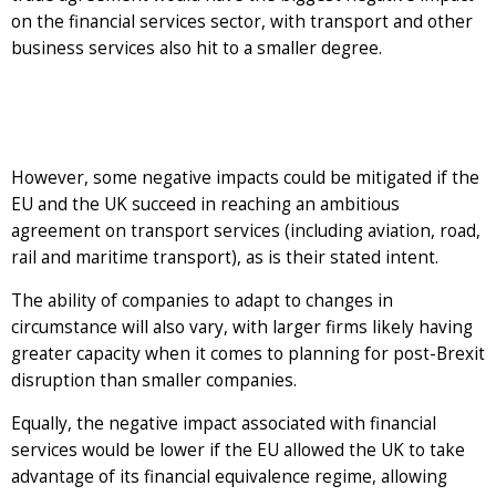
on the financial services sector, with transport and other
business services also hit to a smaller degree.
However, some negative impacts could be mitigated if the
EU and the UK succeed in reaching an ambitious
agreement on transport services (including aviation, road,
rail and maritime transport), as is their stated intent.
The ability of companies to adapt to changes in
circumstance will also vary, with larger firms likely having
greater capacity when it comes to planning for post-Brexit
disruption than smaller companies.
Equally, the negative impact associated with financial
services would be lower if the EU allowed the UK to take
advantage of its financial equivalence regime, allowing