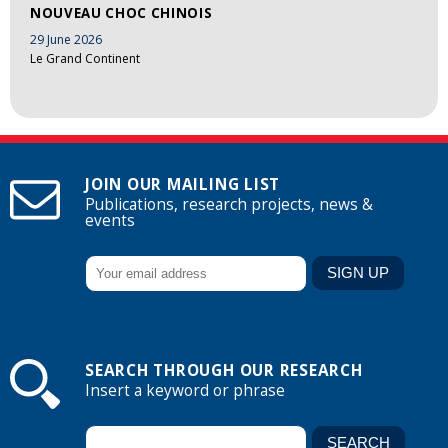
NOUVEAU CHOC CHINOIS
29 June 2026
Le Grand Continent
JOIN OUR MAILING LIST
Publications, research projects, news &
events
SEARCH THROUGH OUR RESEARCH
Insert a keyword or phrase