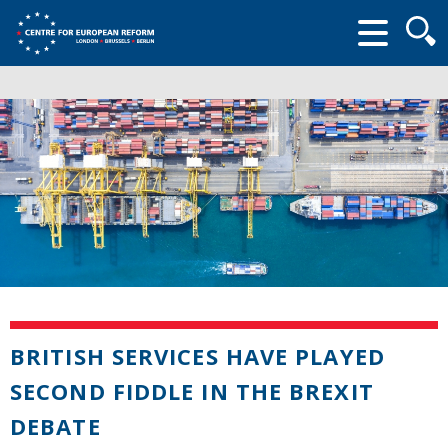
Searc
form
BRITISH SERVICES HAVE PLAYED
SECOND FIDDLE IN THE BREXIT
DEBATE