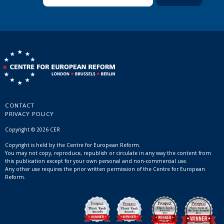
CONTACT
PRIVACY POLICY
Copyright © 2026 CER
Copyright is held by the Centre for European Reform.
You may not copy, reproduce, republish or circulate in any way the content from
this publication except for your own personal and non-commercial use.
Any other use requires the prior written permission of the Centre for European
Reform.