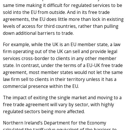
same time making it difficult for regulated services to be
sold into the EU from outside. And in its free trade
agreements, the EU does little more than lock in existing
levels of access for third countries, rather than pulling
down additional barriers to trade.
For example, while the UK is an EU member state, a law
firm operating out of the UK can sell and provide legal
services cross-border to clients in any other member
state. In contrast, under the terms of a EU-UK free trade
agreement, most member states would not let the same
law firm sell to clients in their territory unless it has a
commercial presence within the EU.
The impact of exiting the single market and moving to a
free trade agreement will vary by sector, with highly
regulated sectors being more affected.
Northern Ireland’s Department for the Economy
calculated the tariff value equivalent of the barriers to