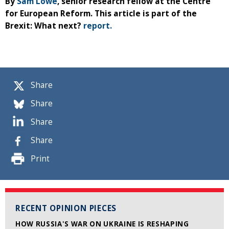
By
Sam Lowe
, senior research fellow at the Centre
for European Reform. This article is part of the
Brexit: What next?
report.
Share
Share
Share
Share
Print
RECENT OPINION PIECES
HOW RUSSIA'S WAR ON UKRAINE IS RESHAPING