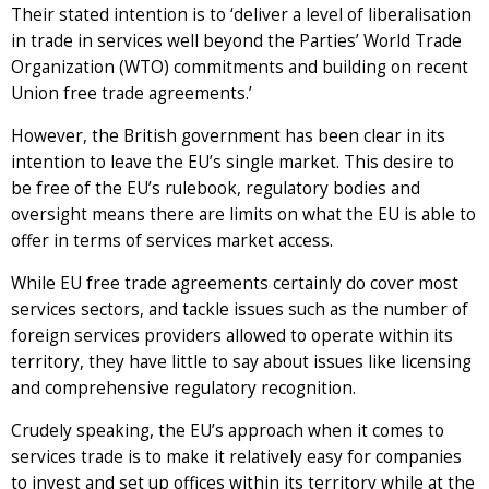
Their stated intention is to ‘deliver a level of liberalisation
in trade in services well beyond the Parties’ World Trade
Organization (WTO) commitments and building on recent
Union free trade agreements.’
However, the British government has been clear in its
intention to leave the EU’s single market. This desire to
be free of the EU’s rulebook, regulatory bodies and
oversight means there are limits on what the EU is able to
offer in terms of services market access.
While EU free trade agreements certainly do cover most
services sectors, and tackle issues such as the number of
foreign services providers allowed to operate within its
territory, they have little to say about issues like licensing
and comprehensive regulatory recognition.
Crudely speaking, the EU’s approach when it comes to
services trade is to make it relatively easy for companies
to invest and set up offices within its territory while at the