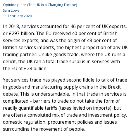
Opinion piece (The UK in a Changing Europe)
Sam Lowe
11 February 2020
In 2018, services accounted for 46 per cent of UK exports,
or £297 billion. The EU received 40 per cent of British
services exports, and was the origin of 48 per cent of
British services imports, the highest proportion of any UK
trading partner. Unlike goods trade, where the UK runs a
deficit, the UK ran a total trade surplus in services with
the EU of £28 billion.
Yet services trade has played second fiddle to talk of trade
in goods and manufacturing supply chains in the Brexit
debate. This is understandable, in that trade in services is
complicated – barriers to trade do not take the form of
readily quantifiable tariffs (taxes levied on imports), but
are often a convoluted mix of trade and investment policy,
domestic regulation, procurement policies and issues
surrounding the movement of people.