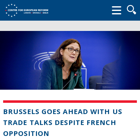
Searc
form
BRUSSELS GOES AHEAD WITH US
TRADE TALKS DESPITE FRENCH
OPPOSITION