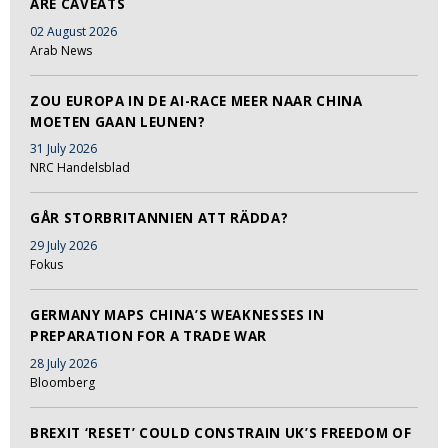
ARE CAVEATS
02 August 2026
Arab News
ZOU EUROPA IN DE AI-RACE MEER NAAR CHINA
MOETEN GAAN LEUNEN?
31 July 2026
NRC Handelsblad
GÅR STORBRITANNIEN ATT RÄDDA?
29 July 2026
Fokus
GERMANY MAPS CHINA’S WEAKNESSES IN
PREPARATION FOR A TRADE WAR
28 July 2026
Bloomberg
BREXIT ‘RESET’ COULD CONSTRAIN UK’S FREEDOM OF