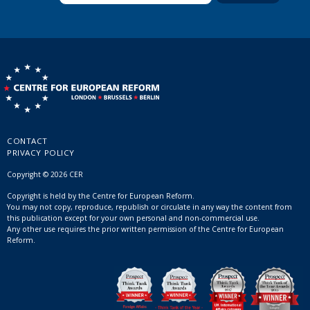
CONTACT
PRIVACY POLICY
Copyright © 2026 CER
Copyright is held by the Centre for European Reform.
You may not copy, reproduce, republish or circulate in any way the content from
this publication except for your own personal and non-commercial use.
Any other use requires the prior written permission of the Centre for European
Reform.