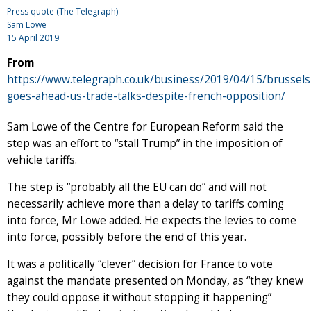
Press quote (The Telegraph)
Sam Lowe
15 April 2019
From
https://www.telegraph.co.uk/business/2019/04/15/brussels
goes-ahead-us-trade-talks-despite-french-opposition/
Sam Lowe of the Centre for European Reform said the
step was an effort to “stall Trump” in the imposition of
vehicle tariffs.
The step is “probably all the EU can do” and will not
necessarily achieve more than a delay to tariffs coming
into force, Mr Lowe added. He expects the levies to come
into force, possibly before the end of this year.
It was a politically “clever” decision for France to vote
against the mandate presented on Monday, as “they knew
they could oppose it without stopping it happening”