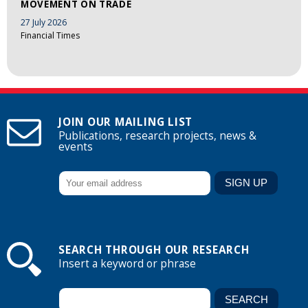
MOVEMENT ON TRADE
27 July 2026
Financial Times
JOIN OUR MAILING LIST
Publications, research projects, news &
events
SEARCH THROUGH OUR RESEARCH
Insert a keyword or phrase