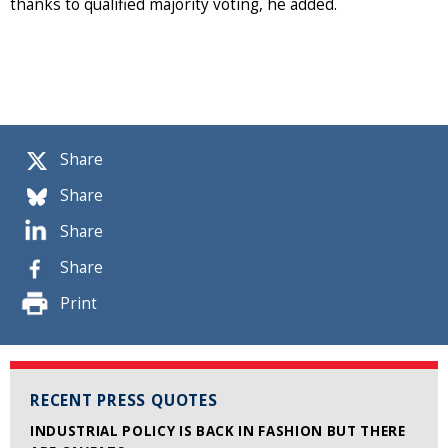
thanks to qualified majority voting, he added.
Share
Share
Share
Share
Print
RECENT PRESS QUOTES
INDUSTRIAL POLICY IS BACK IN FASHION BUT THERE