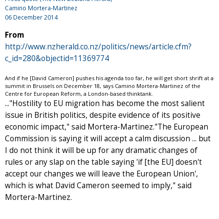
Camino Mortera-Martinez
06 December 2014
From
http://www.nzherald.co.nz/politics/news/article.cfm?
c_id=280&objectid=11369774
And if he [David Cameron] pushes his agenda too far, he will get short shrift at a
summit in Brussels on December 18, says Camino Mortera-Martinez of the
Centre for European Reform, a London-based thinktank.
..."Hostility to EU migration has become the most salient
issue in British politics, despite evidence of its positive
economic impact," said Mortera-Martinez."The European
Commission is saying it will accept a calm discussion ... but
I do not think it will be up for any dramatic changes of
rules or any slap on the table saying 'if [the EU] doesn't
accept our changes we will leave the European Union',
which is what David Cameron seemed to imply," said
Mortera-Martinez.