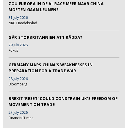
ZOU EUROPA IN DE AI-RACE MEER NAAR CHINA
MOETEN GAAN LEUNEN?
31 July 2026
NRC Handelsblad
GÅR STORBRITANNIEN ATT RÄDDA?
29 July 2026
Fokus
GERMANY MAPS CHINA’S WEAKNESSES IN
PREPARATION FOR A TRADE WAR
28 July 2026
Bloomberg
BREXIT ‘RESET’ COULD CONSTRAIN UK’S FREEDOM OF
MOVEMENT ON TRADE
27 July 2026
Financial Times