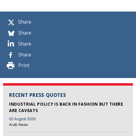
Share
Share
Share
Share
Print
RECENT PRESS QUOTES
INDUSTRIAL POLICY IS BACK IN FASHION BUT THERE
ARE CAVEATS
02 August 2026
Arab News