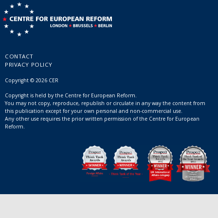
CONTACT
PRIVACY POLICY
Copyright © 2026 CER
Copyright is held by the Centre for European Reform.
You may not copy, reproduce, republish or circulate in any way the content from
this publication except for your own personal and non-commercial use.
Any other use requires the prior written permission of the Centre for European
Reform.