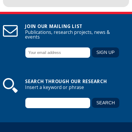
JOIN OUR MAILING LIST
Publications, research projects, news &
events
SEARCH THROUGH OUR RESEARCH
Insert a keyword or phrase