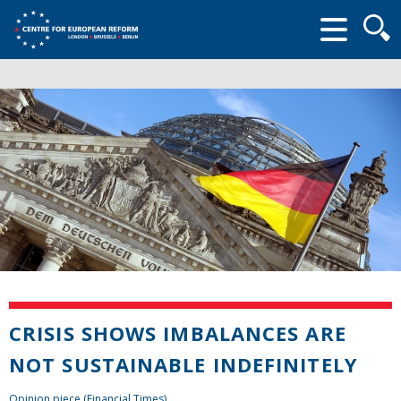
Searc
form
CRISIS SHOWS IMBALANCES ARE
NOT SUSTAINABLE INDEFINITELY
Opinion piece (Financial Times)