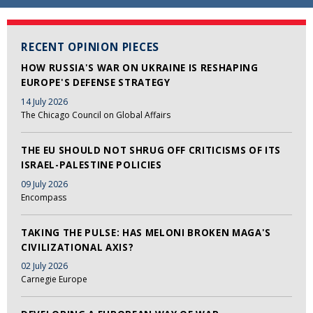
RECENT OPINION PIECES
HOW RUSSIA'S WAR ON UKRAINE IS RESHAPING
EUROPE'S DEFENSE STRATEGY
14 July 2026
The Chicago Council on Global Affairs
THE EU SHOULD NOT SHRUG OFF CRITICISMS OF ITS
ISRAEL-PALESTINE POLICIES
09 July 2026
Encompass
TAKING THE PULSE: HAS MELONI BROKEN MAGA'S
CIVILIZATIONAL AXIS?
02 July 2026
Carnegie Europe