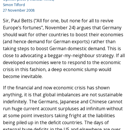
Simon Tilford
27 November 2008
Sir, Paul Betts (“All for one, but none for all to revive
Europe’s fortunes”, November 24) argues that Germany
should wait for other countries to boost their economies
(and hence demand for German exports) rather than
taking steps to boost German domestic demand. This is
close to advocating a beggar-my-neighbour strategy. If all
developed economies were to respond to the economic
crisis in this fashion, a deep economic slump would
become inevitable.
If the financial and now economic crisis has shown
anything, it is that global imbalances are not sustainable
indefinitely. The Germans, Japanese and Chinese cannot
run huge current account surpluses ad infinitum without
at some point investors taking fright at the liabilities
being piled up in the deficit countries. The days of
external huge deficits in the US and elsewhere are over.