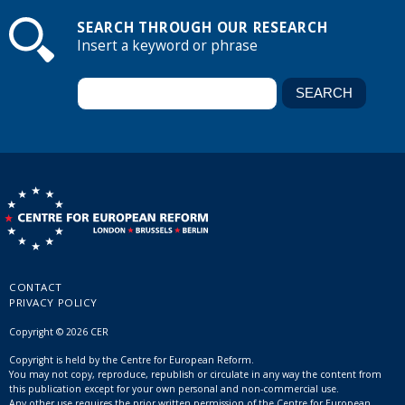
SEARCH THROUGH OUR RESEARCH
Insert a keyword or phrase
CONTACT
PRIVACY POLICY
Copyright © 2026 CER
Copyright is held by the Centre for European Reform.
You may not copy, reproduce, republish or circulate in any way the content from
this publication except for your own personal and non-commercial use.
Any other use requires the prior written permission of the Centre for European