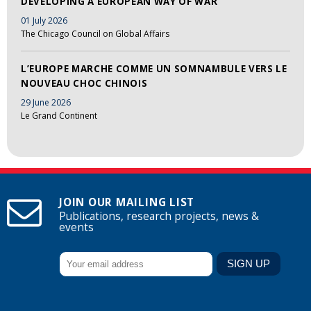
DEVELOPING A EUROPEAN WAY OF WAR
01 July 2026
The Chicago Council on Global Affairs
L’EUROPE MARCHE COMME UN SOMNAMBULE VERS LE
NOUVEAU CHOC CHINOIS
29 June 2026
Le Grand Continent
JOIN OUR MAILING LIST
Publications, research projects, news &
events