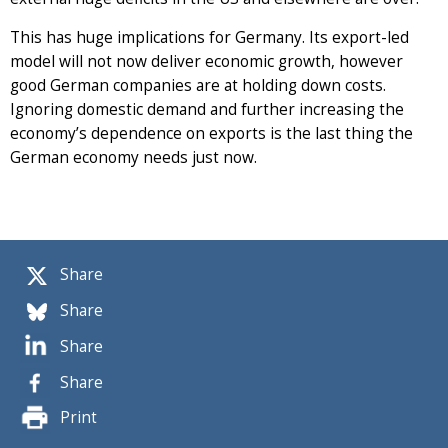
This has huge implications for Germany. Its export-led
model will not now deliver economic growth, however
good German companies are at holding down costs.
Ignoring domestic demand and further increasing the
economy’s dependence on exports is the last thing the
German economy needs just now.
Share
Share
Share
Share
Print