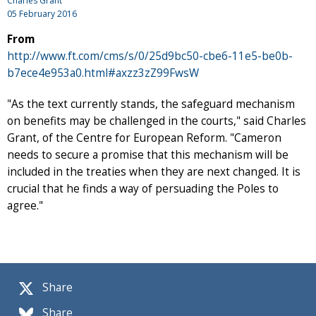
Charles Grant
05 February 2016
From
http://www.ft.com/cms/s/0/25d9bc50-cbe6-11e5-be0b-
b7ece4e953a0.html#axzz3zZ99FwsW
"As the text currently stands, the safeguard mechanism
on benefits may be challenged in the courts," said Charles
Grant, of the Centre for European Reform. "Cameron
needs to secure a promise that this mechanism will be
included in the treaties when they are next changed. It is
crucial that he finds a way of persuading the Poles to
agree."
Share
Share