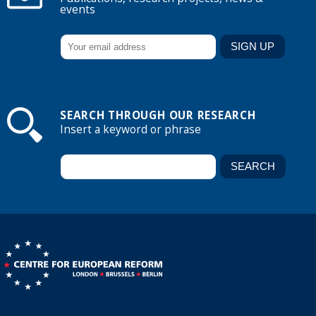
events
SEARCH THROUGH OUR RESEARCH
Insert a keyword or phrase