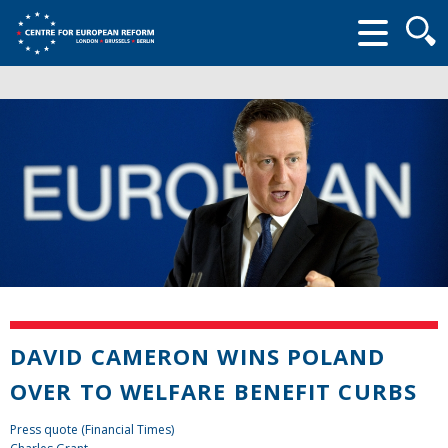
Searc
form
DAVID CAMERON WINS POLAND
OVER TO WELFARE BENEFIT CURBS
Press quote (Financial Times)