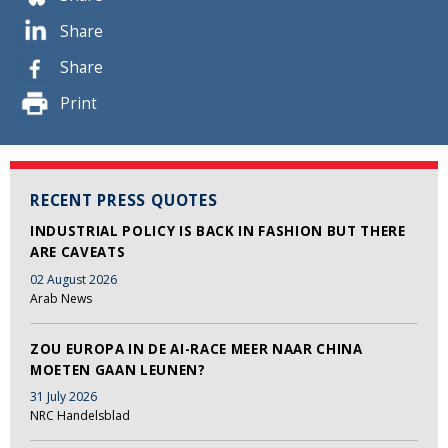
Share
Share
Print
RECENT PRESS QUOTES
INDUSTRIAL POLICY IS BACK IN FASHION BUT THERE
ARE CAVEATS
02 August 2026
Arab News
ZOU EUROPA IN DE AI-RACE MEER NAAR CHINA
MOETEN GAAN LEUNEN?
31 July 2026
NRC Handelsblad