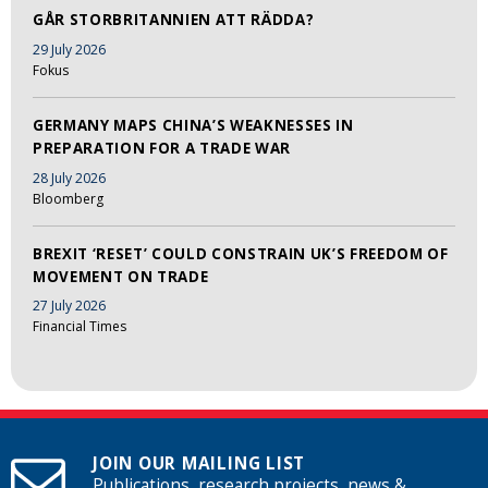
GÅR STORBRITANNIEN ATT RÄDDA?
29 July 2026
Fokus
GERMANY MAPS CHINA’S WEAKNESSES IN
PREPARATION FOR A TRADE WAR
28 July 2026
Bloomberg
BREXIT ‘RESET’ COULD CONSTRAIN UK’S FREEDOM OF
MOVEMENT ON TRADE
27 July 2026
Financial Times
JOIN OUR MAILING LIST
Publications, research projects, news &