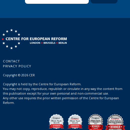
CONTACT
PRIVACY POLICY
Copyright © 2026 CER
Copyright is held by the Centre for European Reform.
You may not copy, reproduce, republish or circulate in any way the content from
this publication except for your own personal and non-commercial use.
Any other use requires the prior written permission of the Centre for European
Reform.