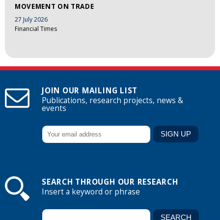
MOVEMENT ON TRADE
27 July 2026
Financial Times
JOIN OUR MAILING LIST
Publications, research projects, news &
events
SEARCH THROUGH OUR RESEARCH
Insert a keyword or phrase