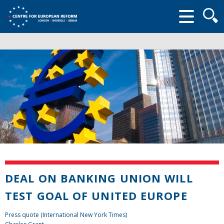
Searc
form
DEAL ON BANKING UNION WILL
TEST GOAL OF UNITED EUROPE
Press quote (International New York Times)