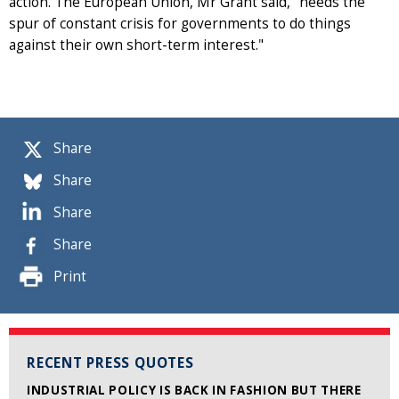
action. The European Union, Mr Grant said, "needs the
spur of constant crisis for governments to do things
against their own short-term interest."
Share
Share
Share
Share
Print
RECENT PRESS QUOTES
INDUSTRIAL POLICY IS BACK IN FASHION BUT THERE