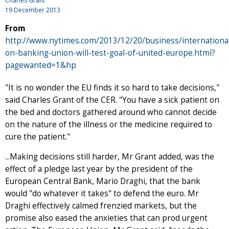
Charles Grant
19 December 2013
From
http://www.nytimes.com/2013/12/20/business/international
on-banking-union-will-test-goal-of-united-europe.html?
pagewanted=1&hp
"It is no wonder the EU finds it so hard to take decisions,"
said Charles Grant of the CER. "You have a sick patient on
the bed and doctors gathered around who cannot decide
on the nature of the illness or the medicine required to
cure the patient."
...Making decisions still harder, Mr Grant added, was the
effect of a pledge last year by the president of the
European Central Bank, Mario Draghi, that the bank
would "do whatever it takes" to defend the euro. Mr
Draghi effectively calmed frenzied markets, but the
promise also eased the anxieties that can prod urgent