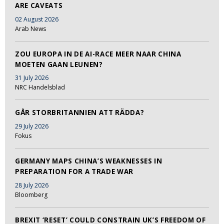
ARE CAVEATS
02 August 2026
Arab News
ZOU EUROPA IN DE AI-RACE MEER NAAR CHINA
MOETEN GAAN LEUNEN?
31 July 2026
NRC Handelsblad
GÅR STORBRITANNIEN ATT RÄDDA?
29 July 2026
Fokus
GERMANY MAPS CHINA’S WEAKNESSES IN
PREPARATION FOR A TRADE WAR
28 July 2026
Bloomberg
BREXIT ‘RESET’ COULD CONSTRAIN UK’S FREEDOM OF