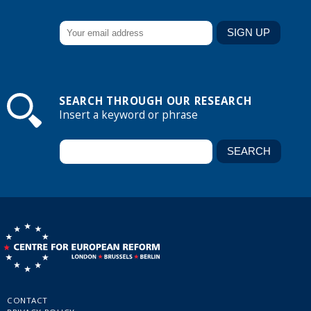
SEARCH THROUGH OUR RESEARCH
Insert a keyword or phrase
CONTACT