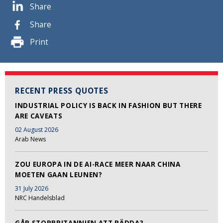
Share
Share
Print
RECENT PRESS QUOTES
INDUSTRIAL POLICY IS BACK IN FASHION BUT THERE
ARE CAVEATS
02 August 2026
Arab News
ZOU EUROPA IN DE AI-RACE MEER NAAR CHINA
MOETEN GAAN LEUNEN?
31 July 2026
NRC Handelsblad
GÅR STORBRITANNIEN ATT RÄDDA?