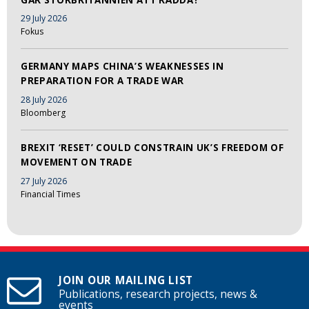
29 July 2026
Fokus
GERMANY MAPS CHINA’S WEAKNESSES IN
PREPARATION FOR A TRADE WAR
28 July 2026
Bloomberg
BREXIT ‘RESET’ COULD CONSTRAIN UK’S FREEDOM OF
MOVEMENT ON TRADE
27 July 2026
Financial Times
JOIN OUR MAILING LIST
Publications, research projects, news &
events