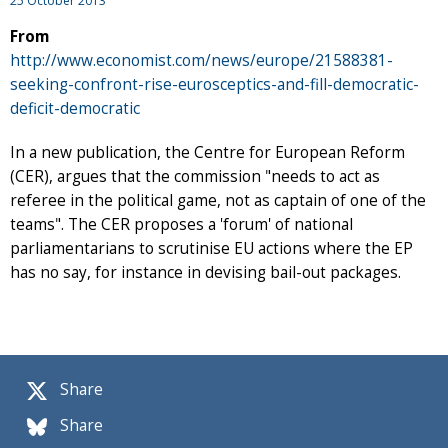
25 October 2013
From
http://www.economist.com/news/europe/21588381-
seeking-confront-rise-eurosceptics-and-fill-democratic-
deficit-democratic
In a new publication, the Centre for European Reform
(CER), argues that the commission "needs to act as
referee in the political game, not as captain of one of the
teams". The CER proposes a 'forum' of national
parliamentarians to scrutinise EU actions where the EP
has no say, for instance in devising bail-out packages.
Share
Share