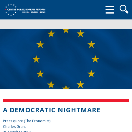
Searc
form
A DEMOCRATIC NIGHTMARE
Press quote (The Economist)
Charles Grant