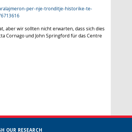
ralajmeron-per-nje-tronditje-historike-te-
676713616
aber wir sollten nicht erwarten, dass sich dies
tta Cornago und John Springford für das Centre
H OUR RESEARCH