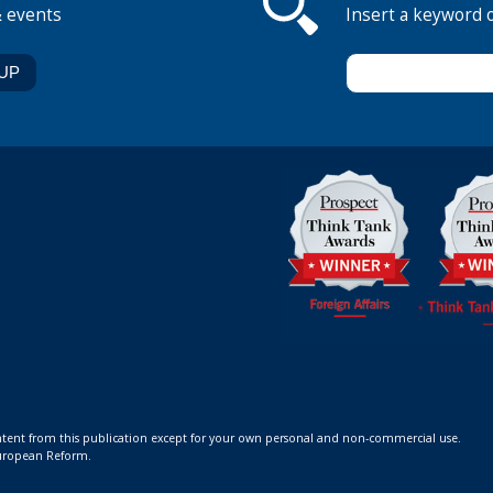
& events
Insert a keyword 
ontent from this publication except for your own personal and non-commercial use.
 European Reform.