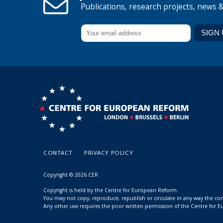
Publications, research projects, news 
CONTACT
PRIVACY POLICY
Copyright © 2026 CER
Copyright is held by the Centre for European Reform.
You may not copy, reproduce, republish or circulate in any way the c
Any other use requires the prior written permission of the Centre for