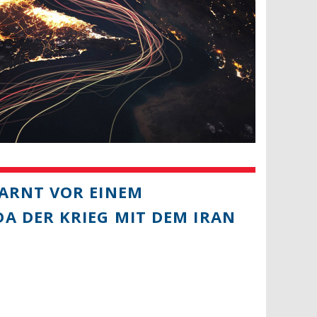
ARNT VOR EINEM
A DER KRIEG MIT DEM IRAN