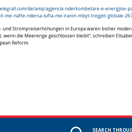
telegrafi.com/de/amp/agjencia-nderkombetare-e-energjise-pa
mit-me-nafte-ndersa-lufta-me-iranin-mbyt-tregjet-globale-2
- und Strompreiserhöhungen in Europa waren bisher moderat, 
t, wenn die Meerenge geschlossen bleibt“, schreiben Elisabe
opean Reform.
SEARCH THROUG