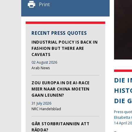
Print
RECENT PRESS QUOTES
INDUSTRIAL POLICY IS BACK IN
FASHION BUT THERE ARE
CAVEATS
02 August 2026
Arab News
DIE 
ZOU EUROPA IN DE AI-RACE
HIST
MEER NAAR CHINA MOETEN
GAAN LEUNEN?
DIE 
31 July 2026
NRC Handelsblad
Press quot
Elisabetta
14 April 2
GÅR STORBRITANNIEN ATT
RÄDDA?