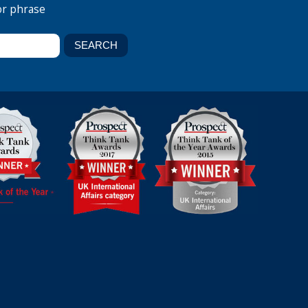
or phrase