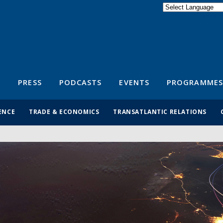
Powered by
Translate
S
PRESS
PODCASTS
EVENTS
PROGRAMMES
ENCE
TRADE & ECONOMICS
TRANSATLANTIC RELATIONS