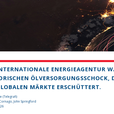
INTERNATIONALE ENERGIEAGENTUR W
ORISCHEN ÖLVERSORGUNGSSCHOCK, D
GLOBALEN MÄRKTE ERSCHÜTTERT.
e (Telegrafi)
 Cornago,
John Springford
026