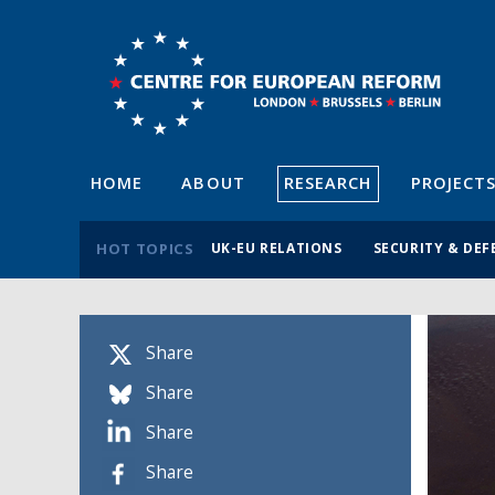
HOME
ABOUT
RESEARCH
PROJECT
HOT TOPICS
UK-EU RELATIONS
SECURITY & DEF
Share
Share
Share
Share