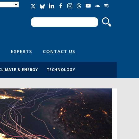
Search
Search form
EXPERTS
CONTACT US
CLIMATE & ENERGY
TECHNOLOGY