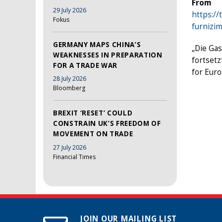
From
29 July 2026
https://
Fokus
furnizi
GERMANY MAPS CHINA’S
„Die Gas
WEAKNESSES IN PREPARATION
fortsetz
FOR A TRADE WAR
for Eur
28 July 2026
Bloomberg
BREXIT ‘RESET’ COULD
CONSTRAIN UK’S FREEDOM OF
MOVEMENT ON TRADE
27 July 2026
Financial Times
JOIN OUR MAILING LIST