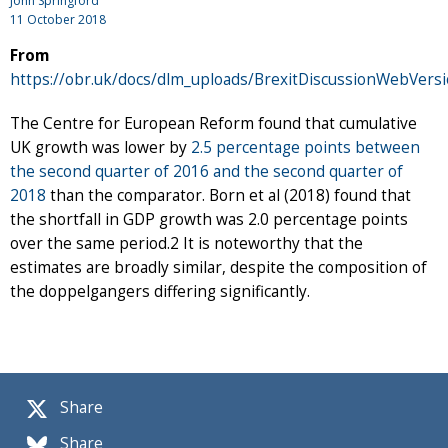
John Springford
11 October 2018
From
https://obr.uk/docs/dlm_uploads/BrexitDiscussionWebVersi
The Centre for European Reform found that cumulative
UK growth was lower by
2.5 percentage points between
the second quarter of 2016 and the second quarter of
2018
than the comparator. Born et al (2018) found that
the shortfall in GDP growth was 2.0 percentage points
over the same period.2 It is noteworthy that the
estimates are broadly similar, despite the composition of
the doppelgangers differing significantly.
Share
Share