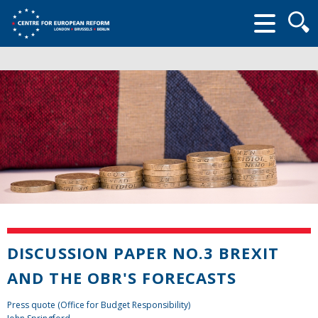
Searc
form
DISCUSSION PAPER NO.3 BREXIT
AND THE OBR'S FORECASTS
Press quote (Office for Budget Responsibility)