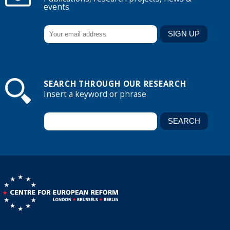
events
SEARCH THROUGH OUR RESEARCH
Insert a keyword or phrase