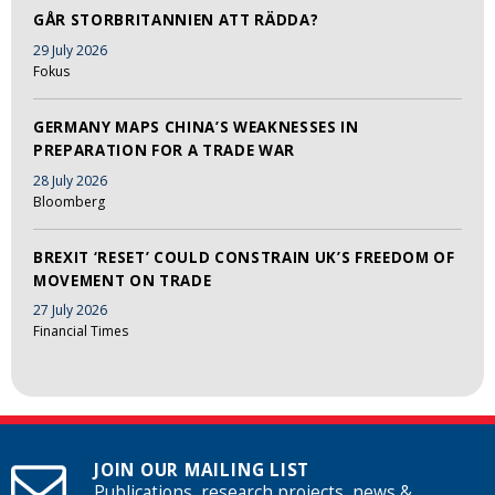
GÅR STORBRITANNIEN ATT RÄDDA?
29 July 2026
Fokus
GERMANY MAPS CHINA’S WEAKNESSES IN
PREPARATION FOR A TRADE WAR
28 July 2026
Bloomberg
BREXIT ‘RESET’ COULD CONSTRAIN UK’S FREEDOM OF
MOVEMENT ON TRADE
27 July 2026
Financial Times
JOIN OUR MAILING LIST
Publications, research projects, news &