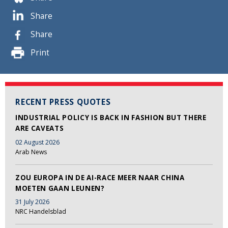
Share
Share
Print
RECENT PRESS QUOTES
INDUSTRIAL POLICY IS BACK IN FASHION BUT THERE
ARE CAVEATS
02 August 2026
Arab News
ZOU EUROPA IN DE AI-RACE MEER NAAR CHINA
MOETEN GAAN LEUNEN?
31 July 2026
NRC Handelsblad