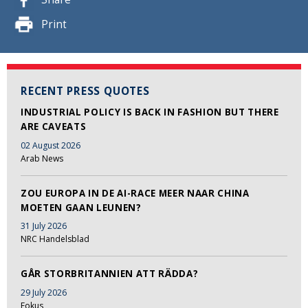
Print
RECENT PRESS QUOTES
INDUSTRIAL POLICY IS BACK IN FASHION BUT THERE
ARE CAVEATS
02 August 2026
Arab News
ZOU EUROPA IN DE AI-RACE MEER NAAR CHINA
MOETEN GAAN LEUNEN?
31 July 2026
NRC Handelsblad
GÅR STORBRITANNIEN ATT RÄDDA?
29 July 2026
Fokus