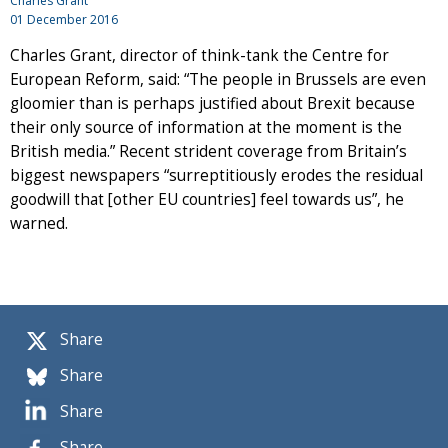
Charles Grant
01 December 2016
Charles Grant, director of think-tank the Centre for
European Reform, said: “The people in Brussels are even
gloomier than is perhaps justified about Brexit because
their only source of information at the moment is the
British media.” Recent strident coverage from Britain’s
biggest newspapers “surreptitiously erodes the residual
goodwill that [other EU countries] feel towards us”, he
warned.
Share
Share
Share
Share