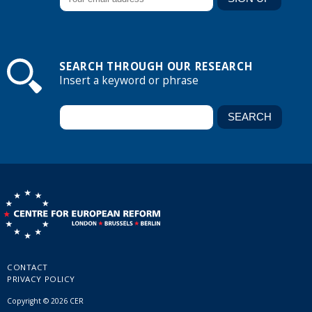
SEARCH THROUGH OUR RESEARCH
Insert a keyword or phrase
CONTACT
PRIVACY POLICY
Copyright © 2026 CER