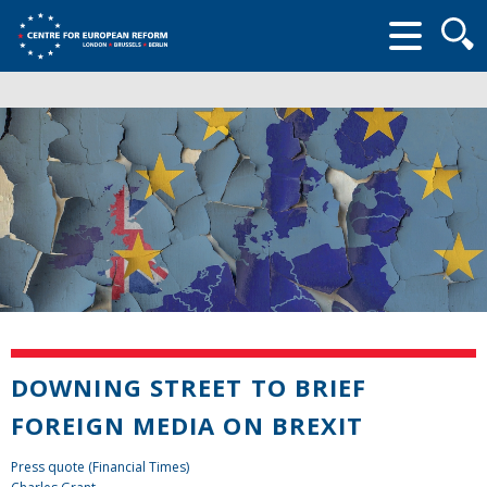
Searc
form
DOWNING STREET TO BRIEF
FOREIGN MEDIA ON BREXIT
Press quote (Financial Times)