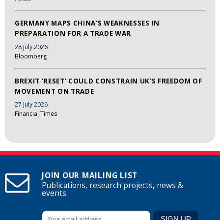
GERMANY MAPS CHINA’S WEAKNESSES IN
PREPARATION FOR A TRADE WAR
28 July 2026
Bloomberg
BREXIT ‘RESET’ COULD CONSTRAIN UK’S FREEDOM OF
MOVEMENT ON TRADE
27 July 2026
Financial Times
JOIN OUR MAILING LIST
Publications, research projects, news &
events