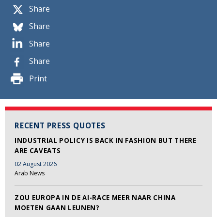
Share
Share
Share
Share
Print
RECENT PRESS QUOTES
INDUSTRIAL POLICY IS BACK IN FASHION BUT THERE
ARE CAVEATS
02 August 2026
Arab News
ZOU EUROPA IN DE AI-RACE MEER NAAR CHINA
MOETEN GAAN LEUNEN?