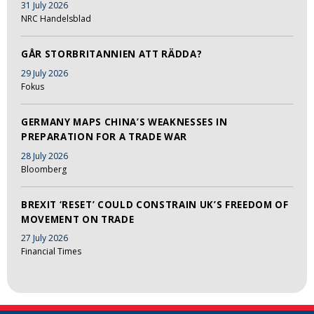
31 July 2026
NRC Handelsblad
GÅR STORBRITANNIEN ATT RÄDDA?
29 July 2026
Fokus
GERMANY MAPS CHINA’S WEAKNESSES IN
PREPARATION FOR A TRADE WAR
28 July 2026
Bloomberg
BREXIT ‘RESET’ COULD CONSTRAIN UK’S FREEDOM OF
MOVEMENT ON TRADE
27 July 2026
Financial Times