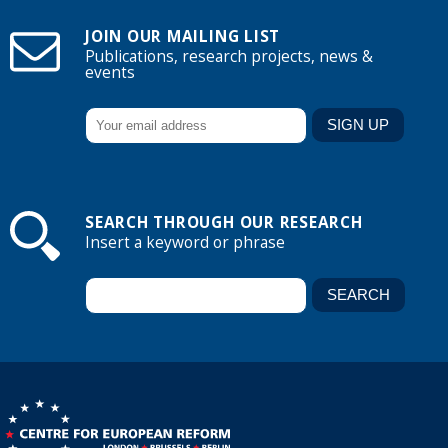
JOIN OUR MAILING LIST
Publications, research projects, news &
events
SEARCH THROUGH OUR RESEARCH
Insert a keyword or phrase