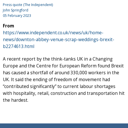
Press quote (The Independent)
John Springford
05 February 2023
From
https://www.independent.co.uk/news/uk/home-
news/downton-abbey-venue-scrap-weddings-brexit-
b2274613.html
A recent report by the think-tanks UK in a Changing
Europe and the Centre for European Reform found Brexit
has caused a shortfall of around 330,000 workers in the
UK. It said the ending of freedom of movement had
“contributed significantly” to current labour shortages
with hospitality, retail, construction and transportation hit
the hardest.