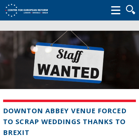
Searc
form
DOWNTON ABBEY VENUE FORCED
TO SCRAP WEDDINGS THANKS TO
BREXIT