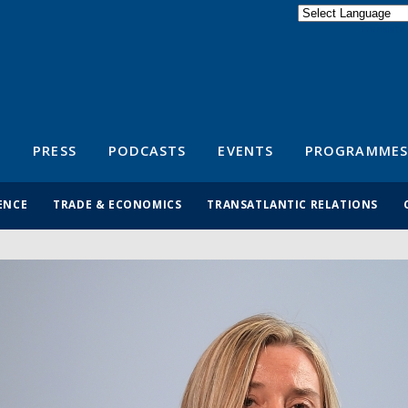
Powered by
Translate
S
PRESS
PODCASTS
EVENTS
PROGRAMMES
ENCE
TRADE & ECONOMICS
TRANSATLANTIC RELATIONS