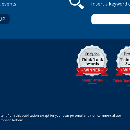
& events
Insert a keyword 
ontent from this publication except for your own personal and non-commercial use.
 European Reform.