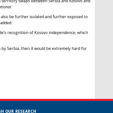
in territory swaps between Serbia and Kosovo and
tional
.
 also be further isolated and further exposed to
 added.
de’s recognition of Kosovo independence, which
n by Serbia, then it would be extremely hard for
H OUR RESEARCH