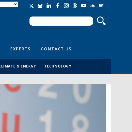
Search
Search form
EXPERTS
CONTACT US
CLIMATE & ENERGY
TECHNOLOGY