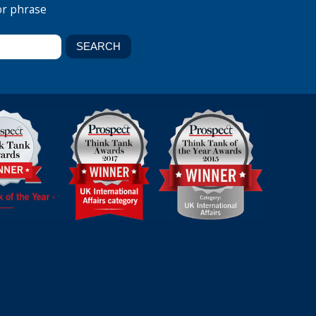
or phrase