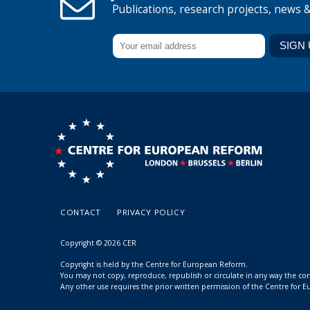
Publications, research projects, news 
CONTACT
PRIVACY POLICY
Copyright © 2026 CER
Copyright is held by the Centre for European Reform.
You may not copy, reproduce, republish or circulate in any way the c
Any other use requires the prior written permission of the Centre for