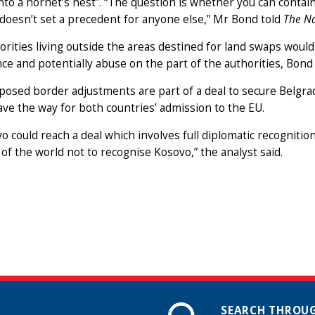
nto a hornet’s nest”. “The question is whether you can conta
 doesn’t set a precedent for anyone else,” Mr Bond told
The Na
rities living outside the areas destined for land swaps would
ce and potentially abuse on the part of the authorities, Bond
osed border adjustments are part of a deal to secure Belgra
ve the way for both countries’ admission to the EU.
vo could reach a deal which involves full diplomatic recognitio
 of the world not to recognise Kosovo,” the analyst said.
SEARCH THROUG