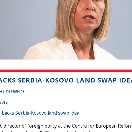
ACKS SERBIA-KOSOVO LAND SWAP IDE
e (The National)
 2018
 backs Serbia-Kosovo land swap idea
, director of foreign policy at the Centre for European Refor