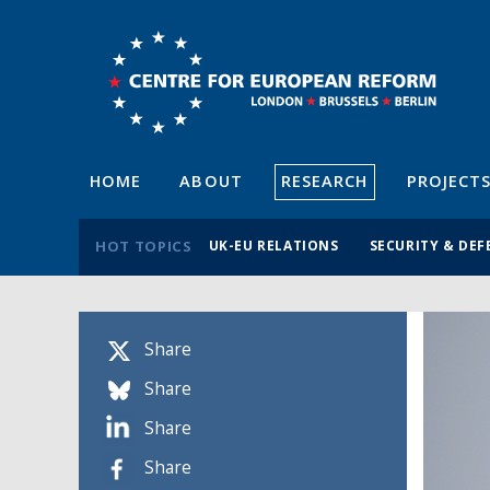
HOME
ABOUT
RESEARCH
PROJECT
HOT TOPICS
UK-EU RELATIONS
SECURITY & DEF
Share
Share
Share
Share