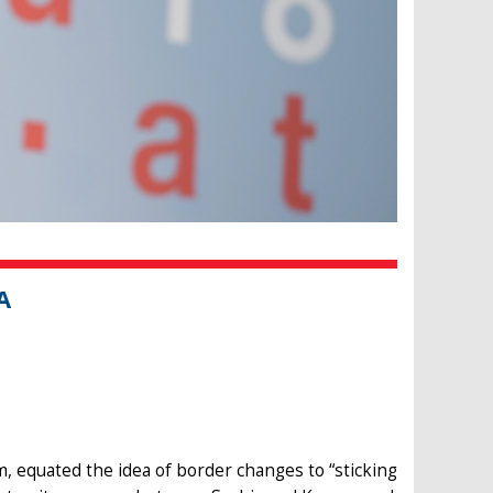
A
m, equated the idea of border changes to “sticking