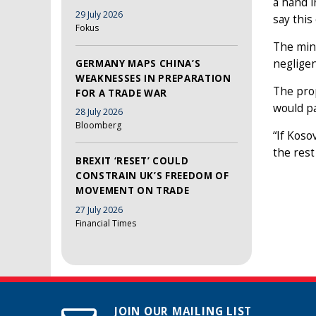
a hand i
29 July 2026
say this
Fokus
The mino
negligen
GERMANY MAPS CHINA’S
WEAKNESSES IN PREPARATION
The prop
FOR A TRADE WAR
would pa
28 July 2026
Bloomberg
“If Koso
the rest
BREXIT ‘RESET’ COULD
CONSTRAIN UK’S FREEDOM OF
MOVEMENT ON TRADE
27 July 2026
Financial Times
JOIN OUR MAILING LIST