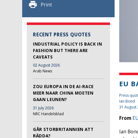
Print
RECENT PRESS QUOTES
INDUSTRIAL POLICY IS BACK IN
FASHION BUT THERE ARE
CAVEATS
02 August 2026
Arab News
EU B
ZOU EUROPA IN DE AI-RACE
MEER NAAR CHINA MOETEN
Press quot
GAAN LEUNEN?
Ian Bond
31 August
31 July 2026
NRC Handelsblad
From
EU
GÅR STORBRITANNIEN ATT
Ian Bond
RÄDDA?