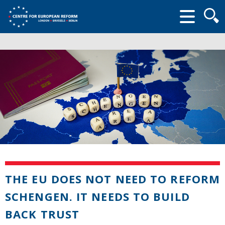
Searc
form
THE EU DOES NOT NEED TO REFORM
SCHENGEN. IT NEEDS TO BUILD
BACK TRUST