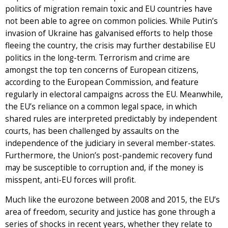
politics of migration remain toxic and EU countries have
not been able to agree on common policies. While Putin’s
invasion of Ukraine has galvanised efforts to help those
fleeing the country, the crisis may further destabilise EU
politics in the long-term. Terrorism and crime are
amongst the top ten concerns of European citizens,
according to the European Commission, and feature
regularly in electoral campaigns across the EU. Meanwhile,
the EU’s reliance on a common legal space, in which
shared rules are interpreted predictably by independent
courts, has been challenged by assaults on the
independence of the judiciary in several member-states.
Furthermore, the Union’s post-pandemic recovery fund
may be susceptible to corruption and, if the money is
misspent, anti-EU forces will profit.
Much like the eurozone between 2008 and 2015, the EU’s
area of freedom, security and justice has gone through a
series of shocks in recent years, whether they relate to