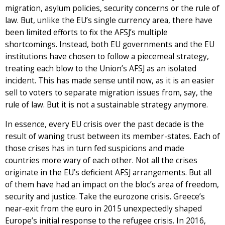
migration, asylum policies, security concerns or the rule of
law. But, unlike the EU’s single currency area, there have
been limited efforts to fix the AFSJ’s multiple
shortcomings. Instead, both EU governments and the EU
institutions have chosen to follow a piecemeal strategy,
treating each blow to the Union’s AFSJ as an isolated
incident. This has made sense until now, as it is an easier
sell to voters to separate migration issues from, say, the
rule of law. But it is not a sustainable strategy anymore.
In essence, every EU crisis over the past decade is the
result of waning trust between its member-states. Each of
those crises has in turn fed suspicions and made
countries more wary of each other. Not all the crises
originate in the EU’s deficient AFSJ arrangements. But all
of them have had an impact on the bloc’s area of freedom,
security and justice. Take the eurozone crisis. Greece’s
near-exit from the euro in 2015 unexpectedly shaped
Europe’s initial response to the refugee crisis. In 2016,