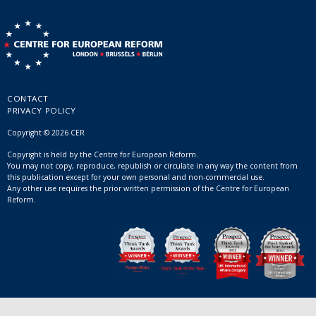
CONTACT
PRIVACY POLICY
Copyright © 2026 CER
Copyright is held by the Centre for European Reform.
You may not copy, reproduce, republish or circulate in any way the content from
this publication except for your own personal and non-commercial use.
Any other use requires the prior written permission of the Centre for European
Reform.