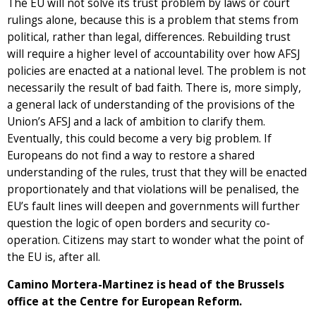
The EU will not solve its trust problem by laws or court
rulings alone, because this is a problem that stems from
political, rather than legal, differences. Rebuilding trust
will require a higher level of accountability over how AFSJ
policies are enacted at a national level. The problem is not
necessarily the result of bad faith. There is, more simply,
a general lack of understanding of the provisions of the
Union’s AFSJ and a lack of ambition to clarify them.
Eventually, this could become a very big problem. If
Europeans do not find a way to restore a shared
understanding of the rules, trust that they will be enacted
proportionately and that violations will be penalised, the
EU’s fault lines will deepen and governments will further
question the logic of open borders and security co-
operation. Citizens may start to wonder what the point of
the EU is, after all.
Camino Mortera-Martinez is head of the Brussels
office at the Centre for European Reform.