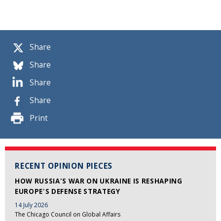
Share
Share
Share
Share
Print
RECENT OPINION PIECES
HOW RUSSIA'S WAR ON UKRAINE IS RESHAPING
EUROPE'S DEFENSE STRATEGY
14 July 2026
The Chicago Council on Global Affairs