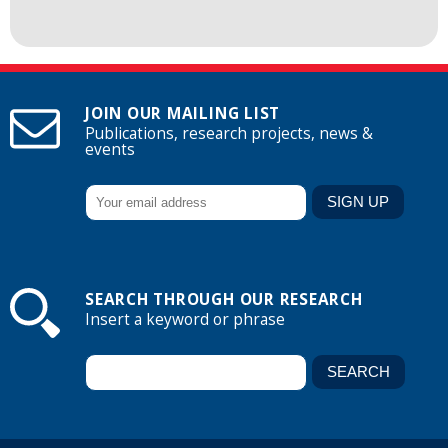
JOIN OUR MAILING LIST
Publications, research projects, news &
events
SEARCH THROUGH OUR RESEARCH
Insert a keyword or phrase