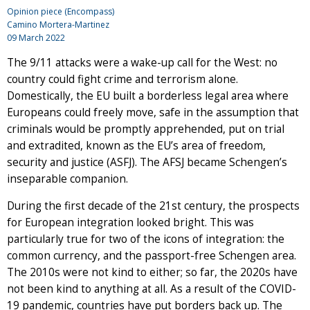
Opinion piece (Encompass)
Camino Mortera-Martinez
09 March 2022
The 9/11 attacks were a wake-up call for the West: no
country could fight crime and terrorism alone.
Domestically, the EU built a borderless legal area where
Europeans could freely move, safe in the assumption that
criminals would be promptly apprehended, put on trial
and extradited, known as the EU’s area of freedom,
security and justice (ASFJ). The AFSJ became Schengen’s
inseparable companion.
During the first decade of the 21st century, the prospects
for European integration looked bright. This was
particularly true for two of the icons of integration: the
common currency, and the passport-free Schengen area.
The 2010s were not kind to either; so far, the 2020s have
not been kind to anything at all. As a result of the COVID-
19 pandemic, countries have put borders back up. The