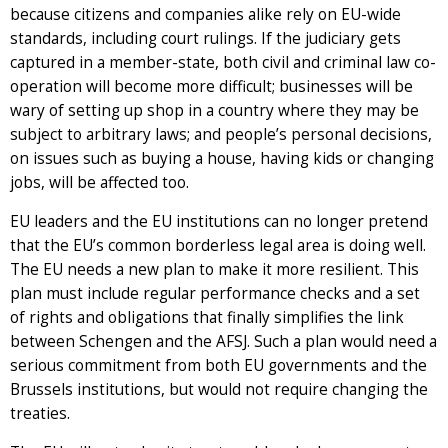
because citizens and companies alike rely on EU-wide
standards, including court rulings. If the judiciary gets
captured in a member-state, both civil and criminal law co-
operation will become more difficult; businesses will be
wary of setting up shop in a country where they may be
subject to arbitrary laws; and people’s personal decisions,
on issues such as buying a house, having kids or changing
jobs, will be affected too.
EU leaders and the EU institutions can no longer pretend
that the EU’s common borderless legal area is doing well.
The EU needs a new plan to make it more resilient. This
plan must include regular performance checks and a set
of rights and obligations that finally simplifies the link
between Schengen and the AFSJ. Such a plan would need a
serious commitment from both EU governments and the
Brussels institutions, but would not require changing the
treaties.