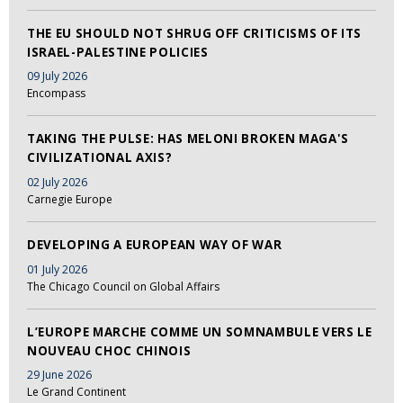
THE EU SHOULD NOT SHRUG OFF CRITICISMS OF ITS
ISRAEL-PALESTINE POLICIES
09 July 2026
Encompass
TAKING THE PULSE: HAS MELONI BROKEN MAGA'S
CIVILIZATIONAL AXIS?
02 July 2026
Carnegie Europe
DEVELOPING A EUROPEAN WAY OF WAR
01 July 2026
The Chicago Council on Global Affairs
L’EUROPE MARCHE COMME UN SOMNAMBULE VERS LE
NOUVEAU CHOC CHINOIS
29 June 2026
Le Grand Continent