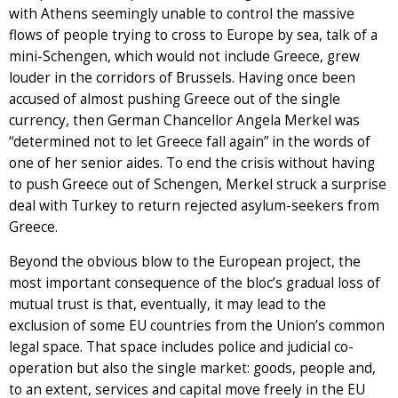
with Athens seemingly unable to control the massive
flows of people trying to cross to Europe by sea, talk of a
mini-Schengen, which would not include Greece, grew
louder in the corridors of Brussels. Having once been
accused of almost pushing Greece out of the single
currency, then German Chancellor Angela Merkel was
“determined not to let Greece fall again” in the words of
one of her senior aides. To end the crisis without having
to push Greece out of Schengen, Merkel struck a surprise
deal with Turkey to return rejected asylum-seekers from
Greece.
Beyond the obvious blow to the European project, the
most important consequence of the bloc’s gradual loss of
mutual trust is that, eventually, it may lead to the
exclusion of some EU countries from the Union’s common
legal space. That space includes police and judicial co-
operation but also the single market: goods, people and,
to an extent, services and capital move freely in the EU