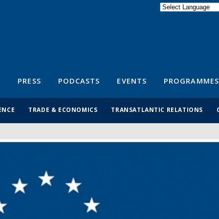
Powered by
Translate
S
PRESS
PODCASTS
EVENTS
PROGRAMMES
ENCE
TRADE & ECONOMICS
TRANSATLANTIC RELATIONS