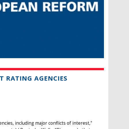
T RATING AGENCIES
cies, including major conflicts of interest,"