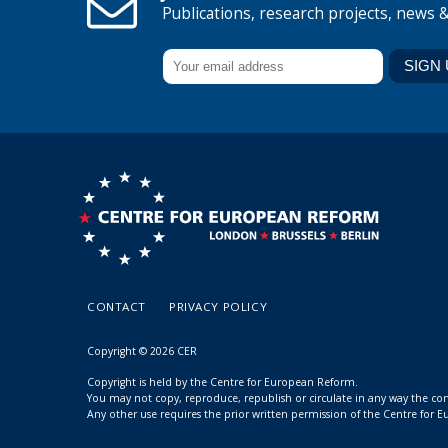
Publications, research projects, news 
CONTACT
PRIVACY POLICY
Copyright © 2026 CER
Copyright is held by the Centre for European Reform.
You may not copy, reproduce, republish or circulate in any way the c
Any other use requires the prior written permission of the Centre for