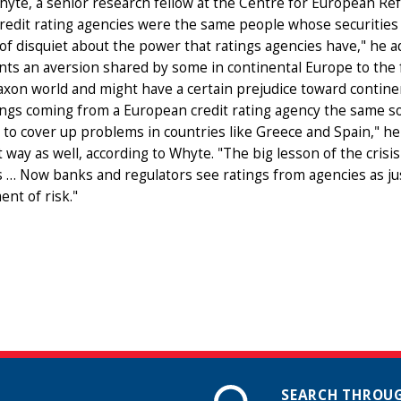
hyte, a senior research fellow at the Centre for European Re
redit rating agencies were the same people whose securities 
f disquiet about the power that ratings agencies have," he ad
ts an aversion shared by some in continental Europe to the fa
xon world and might have a certain prejudice toward contine
ings coming from a European credit rating agency the same sort 
 to cover up problems in countries like Greece and Spain," he 
t way as well, according to Whyte. "The big lesson of the crisis 
 … Now banks and regulators see ratings from agencies as jus
nt of risk."
SEARCH THROUG