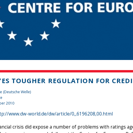
YES TOUGHER REGULATION FOR CREDI
e (Deutsche Welle)
te
ber 2010
tp://www.dw-world.de/dw/article/0,,6196208,00.html
ancial crisis did expose a number of problems with ratings agen