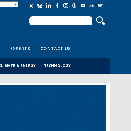
Search
Search form
EXPERTS
CONTACT US
CLIMATE & ENERGY
TECHNOLOGY