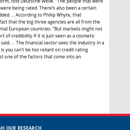
form, told Deutsche Welle. "The people that were
were being rated. There's also been a certain
ded. … According to Philip Whyte, that
ct that the big three agencies are all from the
ntal European countries. "But markets might not
of credibility if it is just seen as a cosmetic
said. … The financial sector sees the industry in a
is you can't be too reliant on credit rating
t one of the factors that come into an
H OUR RESEARCH