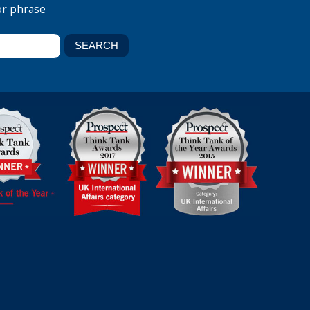
or phrase