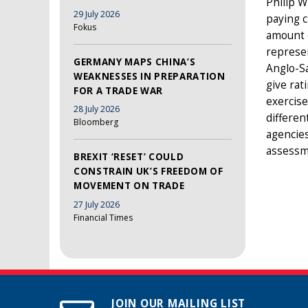
Philip W
29 July 2026
paying c
Fokus
amount o
represen
GERMANY MAPS CHINA’S
Anglo-Sa
WEAKNESSES IN PREPARATION
give rat
FOR A TRADE WAR
exercise
28 July 2026
differen
Bloomberg
agencies
assessme
BREXIT ‘RESET’ COULD
CONSTRAIN UK’S FREEDOM OF
MOVEMENT ON TRADE
27 July 2026
Financial Times
JOIN OUR MAILING LIST