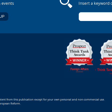
& events
Insert a keyword 
ontent from this publication except for your own personal and non-commercial use.
 European Reform.