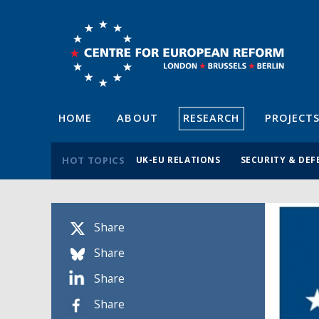
HOME
ABOUT
RESEARCH
PROJECT
HOT TOPICS
UK-EU RELATIONS
SECURITY & DEF
Share
Share
Share
Share