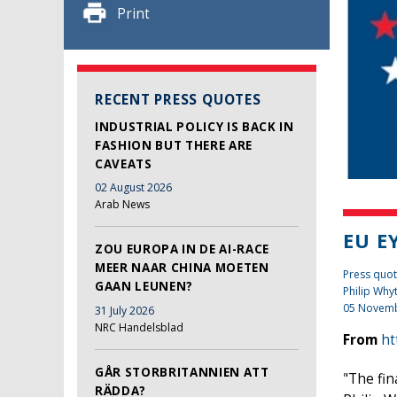
Print
RECENT PRESS QUOTES
INDUSTRIAL POLICY IS BACK IN
FASHION BUT THERE ARE
CAVEATS
02 August 2026
Arab News
EU E
ZOU EUROPA IN DE AI-RACE
MEER NAAR CHINA MOETEN
Press quot
GAAN LEUNEN?
Philip Why
05 Novem
31 July 2026
NRC Handelsblad
From
ht
GÅR STORBRITANNIEN ATT
"The fin
RÄDDA?