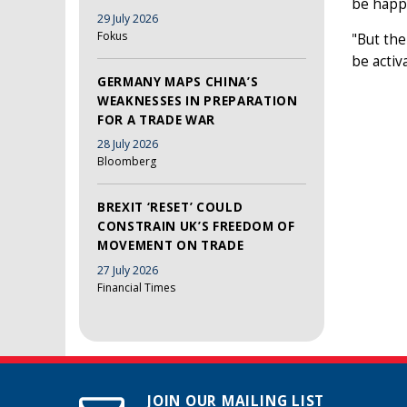
be happy
29 July 2026
Fokus
"But the
be activ
GERMANY MAPS CHINA’S
WEAKNESSES IN PREPARATION
FOR A TRADE WAR
28 July 2026
Bloomberg
BREXIT ‘RESET’ COULD
CONSTRAIN UK’S FREEDOM OF
MOVEMENT ON TRADE
27 July 2026
Financial Times
JOIN OUR MAILING LIST