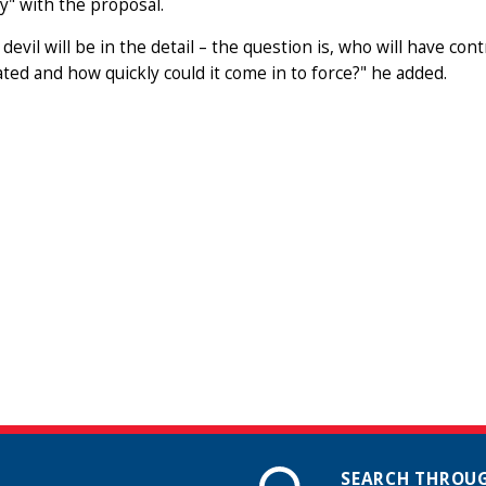
" with the proposal.
 devil will be in the detail – the question is, who will have co
ated and how quickly could it come in to force?" he added.
SEARCH THROUG