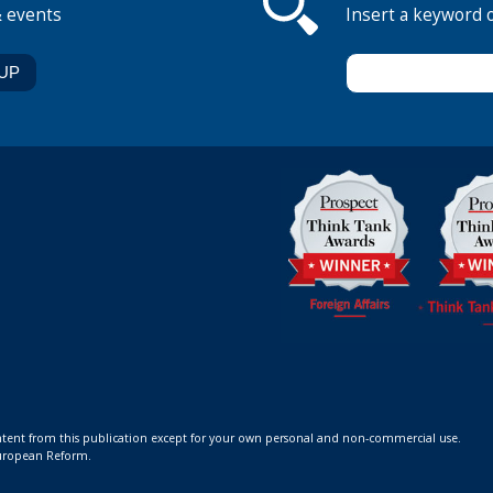
& events
Insert a keyword 
ontent from this publication except for your own personal and non-commercial use.
 European Reform.