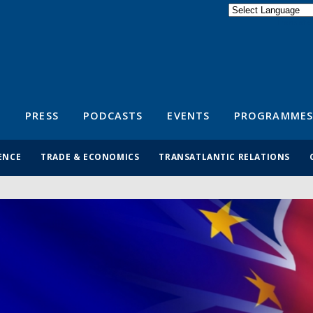
Powered by
Translate
S
PRESS
PODCASTS
EVENTS
PROGRAMMES
ENCE
TRADE & ECONOMICS
TRANSATLANTIC RELATIONS