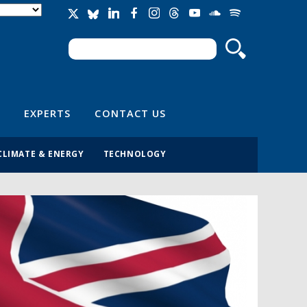
Search
Search form
EXPERTS
CONTACT US
CLIMATE & ENERGY
TECHNOLOGY