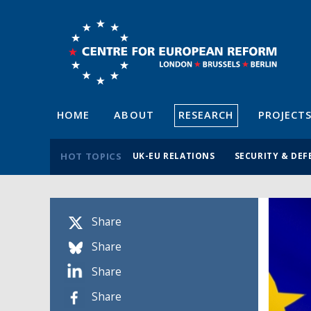
HOME
ABOUT
RESEARCH
PROJECT
HOT TOPICS
UK-EU RELATIONS
SECURITY & DEF
Share
Share
Share
Share