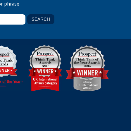
or phrase