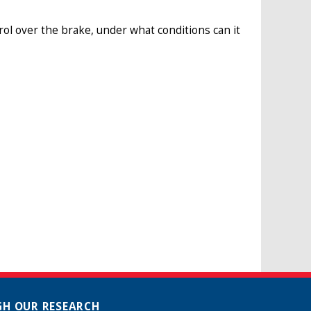
ntrol over the brake, under what conditions can it
H OUR RESEARCH