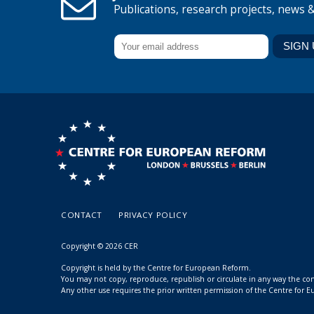
Publications, research projects, news 
CONTACT
PRIVACY POLICY
Copyright © 2026 CER
Copyright is held by the Centre for European Reform.
You may not copy, reproduce, republish or circulate in any way the c
Any other use requires the prior written permission of the Centre for