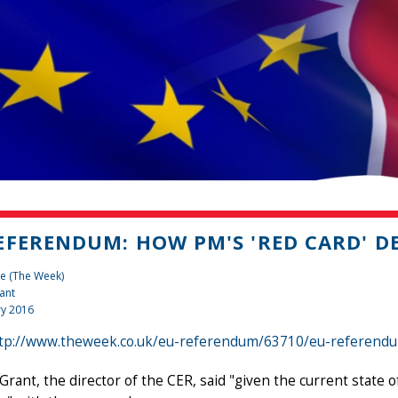
EFERENDUM: HOW PM'S 'RED CARD' D
e (The Week)
ant
ry 2016
tp://www.theweek.co.uk/eu-referendum/63710/eu-referendum
Grant, the director of the CER, said "given the current state o