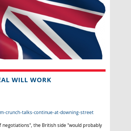
EAL WILL WORK
-crunch-talks-continue-at-downing-street
f negotiations", the British side "would probably