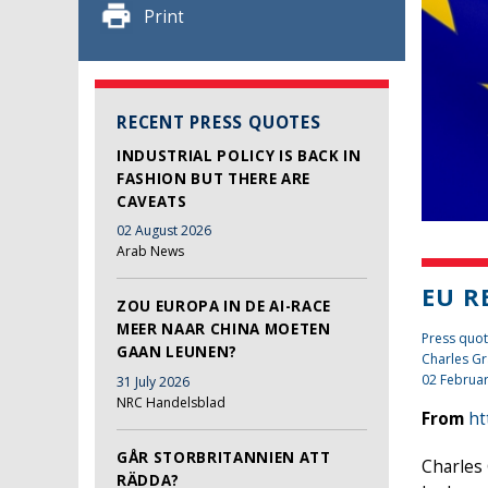
Print
RECENT PRESS QUOTES
INDUSTRIAL POLICY IS BACK IN
FASHION BUT THERE ARE
CAVEATS
02 August 2026
Arab News
EU R
ZOU EUROPA IN DE AI-RACE
MEER NAAR CHINA MOETEN
Press quot
GAAN LEUNEN?
Charles Gr
02 Februa
31 July 2026
NRC Handelsblad
From
ht
GÅR STORBRITANNIEN ATT
Charles 
RÄDDA?