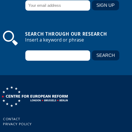
SEARCH THROUGH OUR RESEARCH
Insert a keyword or phrase
CONTACT
PRIVACY POLICY