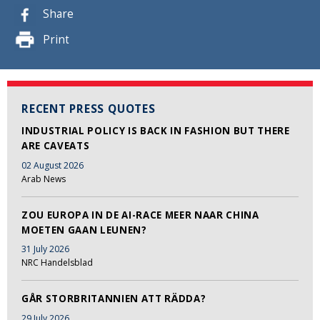
Share
Print
RECENT PRESS QUOTES
INDUSTRIAL POLICY IS BACK IN FASHION BUT THERE
ARE CAVEATS
02 August 2026
Arab News
ZOU EUROPA IN DE AI-RACE MEER NAAR CHINA
MOETEN GAAN LEUNEN?
31 July 2026
NRC Handelsblad
GÅR STORBRITANNIEN ATT RÄDDA?
29 July 2026