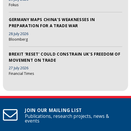
Fokus
GERMANY MAPS CHINA’S WEAKNESSES IN
PREPARATION FOR A TRADE WAR
28 July 2026
Bloomberg
BREXIT ‘RESET’ COULD CONSTRAIN UK’S FREEDOM OF
MOVEMENT ON TRADE
27 July 2026
Financial Times
JOIN OUR MAILING LIST
Publications, research projects, news &
events