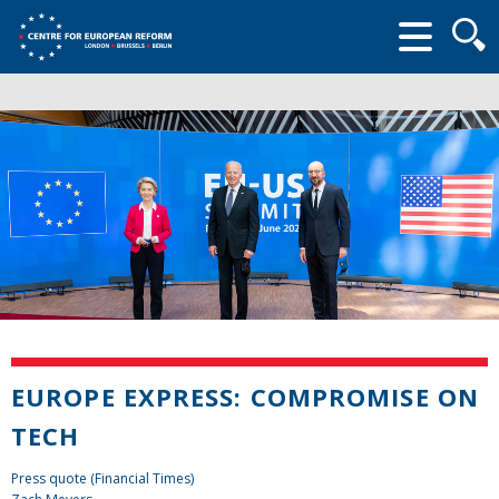
Searc
form
EUROPE EXPRESS: COMPROMISE ON
TECH
Press quote (Financial Times)