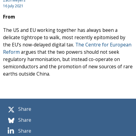
Zach Meyers
16 July 2021
From
The US and EU working together has always been a
delicate tightrope to walk, most recently epitomised by
the EU’s now-delayed digital tax.
The Centre for European
Reform
argues that the two powers should not seek
regulatory harmonisation, but instead co-operate on
semiconductors and the promotion of new sources of rare
earths outside China.
Share
Share
Share