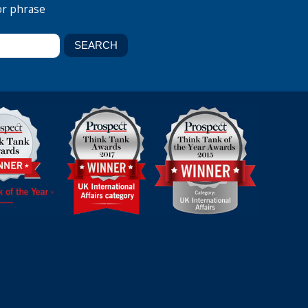
or phrase