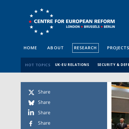
HOME
ABOUT
RESEARCH
PROJECT
HOT TOPICS
UK-EU RELATIONS
SECURITY & DEF
Share
Share
Share
Share