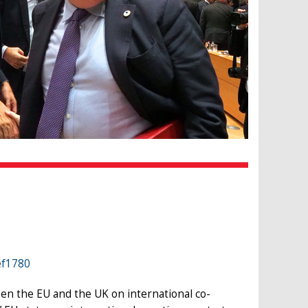
ef1780
en the EU and the UK on international co-