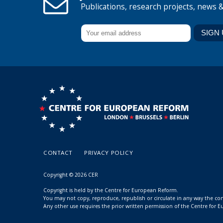
Publications, research projects, news 
CONTACT
PRIVACY POLICY
Copyright © 2026 CER
Copyright is held by the Centre for European Reform.
You may not copy, reproduce, republish or circulate in any way the c
Any other use requires the prior written permission of the Centre for