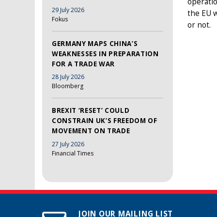
operatio
29 July 2026
the EU w
Fokus
or not.
GERMANY MAPS CHINA’S
WEAKNESSES IN PREPARATION
FOR A TRADE WAR
28 July 2026
Bloomberg
BREXIT ‘RESET’ COULD
CONSTRAIN UK’S FREEDOM OF
MOVEMENT ON TRADE
27 July 2026
Financial Times
JOIN OUR MAILING LIST