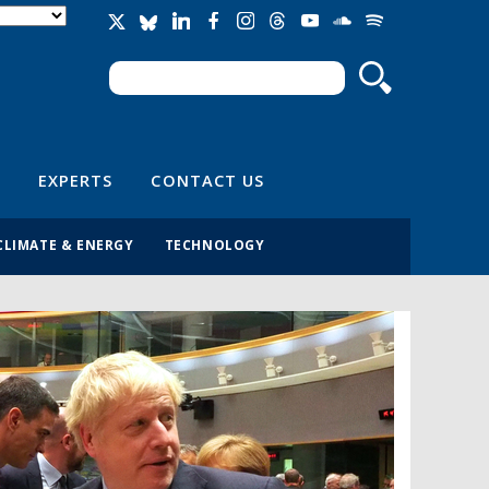
Search
Search form
EXPERTS
CONTACT US
CLIMATE & ENERGY
TECHNOLOGY