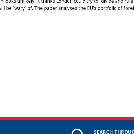
n looks unlikely. It thinks London could try to “divide and rul
ill be “wary” of. The paper analyses the EU’s portfolio of f
SEARCH THROUG