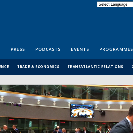
Powered by
Translate
S
PRESS
PODCASTS
EVENTS
PROGRAMMES
ENCE
TRADE & ECONOMICS
TRANSATLANTIC RELATIONS