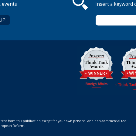
& events
Insert a keyword 
ontent from this publication except for your own personal and non-commercial use.
 European Reform.