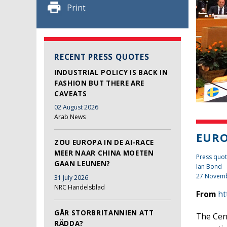
Print
RECENT PRESS QUOTES
INDUSTRIAL POLICY IS BACK IN
FASHION BUT THERE ARE
CAVEATS
02 August 2026
Arab News
EUR
ZOU EUROPA IN DE AI-RACE
MEER NAAR CHINA MOETEN
Press quot
GAAN LEUNEN?
Ian Bond
27 Novem
31 July 2026
NRC Handelsblad
From
ht
GÅR STORBRITANNIEN ATT
The Cen
RÄDDA?