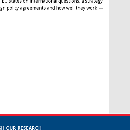
e” EU states on international questions, a strategy
oreign policy agreements and how well they work —
H OUR RESEARCH