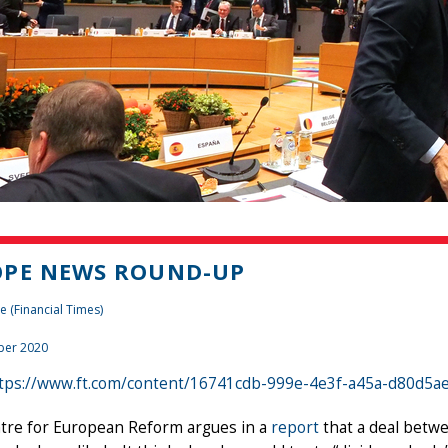
OPE NEWS ROUND-UP
e (Financial Times)
ber 2020
tps://www.ft.com/content/16741cdb-999e-4e3f-a45a-d80d5a
tre for European Reform argues in a
report
that a deal betwe