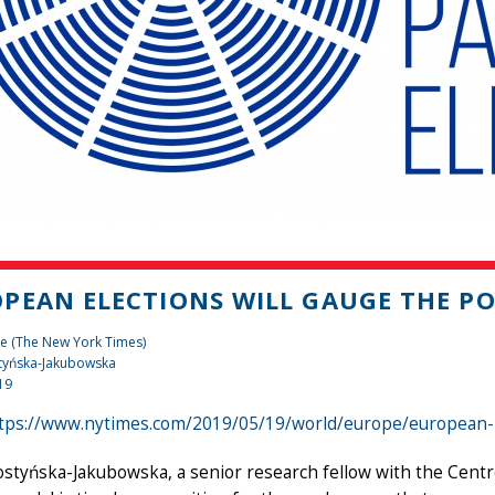
PEAN ELECTIONS WILL GAUGE THE P
e (The New York Times)
tyńska-Jakubowska
19
tps://www.nytimes.com/2019/05/19/world/europe/european-p
styńska-Jakubowska, a senior research fellow with the Centr