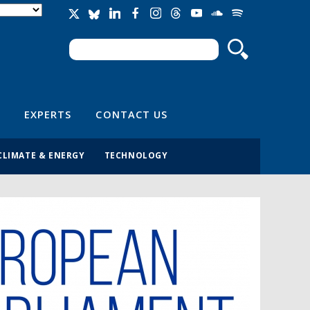
Search
Search form
EXPERTS
CONTACT US
CLIMATE & ENERGY
TECHNOLOGY