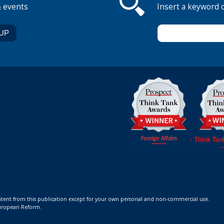
& events
Insert a keyword 
ontent from this publication except for your own personal and non-commercial use.
 European Reform.