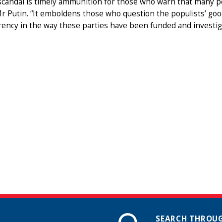
scandal is timely ammunition for those who warn that many p
Mr Putin. “It emboldens those who question the populists’ goo
ency in the way these parties have been funded and investigati
SEARCH THROUG