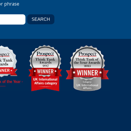
or phrase