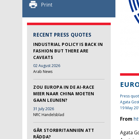
Print
RECENT PRESS QUOTES
INDUSTRIAL POLICY IS BACK IN
FASHION BUT THERE ARE
CAVEATS
02 August 2026
Arab News
EURO
ZOU EUROPA IN DE AI-RACE
MEER NAAR CHINA MOETEN
Press quot
GAAN LEUNEN?
Agata Gos
19 May 20
31 July 2026
NRC Handelsblad
From
ht
GÅR STORBRITANNIEN ATT
Agata Go
RÄDDA?