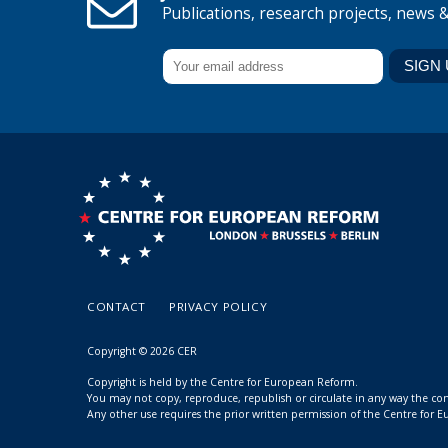
Publications, research projects, news 
CONTACT
PRIVACY POLICY
Copyright © 2026 CER
Copyright is held by the Centre for European Reform.
You may not copy, reproduce, republish or circulate in any way the c
Any other use requires the prior written permission of the Centre for