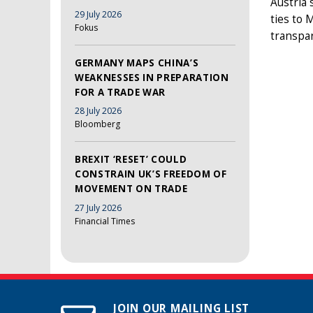
Austria 
29 July 2026
ties to 
Fokus
transpar
GERMANY MAPS CHINA’S
WEAKNESSES IN PREPARATION
FOR A TRADE WAR
28 July 2026
Bloomberg
BREXIT ‘RESET’ COULD
CONSTRAIN UK’S FREEDOM OF
MOVEMENT ON TRADE
27 July 2026
Financial Times
JOIN OUR MAILING LIST