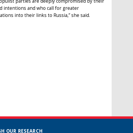
opulist parties are deeply compromised by their
d intentions and who call for greater
ons into their links to Russia,” she said.
H OUR RESEARCH