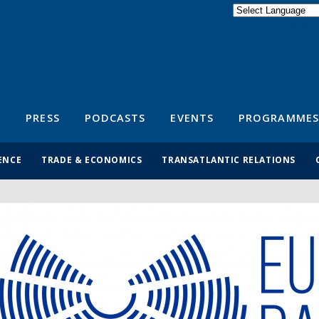
Powered by
Translate
S
PRESS
PODCASTS
EVENTS
PROGRAMMES
ENCE
TRADE & ECONOMICS
TRANSATLANTIC RELATIONS