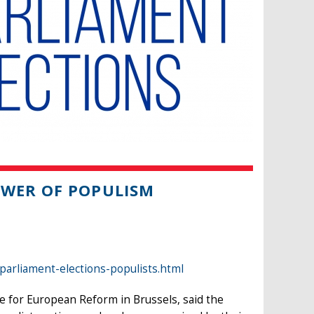
OWER OF POPULISM
arliament-elections-populists.html
e for European Reform in Brussels, said the