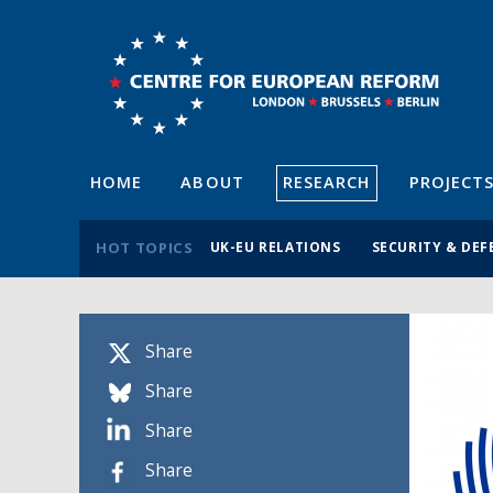
HOME
ABOUT
RESEARCH
PROJECT
HOT TOPICS
UK-EU RELATIONS
SECURITY & DEF
Share
Share
Share
Share