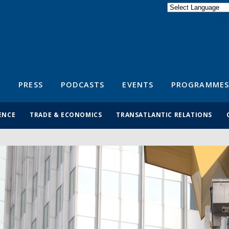
Powered by
Translate
S
PRESS
PODCASTS
EVENTS
PROGRAMMES
ENCE
TRADE & ECONOMICS
TRANSATLANTIC RELATIONS