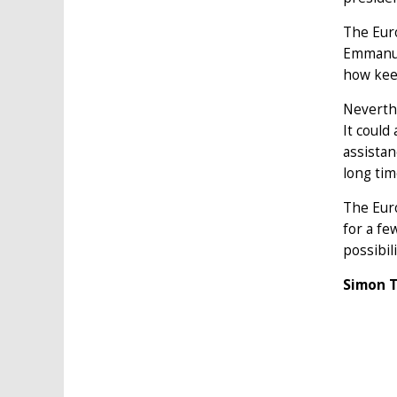
The Euro
Emmanue
how kee
Neverthe
It could
assistan
long tim
The Euro
for a fe
possibil
Simon T