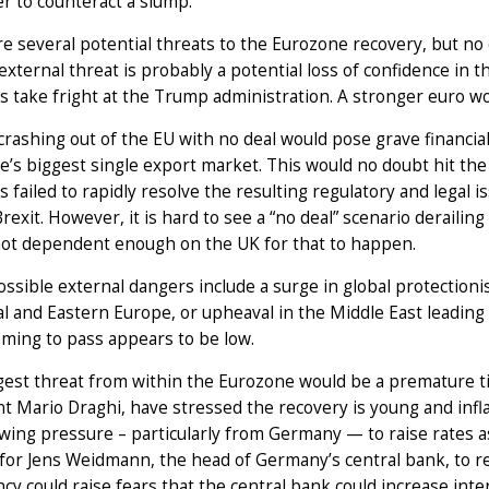
r to counteract a slump.
e several potential threats to the Eurozone recovery, but no ce
external threat is probably a potential loss of confidence in 
s take fright at the Trump administration. A stronger euro w
rashing out of the EU with no deal would pose grave financia
’s biggest single export market. This would no doubt hit the 
s failed to rapidly resolve the resulting regulatory and legal i
rexit. However, it is hard to see a “no deal” scenario deraili
not dependent enough on the UK for that to happen.
ssible external dangers include a surge in global protectionis
al and Eastern Europe, or upheaval in the Middle East leading t
ming to pass appears to be low.
est threat from within the Eurozone would be a premature ti
t Mario Draghi, have stressed the recovery is young and infl
wing pressure – particularly from Germany — to raise rates as
 for Jens Weidmann, the head of Germany’s central bank, to 
cy could raise fears that the central bank could increase inte