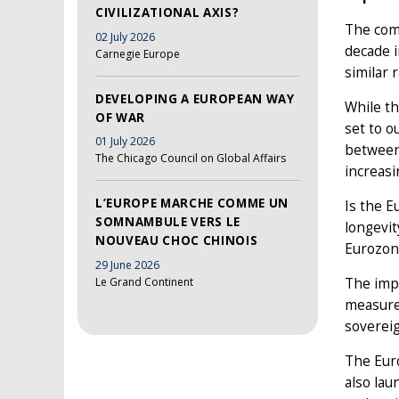
CIVILIZATIONAL AXIS?
The comb
02 July 2026
decade i
Carnegie Europe
similar 
DEVELOPING A EUROPEAN WAY
While th
OF WAR
set to o
01 July 2026
betwee
The Chicago Council on Global Affairs
increas
L’EUROPE MARCHE COMME UN
Is the E
SOMNAMBULE VERS LE
longevit
NOUVEAU CHOC CHINOIS
Eurozone
29 June 2026
Le Grand Continent
The impe
measures
sovereig
The Euro
also lau