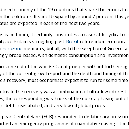
ined economy of the 19 countries that share the euro is fina
n the doldrums. It should expand by around 2 per cent this ye
rates are expected in each of the next two years.
is is no boom, it certainly constitutes a reasonable cyclical r
utpace Britain’s struggling post-
Brexit
referendum economy. Th
n
Eurozone
members, but all, with the exception of Greece, ar
ingly broad-based, with domestic consumption and investment
urozone out of the woods? Can it prosper without further sig
y of the current growth spurt and the depth and timing of th
’s recovery, most economists expect it to run for some time 
tus to the recovery was a combination of ultra-low interes
, the corresponding weakness of the euro, a phasing out of 
n debt crisis abated, and very low oil global prices.
pean Central Bank (ECB) responded to deflationary pressures b
nched an emergency programme of quantitative easing – the b