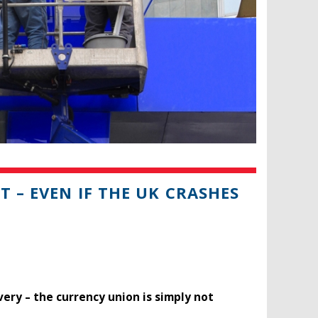
T – EVEN IF THE UK CRASHES
overy – the currency union is simply not