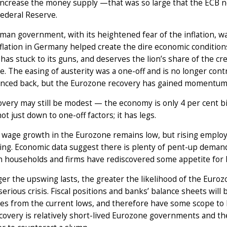
increase the money supply —that was so large that the ECB n
ederal Reserve.
an government, with its heightened fear of the inflation, was
lation in Germany helped create the dire economic conditions 
has stuck to its guns, and deserves the lion’s share of the cr
. The easing of austerity was a one-off and is no longer cont
unced back, but the Eurozone recovery has gained momentum
very may still be modest — the economy is only 4 per cent big
not just down to one-off factors; it has legs.
 wage growth in the Eurozone remains low, but rising emplo
ing. Economic data suggest there is plenty of pent-up deman
h households and firms have rediscovered some appetite for
er the upswing lasts, the greater the likelihood of the Euro
serious crisis. Fiscal positions and banks’ balance sheets will
tes from the current lows, and therefore have some scope to
ecovery is relatively short-lived Eurozone governments and th