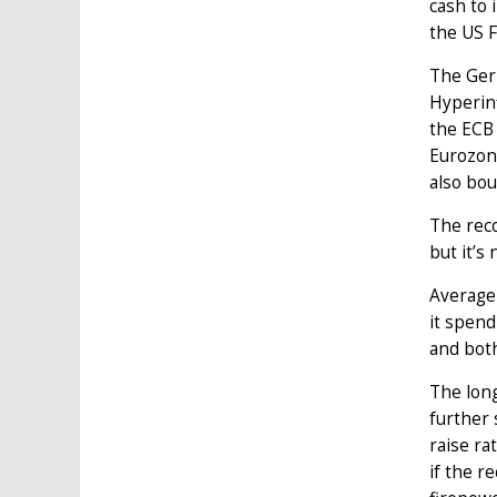
cash to 
the US F
The Germ
Hyperinf
the ECB 
Eurozone
also bo
The reco
but it’s 
Average
it spend
and bot
The long
further 
raise ra
if the r