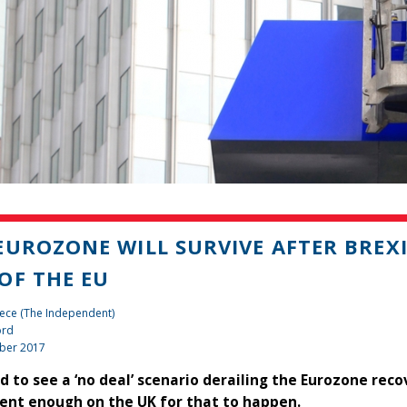
EUROZONE WILL SURVIVE AFTER BREXI
OF THE EU
ece (The Independent)
ord
ber 2017
ard to see a ‘no deal’ scenario derailing the Eurozone rec
nt enough on the UK for that to happen.