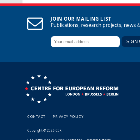
JOIN OUR MAILING LIST
Publications, research projects, news 
CONTACT
PRIVACY POLICY
Copyright © 2026 CER