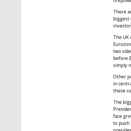
firepowe
There ar
biggest 
investor
The UK c
Eurozone
two side
before B
simply 
Other po
in centr
these co
The bigg
Presiden
face gro
to push
presiden