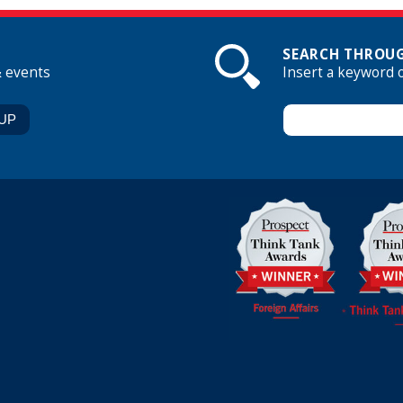
SEARCH THROUG
& events
Insert a keyword 