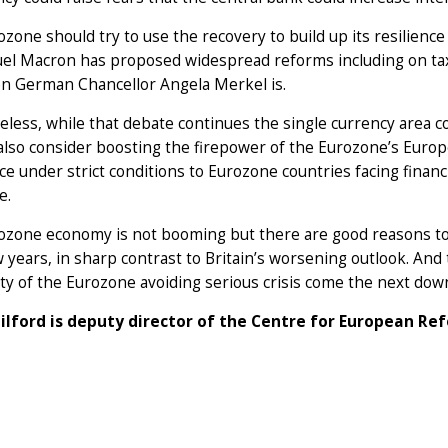
zone should try to use the recovery to build up its resilien
l Macron has proposed widespread reforms including on taxe
n German Chancellor Angela Merkel is.
less, while that debate continues the single currency area c
 also consider boosting the firepower of the Eurozone’s Europ
ce under strict conditions to Eurozone countries facing finan
e.
zone economy is not booming but there are good reasons to b
w years, in sharp contrast to Britain’s worsening outlook. And
ity of the Eurozone avoiding serious crisis come the next dow
ilford is deputy director of the Centre for European Ref