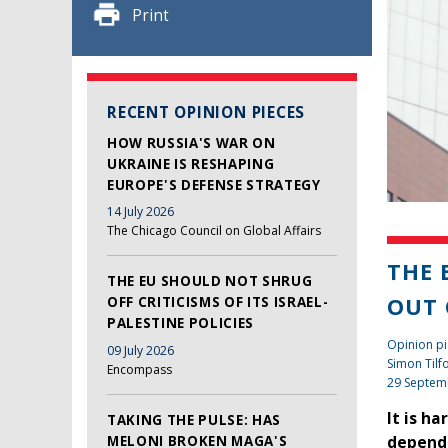
Print
RECENT OPINION PIECES
HOW RUSSIA'S WAR ON
UKRAINE IS RESHAPING
EUROPE'S DEFENSE STRATEGY
14 July 2026
The Chicago Council on Global Affairs
THE 
THE EU SHOULD NOT SHRUG
OUT 
OFF CRITICISMS OF ITS ISRAEL-
PALESTINE POLICIES
Opinion pi
09 July 2026
Simon Tilf
Encompass
29 Septem
It is h
TAKING THE PULSE: HAS
MELONI BROKEN MAGA'S
depende