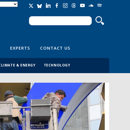
Search
Search form
EXPERTS
CONTACT US
CLIMATE & ENERGY
TECHNOLOGY