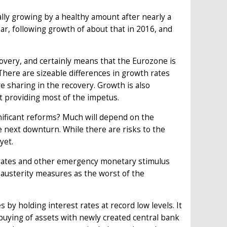
lly growing by a healthy amount after nearly a
ar, following growth of about that in 2016, and
ecovery, and certainly means that the Eurozone is
ere are sizeable differences in growth rates
e sharing in the recovery. Growth is also
 providing most of the impetus.
nificant reforms? Much will depend on the
e next downturn. While there are risks to the
yet.
t rates and other emergency monetary stimulus
austerity measures as the worst of the
y holding interest rates at record low levels. It
uying of assets with newly created central bank