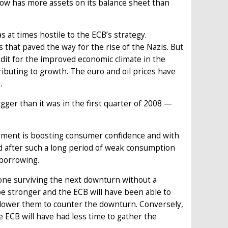
ow has more assets on its balance sheet than
 at times hostile to the ECB’s strategy.
that paved the way for the rise of the Nazis. But
edit for the improved economic climate in the
ributing to growth. The euro and oil prices have
.
ger than it was in the first quarter of 2008 —
yment is boosting consumer confidence and with
d after such a long period of weak consumption
 borrowing.
zone surviving the next downturn without a
 be stronger and the ECB will have been able to
 lower them to counter the downturn. Conversely,
e ECB will have had less time to gather the