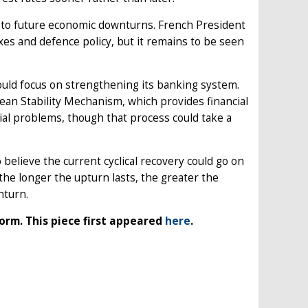
ce to future economic downturns. French President
s and defence policy, but it remains to be seen
ould focus on strengthening its banking system.
ean Stability Mechanism, which provides financial
cial problems, though that process could take a
elieve the current cyclical recovery could go on
 the longer the upturn lasts, the greater the
nturn.
orm. This piece first appeared
here
.