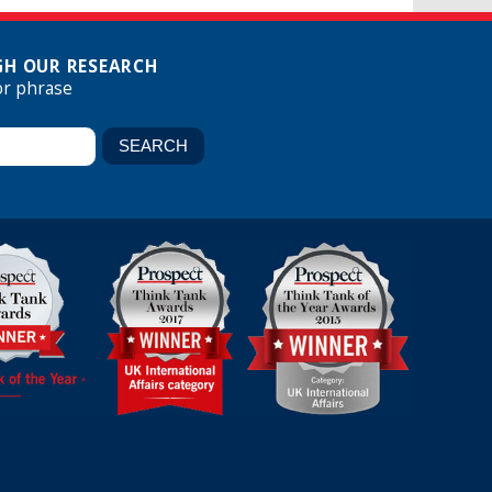
H OUR RESEARCH
or phrase