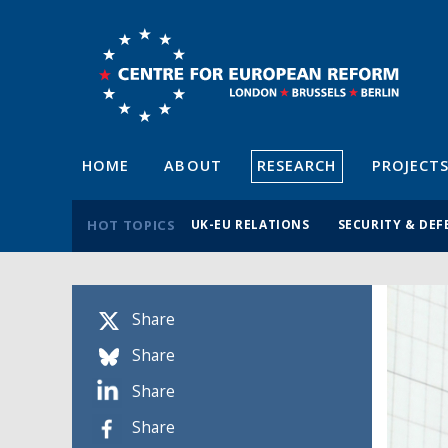
HOME
ABOUT
RESEARCH
PROJECT
HOT TOPICS
UK-EU RELATIONS
SECURITY & DEF
Share
Share
Share
Share