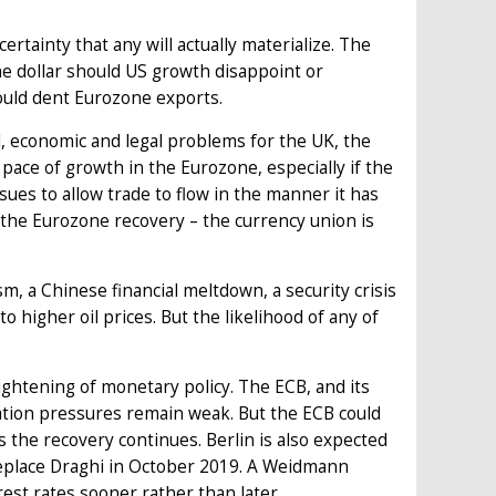
rtainty that any will actually materialize. The
the dollar should US growth disappoint or
ould dent Eurozone exports.
l, economic and legal problems for the UK, the
pace of growth in the Eurozone, especially if the
ssues to allow trade to flow in the manner it has
ng the Eurozone recovery – the currency union is
m, a Chinese financial meltdown, a security crisis
o higher oil prices. But the likelihood of any of
ghtening of monetary policy. The ECB, and its
ation pressures remain weak. But the ECB could
 the recovery continues. Berlin is also expected
replace Draghi in October 2019. A Weidmann
rest rates sooner rather than later.