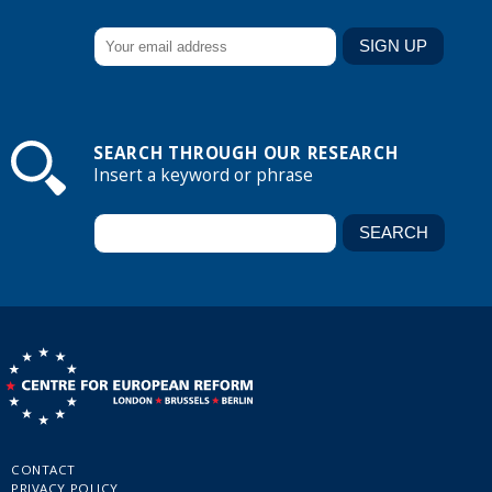
SEARCH THROUGH OUR RESEARCH
Insert a keyword or phrase
CONTACT
PRIVACY POLICY