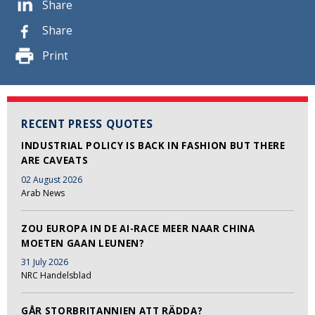
Share
Share
Print
RECENT PRESS QUOTES
INDUSTRIAL POLICY IS BACK IN FASHION BUT THERE
ARE CAVEATS
02 August 2026
Arab News
ZOU EUROPA IN DE AI-RACE MEER NAAR CHINA
MOETEN GAAN LEUNEN?
31 July 2026
NRC Handelsblad
GÅR STORBRITANNIEN ATT RÄDDA?