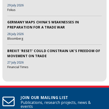
29 July 2026
Fokus
GERMANY MAPS CHINA’S WEAKNESSES IN
PREPARATION FOR A TRADE WAR
28 July 2026
Bloomberg
BREXIT ‘RESET’ COULD CONSTRAIN UK’S FREEDOM OF
MOVEMENT ON TRADE
27 July 2026
Financial Times
JOIN OUR MAILING LIST
Publications, research projects, news &
events