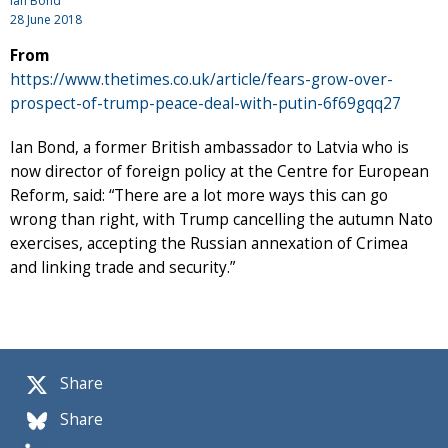
Ian Bond
28 June 2018
From
https://www.thetimes.co.uk/article/fears-grow-over-
prospect-of-trump-peace-deal-with-putin-6f69gqq27
Ian Bond, a former British ambassador to Latvia who is
now director of foreign policy at the Centre for European
Reform, said: “There are a lot more ways this can go
wrong than right, with Trump cancelling the autumn Nato
exercises, accepting the Russian annexation of Crimea
and linking trade and security.”
Share
Share