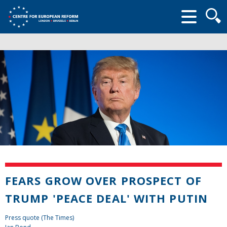
Searc
form
FEARS GROW OVER PROSPECT OF
TRUMP 'PEACE DEAL' WITH PUTIN
Press quote (The Times)