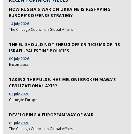
RECENT OPINION PIECES
HOW RUSSIA'S WAR ON UKRAINE IS RESHAPING
EUROPE'S DEFENSE STRATEGY
14 July 2026
The Chicago Council on Global Affairs
THE EU SHOULD NOT SHRUG OFF CRITICISMS OF ITS
ISRAEL-PALESTINE POLICIES
09 July 2026
Encompass
TAKING THE PULSE: HAS MELONI BROKEN MAGA'S
CIVILIZATIONAL AXIS?
02 July 2026
Carnegie Europe
DEVELOPING A EUROPEAN WAY OF WAR
01 July 2026
The Chicago Council on Global Affairs