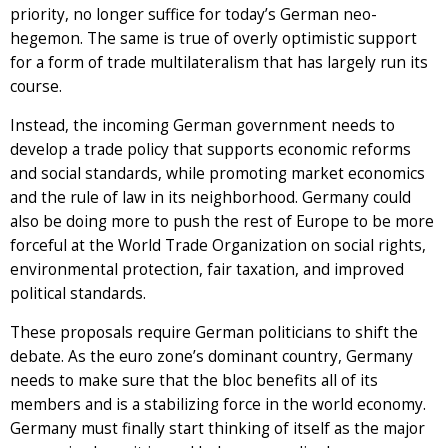
priority, no longer suffice for today’s German neo-
hegemon. The same is true of overly optimistic support
for a form of trade multilateralism that has largely run its
course.
Instead, the incoming German government needs to
develop a trade policy that supports economic reforms
and social standards, while promoting market economics
and the rule of law in its neighborhood. Germany could
also be doing more to push the rest of Europe to be more
forceful at the World Trade Organization on social rights,
environmental protection, fair taxation, and improved
political standards.
These proposals require German politicians to shift the
debate. As the euro zone’s dominant country, Germany
needs to make sure that the bloc benefits all of its
members and is a stabilizing force in the world economy.
Germany must finally start thinking of itself as the major