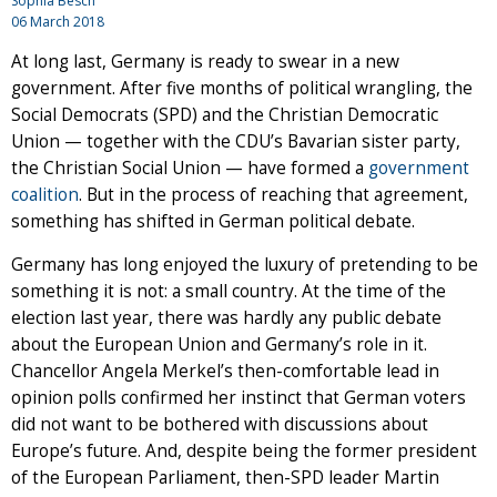
Sophia Besch
06 March 2018
At long last, Germany is ready to swear in a new
government. After five months of political wrangling, the
Social Democrats (SPD) and the Christian Democratic
Union — together with the CDU’s Bavarian sister party,
the Christian Social Union — have formed a
government
coalition
. But in the process of reaching that agreement,
something has shifted in German political debate.
Germany has long enjoyed the luxury of pretending to be
something it is not: a small country. At the time of the
election last year, there was hardly any public debate
about the European Union and Germany’s role in it.
Chancellor Angela Merkel’s then-comfortable lead in
opinion polls confirmed her instinct that German voters
did not want to be bothered with discussions about
Europe’s future. And, despite being the former president
of the European Parliament, then-SPD leader Martin