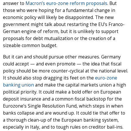
answer to
Macron’s euro-zone reform proposals
. But
those who were hoping for a fundamental change in
economic policy will likely be disappointed. The new
government might talk about restarting the EU’s Franco-
German engine of reform, but it is unlikely to support
proposals for debt mutualization or the creation of a
sizeable common budget.
But it can and should pursue other measures. Germany
could accept — and even promote — the idea that fiscal
policy should be more counter-cyclical at the national level.
It should also stop dragging its feet on the
euro-zone
banking union
and make the capital markets union a high
political priority. It could make a bold offer on European
deposit insurance and a common fiscal backstop for the
Eurozone’s Single Resolution Fund, which steps in when
banks collapse and are wound up. It could tie that offer to
a thorough clean-up of the European banking system,
especially in Italy, and to tough rules on creditor bail-ins.