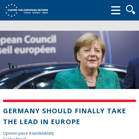
Searc
form
GERMANY SHOULD FINALLY TAKE
THE LEAD IN EUROPE
Opinion piece (Handelsblatt)