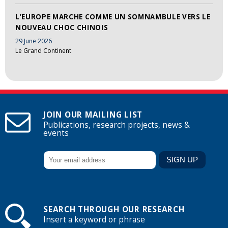
L’EUROPE MARCHE COMME UN SOMNAMBULE VERS LE
NOUVEAU CHOC CHINOIS
29 June 2026
Le Grand Continent
JOIN OUR MAILING LIST
Publications, research projects, news &
events
SEARCH THROUGH OUR RESEARCH
Insert a keyword or phrase