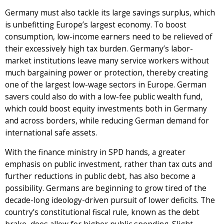
Germany must also tackle its large savings surplus, which
is unbefitting Europe’s largest economy. To boost
consumption, low-income earners need to be relieved of
their excessively high tax burden. Germany’s labor-
market institutions leave many service workers without
much bargaining power or protection, thereby creating
one of the largest low-wage sectors in Europe. German
savers could also do with a low-fee public wealth fund,
which could boost equity investments both in Germany
and across borders, while reducing German demand for
international safe assets.
With the finance ministry in SPD hands, a greater
emphasis on public investment, rather than tax cuts and
further reductions in public debt, has also become a
possibility. Germans are beginning to grow tired of the
decade-long ideology-driven pursuit of lower deficits. The
country’s constitutional fiscal rule, known as the debt