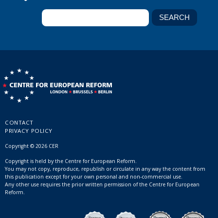
CONTACT
PRIVACY POLICY
Copyright © 2026 CER
Copyright is held by the Centre for European Reform.
You may not copy, reproduce, republish or circulate in any way the content from
this publication except for your own personal and non-commercial use.
Any other use requires the prior written permission of the Centre for European
Reform.