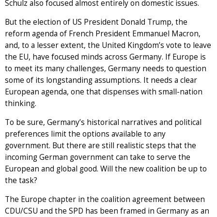
Schulz also focused almost entirely on domestic issues.
But the election of US President Donald Trump, the
reform agenda of French President Emmanuel Macron,
and, to a lesser extent, the United Kingdom’s vote to leave
the EU, have focused minds across Germany. If Europe is
to meet its many challenges, Germany needs to question
some of its longstanding assumptions. It needs a clear
European agenda, one that dispenses with small-nation
thinking.
To be sure, Germany’s historical narratives and political
preferences limit the options available to any
government. But there are still realistic steps that the
incoming German government can take to serve the
European and global good. Will the new coalition be up to
the task?
The Europe chapter in the coalition agreement between
CDU/CSU and the SPD has been framed in Germany as an