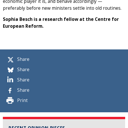
economic player it is, and behave accordingly —
preferably before new ministers settle into old routines.
Sophia Besch is a research fellow at the Centre for
European Reform.
Share
Share
Share
Share
Print