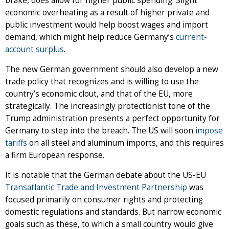
brake, does allow for higher public spending. Slight
economic overheating as a result of higher private and
public investment would help boost wages and import
demand, which might help reduce Germany’s
current-
account surplus
.
The new German government should also develop a new
trade policy that recognizes and is willing to use the
country’s economic clout, and that of the EU, more
strategically. The increasingly protectionist tone of the
Trump administration presents a perfect opportunity for
Germany to step into the breach. The US will soon
impose
tariffs
on all steel and aluminum imports, and this requires
a firm European response.
It is notable that the German debate about the US-EU
Transatlantic Trade and Investment Partnership
was
focused primarily on consumer rights and protecting
domestic regulations and standards. But narrow economic
goals such as these, to which a small country would give