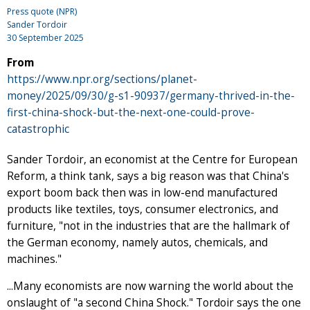
Press quote (NPR)
Sander Tordoir
30 September 2025
From
https://www.npr.org/sections/planet-
money/2025/09/30/g-s1-90937/germany-thrived-in-the-
first-china-shock-but-the-next-one-could-prove-
catastrophic
Sander Tordoir, an economist at the Centre for European
Reform, a think tank, says a big reason was that China's
export boom back then was in low-end manufactured
products like textiles, toys, consumer electronics, and
furniture, "not in the industries that are the hallmark of
the German economy, namely autos, chemicals, and
machines."
...Many economists are now warning the world about the
onslaught of "a second China Shock." Tordoir says the one