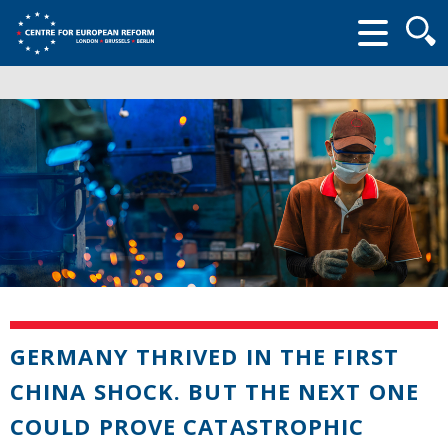
Searc
form
GERMANY THRIVED IN THE FIRST
CHINA SHOCK. BUT THE NEXT ONE
COULD PROVE CATASTROPHIC