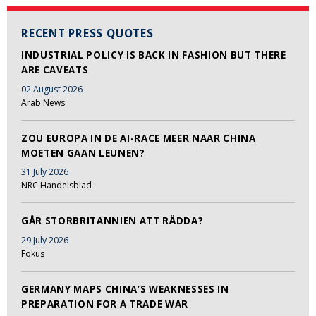
RECENT PRESS QUOTES
INDUSTRIAL POLICY IS BACK IN FASHION BUT THERE
ARE CAVEATS
02 August 2026
Arab News
ZOU EUROPA IN DE AI-RACE MEER NAAR CHINA
MOETEN GAAN LEUNEN?
31 July 2026
NRC Handelsblad
GÅR STORBRITANNIEN ATT RÄDDA?
29 July 2026
Fokus
GERMANY MAPS CHINA’S WEAKNESSES IN
PREPARATION FOR A TRADE WAR