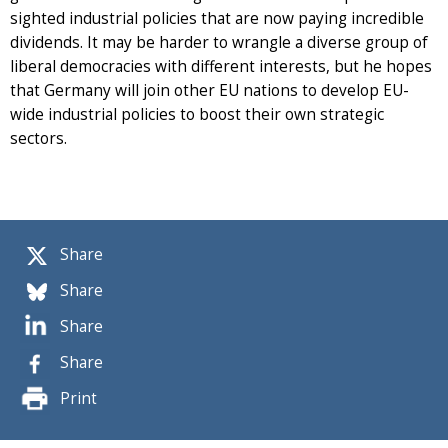
sighted industrial policies that are now paying incredible
dividends. It may be harder to wrangle a diverse group of
liberal democracies with different interests, but he hopes
that Germany will join other EU nations to develop EU-
wide industrial policies to boost their own strategic
sectors.
Share
Share
Share
Share
Print