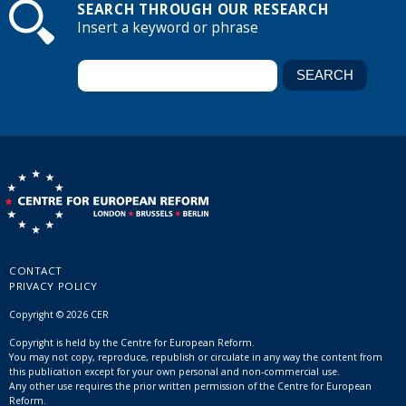
SEARCH THROUGH OUR RESEARCH
Insert a keyword or phrase
CONTACT
PRIVACY POLICY
Copyright © 2026 CER
Copyright is held by the Centre for European Reform.
You may not copy, reproduce, republish or circulate in any way the content from
this publication except for your own personal and non-commercial use.
Any other use requires the prior written permission of the Centre for European
Reform.