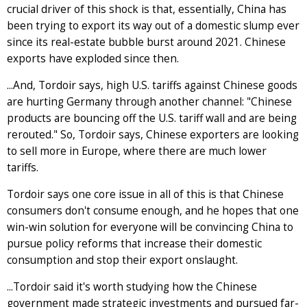
crucial driver of this shock is that, essentially, China has
been trying to export its way out of a domestic slump ever
since its real-estate bubble burst around 2021. Chinese
exports have exploded since then.
...And, Tordoir says, high U.S. tariffs against Chinese goods
are hurting Germany through another channel: "Chinese
products are bouncing off the U.S. tariff wall and are being
rerouted." So, Tordoir says, Chinese exporters are looking
to sell more in Europe, where there are much lower
tariffs.
Tordoir says one core issue in all of this is that Chinese
consumers don't consume enough, and he hopes that one
win-win solution for everyone will be convincing China to
pursue policy reforms that increase their domestic
consumption and stop their export onslaught.
...Tordoir said it's worth studying how the Chinese
government made strategic investments and pursued far-