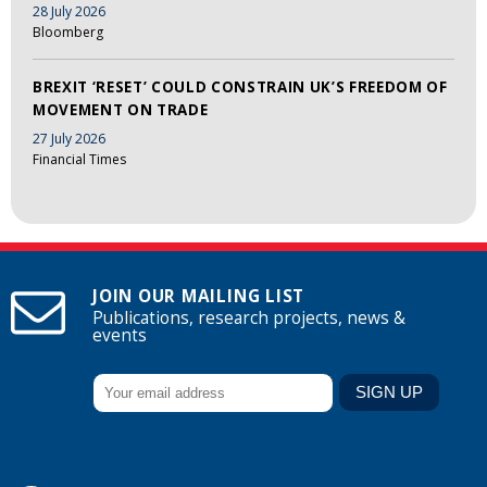
28 July 2026
Bloomberg
BREXIT ‘RESET’ COULD CONSTRAIN UK’S FREEDOM OF
MOVEMENT ON TRADE
27 July 2026
Financial Times
JOIN OUR MAILING LIST
Publications, research projects, news &
events