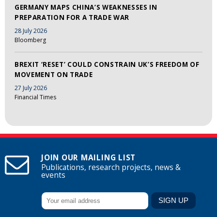
GERMANY MAPS CHINA’S WEAKNESSES IN
PREPARATION FOR A TRADE WAR
28 July 2026
Bloomberg
BREXIT ‘RESET’ COULD CONSTRAIN UK’S FREEDOM OF
MOVEMENT ON TRADE
27 July 2026
Financial Times
JOIN OUR MAILING LIST
Publications, research projects, news &
events