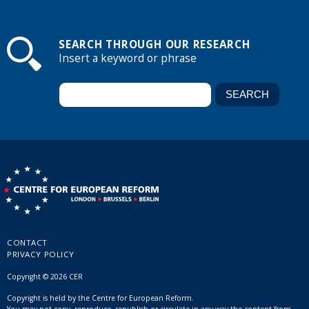
SEARCH THROUGH OUR RESEARCH
Insert a keyword or phrase
CONTACT
PRIVACY POLICY
Copyright © 2026 CER
Copyright is held by the Centre for European Reform.
You may not copy, reproduce, republish or circulate in any way the content from