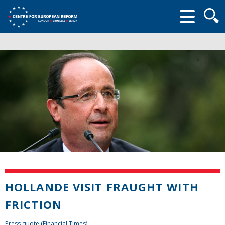
Searc
form
HOLLANDE VISIT FRAUGHT WITH
FRICTION
Press quote (Financial Times)