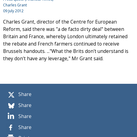
Charles Grant
09 July 2012
Charles Grant, director of the Centre for European
Reform, said there was "a de facto dirty deal" between
Britain and France, whereby London ultimately retained
the rebate and French farmers continued to receive
Brussels handouts. ..."What the Brits don't understand is
they don't have any leverage," Mr Grant said.
Share
Share
Share
Share