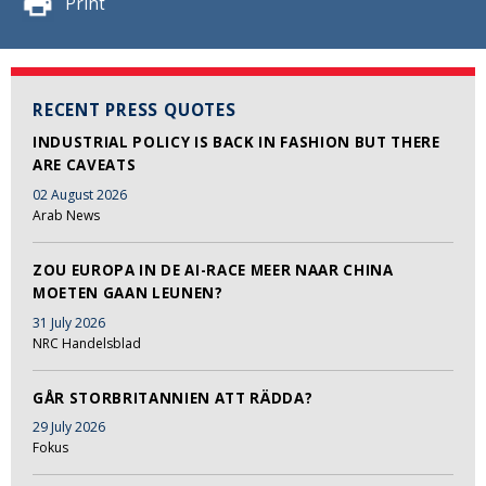
Print
RECENT PRESS QUOTES
INDUSTRIAL POLICY IS BACK IN FASHION BUT THERE
ARE CAVEATS
02 August 2026
Arab News
ZOU EUROPA IN DE AI-RACE MEER NAAR CHINA
MOETEN GAAN LEUNEN?
31 July 2026
NRC Handelsblad
GÅR STORBRITANNIEN ATT RÄDDA?
29 July 2026
Fokus