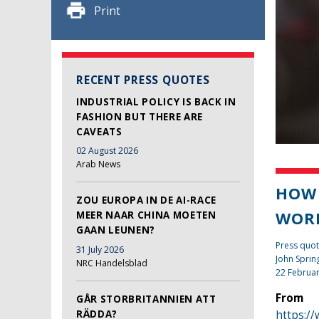
Print
RECENT PRESS QUOTES
INDUSTRIAL POLICY IS BACK IN
FASHION BUT THERE ARE
CAVEATS
02 August 2026
Arab News
HOW 
ZOU EUROPA IN DE AI-RACE
WOR
MEER NAAR CHINA MOETEN
GAAN LEUNEN?
Press quot
31 July 2026
John Sprin
NRC Handelsblad
22 Februa
From
GÅR STORBRITANNIEN ATT
RÄDDA?
https:/