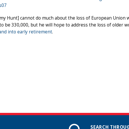
s07
emy Hunt] cannot do much about the loss of European Union 
o be 330,000, but he will hope to address the loss of older 
nd into early retirement
.
SEARCH THROUG