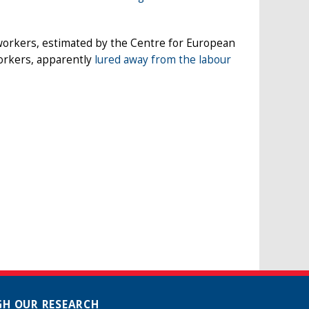
workers, estimated by the Centre for European
workers, apparently
lured away from the labour
H OUR RESEARCH