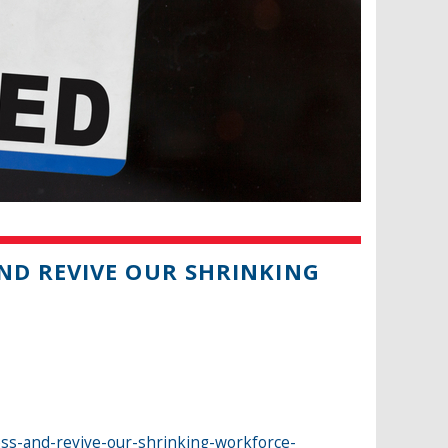
ND REVIVE OUR SHRINKING
ess-and-revive-our-shrinking-workforce-