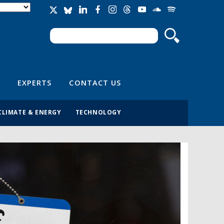
Search
Search form
EXPERTS
CONTACT US
CLIMATE & ENERGY
TECHNOLOGY