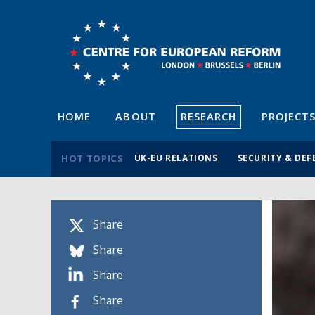
HOME
ABOUT
RESEARCH
PROJECT
HOT TOPICS
UK-EU RELATIONS
SECURITY & DEF
Share
Share
Share
Share