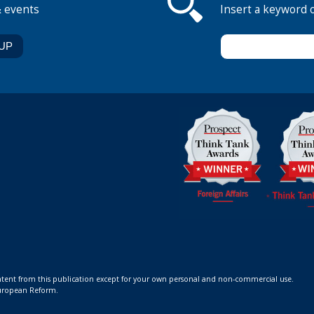
& events
Insert a keyword 
ontent from this publication except for your own personal and non-commercial use.
 European Reform.