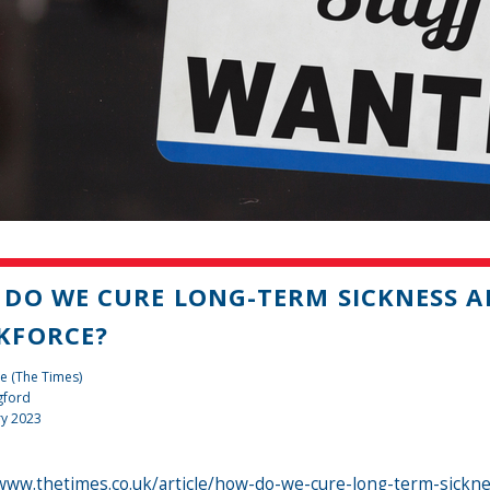
DO WE CURE LONG-TERM SICKNESS A
KFORCE?
e (The Times)
gford
ry 2023
/www.thetimes.co.uk/article/how-do-we-cure-long-term-sickn