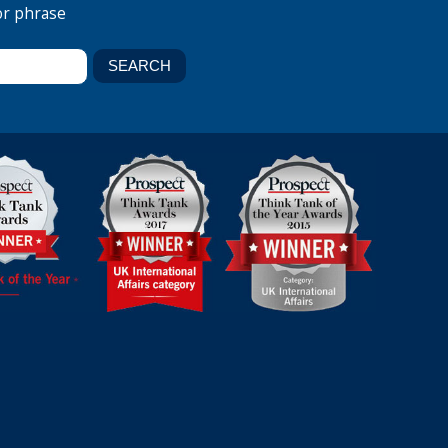
or phrase