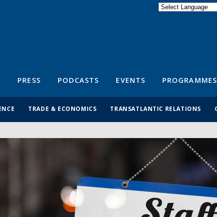
Powered by
Translate
S
PRESS
PODCASTS
EVENTS
PROGRAMMES
ENCE
TRADE & ECONOMICS
TRANSATLANTIC RELATIONS