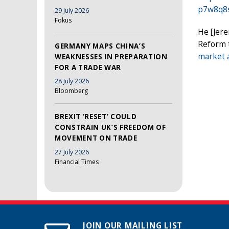
p7w8q8
29 July 2026
Fokus
He [Jer
Reform t
GERMANY MAPS CHINA’S
market a
WEAKNESSES IN PREPARATION
FOR A TRADE WAR
28 July 2026
Bloomberg
BREXIT ‘RESET’ COULD
CONSTRAIN UK’S FREEDOM OF
MOVEMENT ON TRADE
27 July 2026
Financial Times
JOIN OUR MAILING LIST