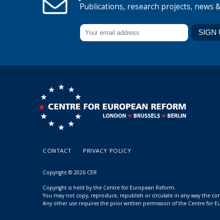
Publications, research projects, news 
CONTACT
PRIVACY POLICY
Copyright © 2026 CER
Copyright is held by the Centre for European Reform.
You may not copy, reproduce, republish or circulate in any way the c
Any other use requires the prior written permission of the Centre for