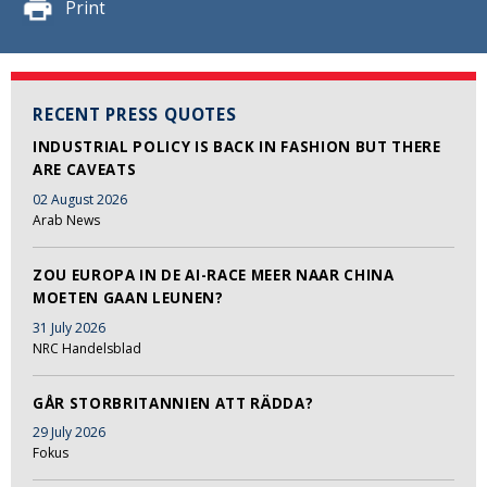
Print
RECENT PRESS QUOTES
INDUSTRIAL POLICY IS BACK IN FASHION BUT THERE
ARE CAVEATS
02 August 2026
Arab News
ZOU EUROPA IN DE AI-RACE MEER NAAR CHINA
MOETEN GAAN LEUNEN?
31 July 2026
NRC Handelsblad
GÅR STORBRITANNIEN ATT RÄDDA?
29 July 2026
Fokus