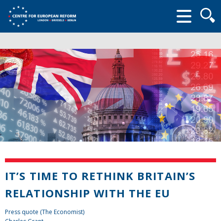
Searc
form
IT’S TIME TO RETHINK BRITAIN’S
RELATIONSHIP WITH THE EU
Press quote (The Economist)