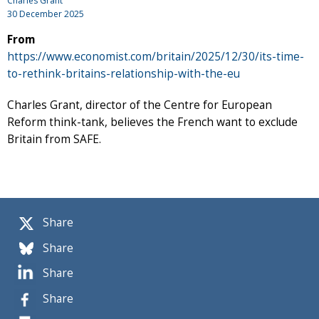
Charles Grant
30 December 2025
From
https://www.economist.com/britain/2025/12/30/its-time-
to-rethink-britains-relationship-with-the-eu
Charles Grant, director of the Centre for European
Reform think-tank, believes the French want to exclude
Britain from SAFE.
Share
Share
Share
Share