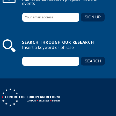
events
SEARCH THROUGH OUR RESEARCH
Insert a keyword or phrase