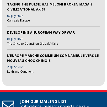
TAKING THE PULSE: HAS MELONI BROKEN MAGA'S
CIVILIZATIONAL AXIS?
02 July 2026
Carnegie Europe
DEVELOPING A EUROPEAN WAY OF WAR
01 July 2026
The Chicago Council on Global Affairs
L’EUROPE MARCHE COMME UN SOMNAMBULE VERS LE
NOUVEAU CHOC CHINOIS
29 June 2026
Le Grand Continent
JOIN OUR MAILING LIST
Publications, research projects, news &