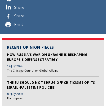
Share
Share
Print
RECENT OPINION PIECES
HOW RUSSIA'S WAR ON UKRAINE IS RESHAPING
EUROPE'S DEFENSE STRATEGY
14 July 2026
The Chicago Council on Global Affairs
THE EU SHOULD NOT SHRUG OFF CRITICISMS OF ITS
ISRAEL-PALESTINE POLICIES
09 July 2026
Encompass