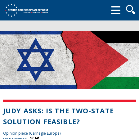
Searc
form
JUDY ASKS: IS THE TWO-STATE
SOLUTION FEASIBLE?
Opinion piece (Carnegie Europe)