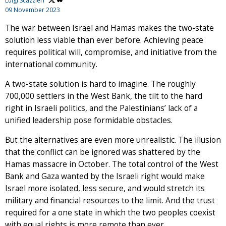
Luigi Scazzieri
09 November 2023
The war between Israel and Hamas makes the two-state
solution less viable than ever before. Achieving peace
requires political will, compromise, and initiative from the
international community.
A two-state solution is hard to imagine. The roughly
700,000 settlers in the West Bank, the tilt to the hard
right in Israeli politics, and the Palestinians’ lack of a
unified leadership pose formidable obstacles.
But the alternatives are even more unrealistic. The illusion
that the conflict can be ignored was shattered by the
Hamas massacre in October. The total control of the West
Bank and Gaza wanted by the Israeli right would make
Israel more isolated, less secure, and would stretch its
military and financial resources to the limit. And the trust
required for a one state in which the two peoples coexist
with equal rights is more remote than ever.