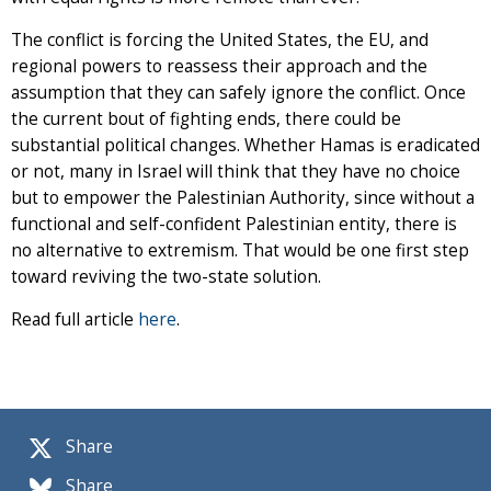
The conflict is forcing the United States, the EU, and
regional powers to reassess their approach and the
assumption that they can safely ignore the conflict. Once
the current bout of fighting ends, there could be
substantial political changes. Whether Hamas is eradicated
or not, many in Israel will think that they have no choice
but to empower the Palestinian Authority, since without a
functional and self-confident Palestinian entity, there is
no alternative to extremism. That would be one first step
toward reviving the two-state solution.
Read full article
here
.
Share
Share