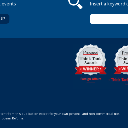
& events
Insert a keyword 
ontent from this publication except for your own personal and non-commercial use.
 European Reform.