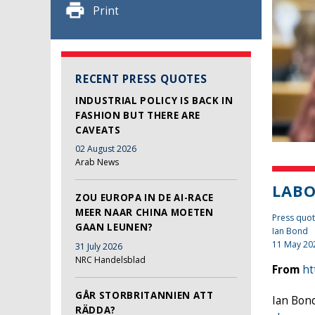
Print
RECENT PRESS QUOTES
INDUSTRIAL POLICY IS BACK IN
FASHION BUT THERE ARE
CAVEATS
02 August 2026
Arab News
LABO
ZOU EUROPA IN DE AI-RACE
MEER NAAR CHINA MOETEN
Press quote
GAAN LEUNEN?
Ian Bond
11 May 20
31 July 2026
NRC Handelsblad
From
ht
GÅR STORBRITANNIEN ATT
Ian Bond
RÄDDA?