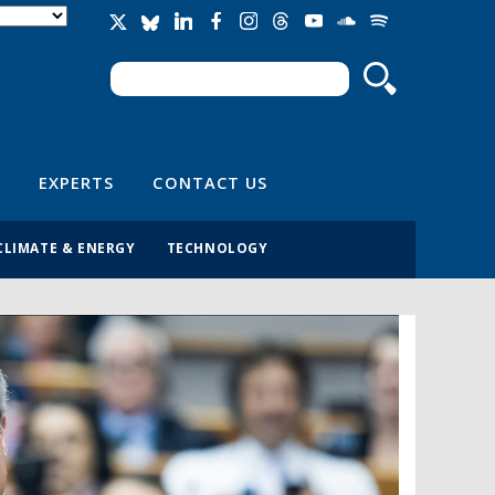
Search
Search form
EXPERTS
CONTACT US
CLIMATE & ENERGY
TECHNOLOGY