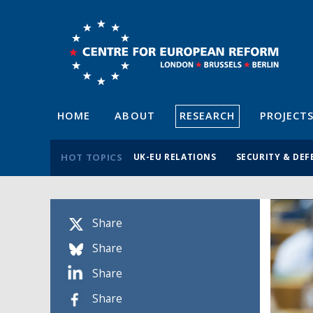
HOME
ABOUT
RESEARCH
PROJECT
HOT TOPICS
UK-EU RELATIONS
SECURITY & DEF
Share
Share
Share
Share