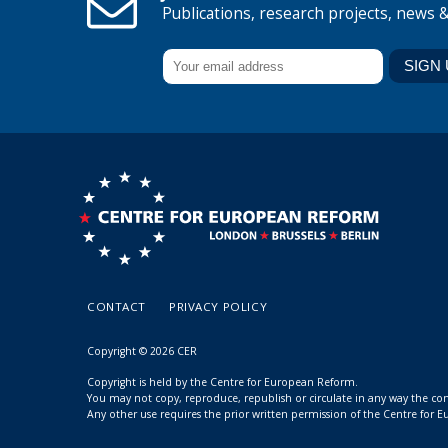
Publications, research projects, news 
CONTACT
PRIVACY POLICY
Copyright © 2026 CER
Copyright is held by the Centre for European Reform.
You may not copy, reproduce, republish or circulate in any way the c
Any other use requires the prior written permission of the Centre for