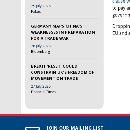
clause w
29 July 2026
to pay a
Fokus
governme
Dropping
GERMANY MAPS CHINA’S
WEAKNESSES IN PREPARATION
EU and a
FOR A TRADE WAR
28 July 2026
Bloomberg
BREXIT ‘RESET’ COULD
CONSTRAIN UK’S FREEDOM OF
MOVEMENT ON TRADE
27 July 2026
Financial Times
JOIN OUR MAILING LIST