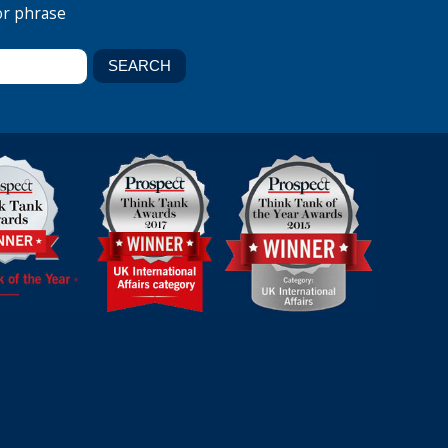
or phrase