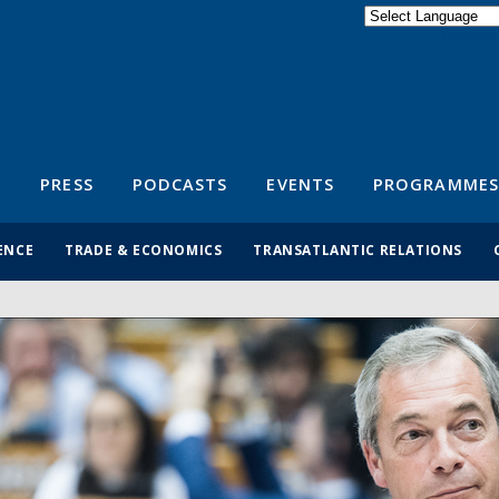
Powered by
Translate
S
PRESS
PODCASTS
EVENTS
PROGRAMMES
ENCE
TRADE & ECONOMICS
TRANSATLANTIC RELATIONS