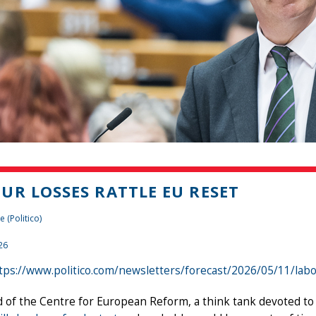
UR LOSSES RATTLE EU RESET
 (Politico)
26
tps://www.politico.com/newsletters/forecast/2026/05/11/lab
 of the Centre for European Reform, a think tank devoted t