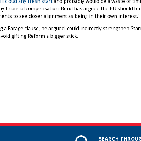
ill cloud any fresh start
and probably would be a waste of time
ny financial compensation. Bond has argued the EU should fore
nts to see closer alignment as being in their own interest.”
 a Farage clause, he argued, could indirectly strengthen Star
void gifting Reform a bigger stick.
SEARCH THROUG