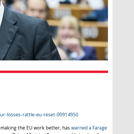
our-losses-rattle-eu-reset-00914950
o making the EU work better, has
warned a Farage