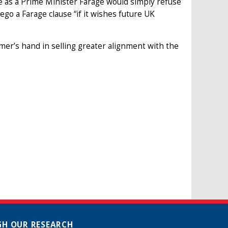
 as a Prime Minister Farage would simply refuse
go a Farage clause “if it wishes future UK
mer’s hand in selling greater alignment with the
H OUR RESEARCH