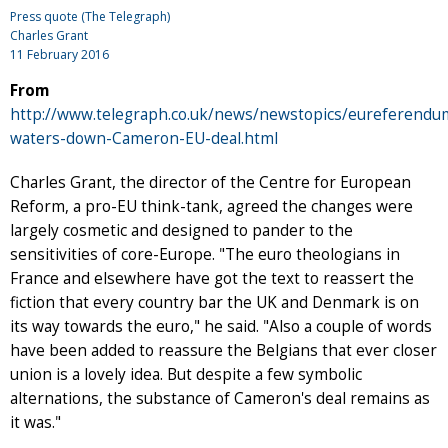
Press quote (The Telegraph)
Charles Grant
11 February 2016
From
http://www.telegraph.co.uk/news/newstopics/eureferend
waters-down-Cameron-EU-deal.html
Charles Grant, the director of the Centre for European
Reform, a pro-EU think-tank, agreed the changes were
largely cosmetic and designed to pander to the
sensitivities of core-Europe. "The euro theologians in
France and elsewhere have got the text to reassert the
fiction that every country bar the UK and Denmark is on
its way towards the euro," he said. "Also a couple of words
have been added to reassure the Belgians that ever closer
union is a lovely idea. But despite a few symbolic
alternations, the substance of Cameron's deal remains as
it was."