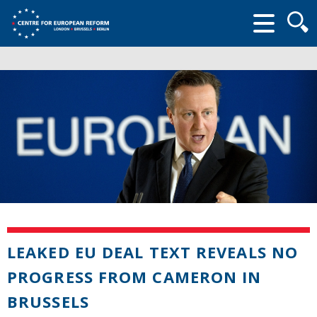
Searc
form
LEAKED EU DEAL TEXT REVEALS NO
PROGRESS FROM CAMERON IN
BRUSSELS