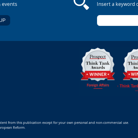
& events
Insert a keyword 
ontent from this publication except for your own personal and non-commercial use.
 European Reform.