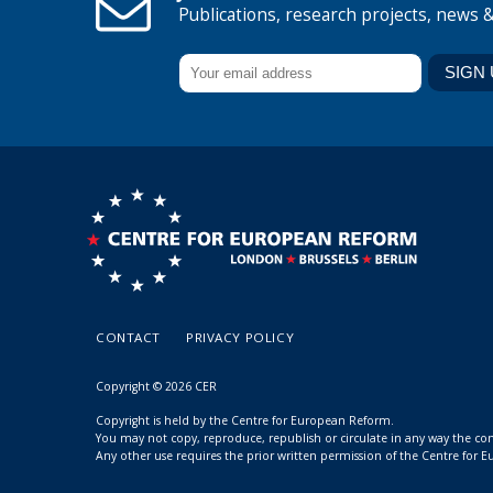
Publications, research projects, news 
CONTACT
PRIVACY POLICY
Copyright © 2026 CER
Copyright is held by the Centre for European Reform.
You may not copy, reproduce, republish or circulate in any way the c
Any other use requires the prior written permission of the Centre for