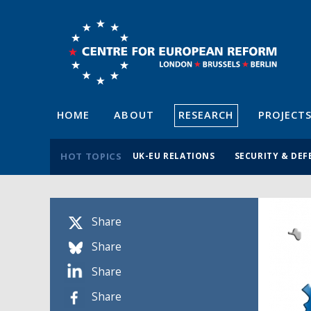
HOME
ABOUT
RESEARCH
PROJECT
HOT TOPICS
UK-EU RELATIONS
SECURITY & DEF
Share
Share
Share
Share