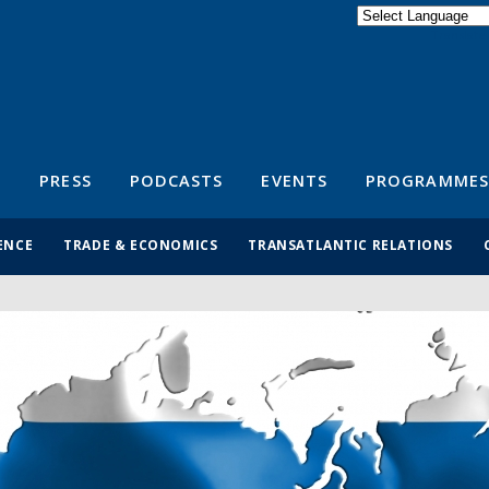
Powered by
Translate
S
PRESS
PODCASTS
EVENTS
PROGRAMMES
ENCE
TRADE & ECONOMICS
TRANSATLANTIC RELATIONS