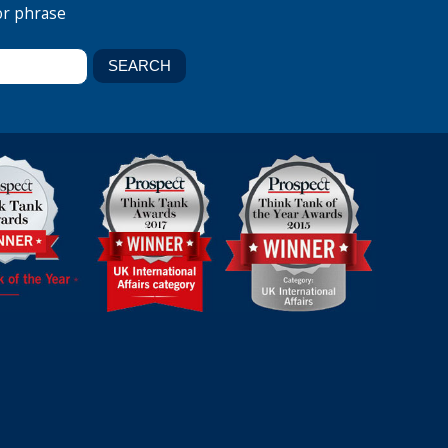
or phrase