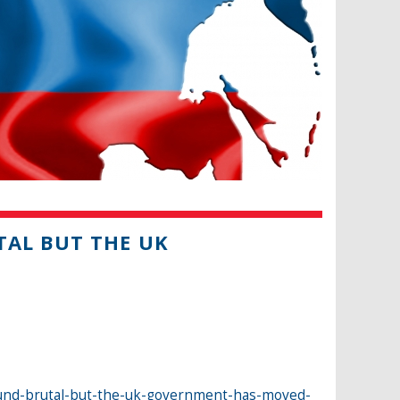
TAL BUT THE UK
ound-brutal-but-the-uk-government-has-moved-