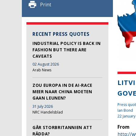
Print
RECENT PRESS QUOTES
INDUSTRIAL POLICY IS BACK IN
FASHION BUT THERE ARE
CAVEATS
02 August 2026
Arab News
LITV
ZOU EUROPA IN DE AI-RACE
GOV
MEER NAAR CHINA MOETEN
GAAN LEUNEN?
Press quot
31 July 2026
Ian Bond
NRC Handelsblad
22 January
From
GÅR STORBRITANNIEN ATT
RÄDDA?
http://