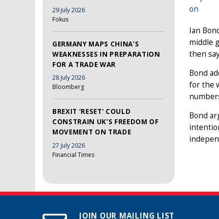
on
29 July 2026
Fokus
Ian Bond
middle g
GERMANY MAPS CHINA’S
then say
WEAKNESSES IN PREPARATION
FOR A TRADE WAR
Bond add
28 July 2026
for the
Bloomberg
numbers 
BREXIT ‘RESET’ COULD
Bond arg
CONSTRAIN UK’S FREEDOM OF
intentio
MOVEMENT ON TRADE
independ
27 July 2026
Financial Times
JOIN OUR MAILING LIST