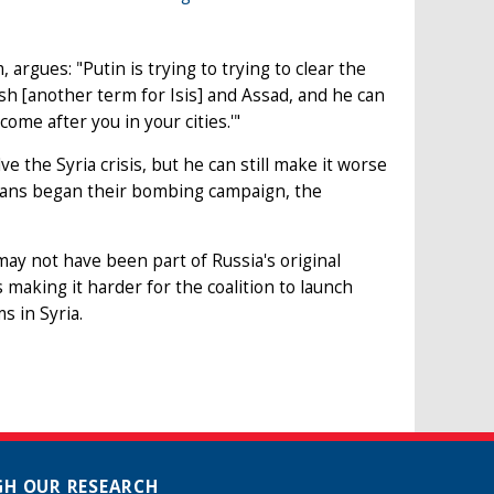
argues: "Putin is trying to trying to clear the
esh [another term for Isis] and Assad, and he can
ome after you in your cities.'"
e the Syria crisis, but he can still make it worse
ians began their bombing campaign, the
may not have been part of Russia's original
s making it harder for the coalition to launch
s in Syria.
H OUR RESEARCH