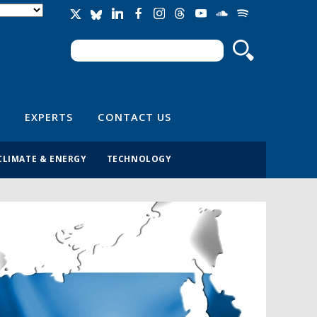
Search
Search form
EXPERTS
CONTACT US
CLIMATE & ENERGY
TECHNOLOGY