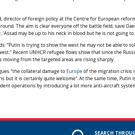
, director of foreign policy at the Centre for European reform, 
round. The aim is clear everyone off the battle field, save Da
, 'Assad may be up to his neck in blood but he is not going to c
s: "Putin is trying to show the west he may not be able to solv
 west." Recent UNHCR refugee flows show that since the Russ
moving from the targeted areas are rising sharply.
ues "the collateral damage to
Europe
of the migration crisis 
ns but it is certainly quite welcome". At the same time, Putin i
ent operations by introducing a lot more anti-aircraft system
SEARCH THROUG