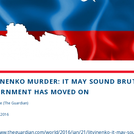
INENKO MURDER: IT MAY SOUND BRU
ERNMENT HAS MOVED ON
e (The Guardian)
 2016
www.theguardian.com/world/2016/jan/21/litvinenko-it-may-s