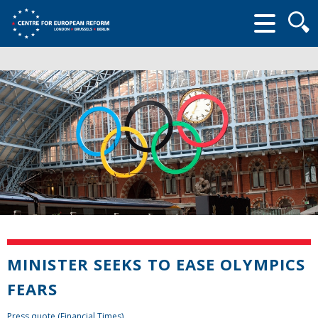
Searc
form
MINISTER SEEKS TO EASE OLYMPICS
FEARS
Press quote (Financial Times)