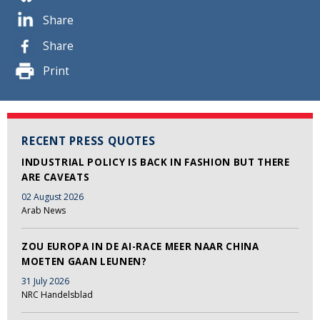
Share
Share
Print
RECENT PRESS QUOTES
INDUSTRIAL POLICY IS BACK IN FASHION BUT THERE
ARE CAVEATS
02 August 2026
Arab News
ZOU EUROPA IN DE AI-RACE MEER NAAR CHINA
MOETEN GAAN LEUNEN?
31 July 2026
NRC Handelsblad