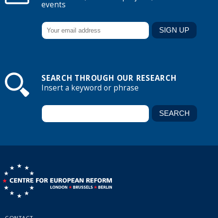
events
SEARCH THROUGH OUR RESEARCH
Insert a keyword or phrase
CONTACT