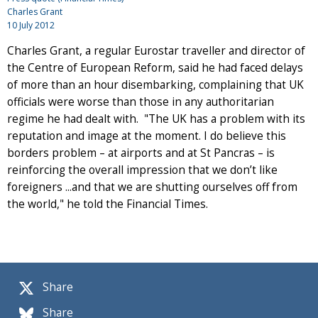
Charles Grant
10 July 2012
Charles Grant, a regular Eurostar traveller and director of
the Centre of European Reform, said he had faced delays
of more than an hour disembarking, complaining that UK
officials were worse than those in any authoritarian
regime he had dealt with. "The UK has a problem with its
reputation and image at the moment. I do believe this
borders problem – at airports and at St Pancras – is
reinforcing the overall impression that we don’t like
foreigners ...and that we are shutting ourselves off from
the world," he told the Financial Times.
Share
Share