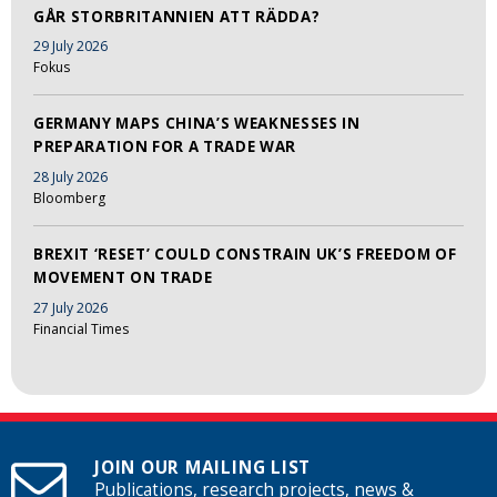
GÅR STORBRITANNIEN ATT RÄDDA?
29 July 2026
Fokus
GERMANY MAPS CHINA’S WEAKNESSES IN
PREPARATION FOR A TRADE WAR
28 July 2026
Bloomberg
BREXIT ‘RESET’ COULD CONSTRAIN UK’S FREEDOM OF
MOVEMENT ON TRADE
27 July 2026
Financial Times
JOIN OUR MAILING LIST
Publications, research projects, news &